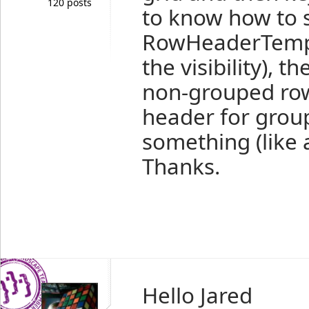
120 posts
to know how to s
RowHeaderTempla
the visibility), 
non-grouped row
header for grou
something (like 
Thanks.
Hello Jared