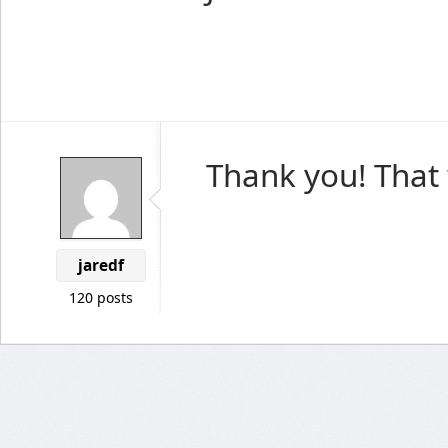
Thank you! That 
jaredf
120 posts