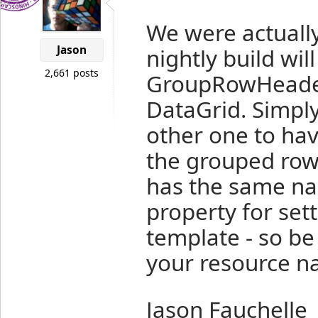
We were actuall
Jason
nightly build wil
2,661 posts
GroupRowHeader
DataGrid. Simply
other one to ha
the grouped rows
has the same n
property for set
template - so be
your resource n
Jason Fauchelle