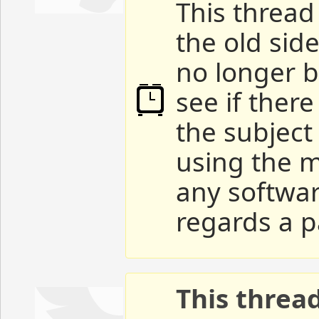
This thread 
the old sid
no longer b
see if ther
the subject
using the m
any softwar
regards a p
This threa