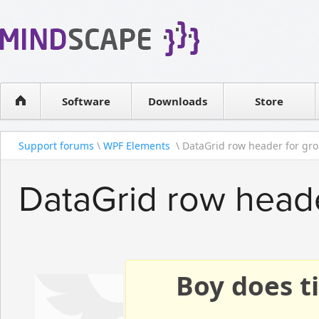
WPF Diagrams
Reseller
Simple DB management
Software license
Visual Tools for SharePoint
Software
Downloads
Contact sales
Store
Support forums
\
WPF Elements
\ DataGrid row header for gr
DataGrid row heade
Boy does ti