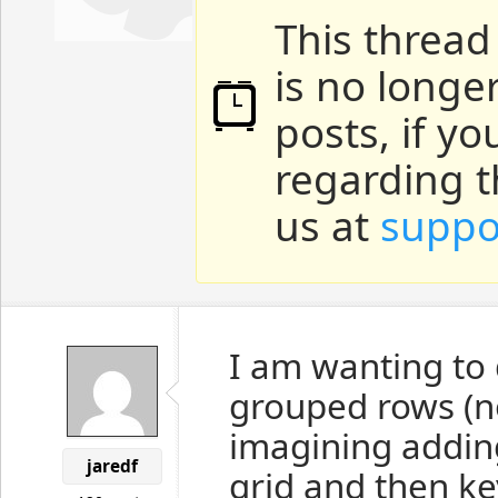
This thread
is no longe
posts, if y
regarding t
us at
suppo
I am wanting to 
grouped rows (no
imagining addin
jaredf
grid and then ke