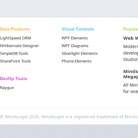
Data Products
Visual Controls
Popula
Web 
LightSpeed ORM
WPF Elements
NHibernate Designer
WPF Diagrams
Moder
develo
SimpleDB Tools
Silverlight Elements
Studio!
SharePoint Tools
Phone Elements
Minds
Mega
DevOp Tools
All Mi
Raygun
for on
© Mindscape 2026. Mindscape is a registered trademark of Minds