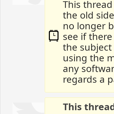
This thread 
the old sid
no longer b
see if ther
the subject
using the m
any softwar
regards a p
This threa