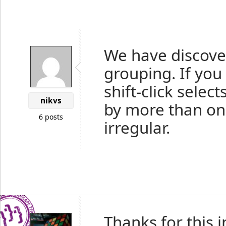
We have discover
grouping. If you
shift-click selec
nikvs
by more than one 
6 posts
irregular.
Thanks for this 