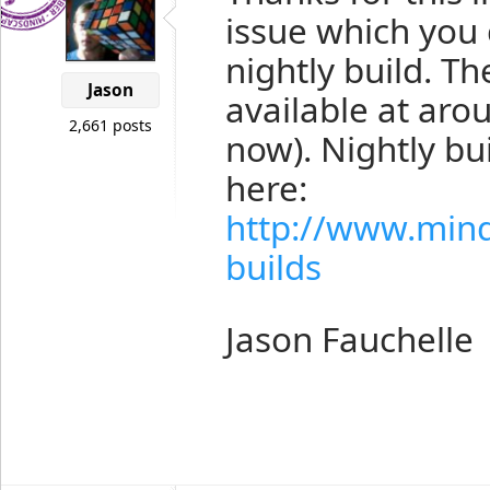
issue which you
nightly build. Th
Jason
available at ar
2,661 posts
now). Nightly b
here:
http://www.min
builds
Jason Fauchelle