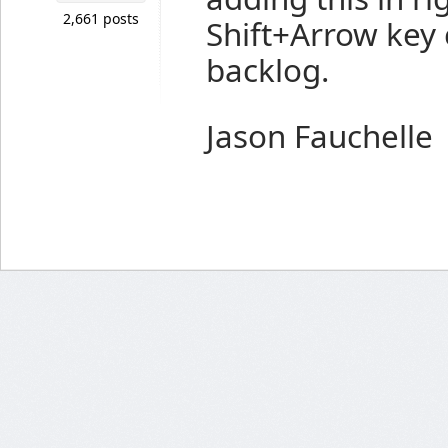
2,661 posts
Shift+Arrow key
backlog.
Jason Fauchelle