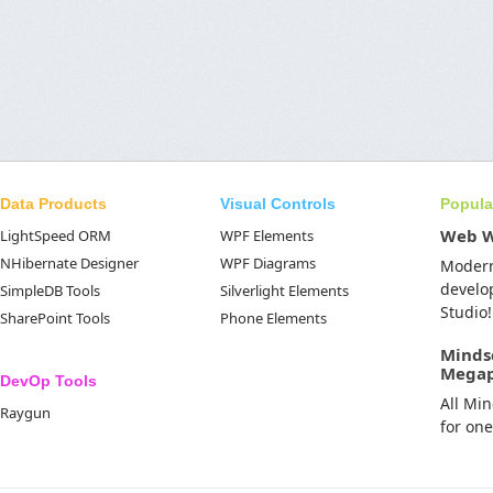
Data Products
Visual Controls
Popula
Web 
LightSpeed ORM
WPF Elements
NHibernate Designer
WPF Diagrams
Moder
develo
SimpleDB Tools
Silverlight Elements
Studio!
SharePoint Tools
Phone Elements
Minds
Mega
DevOp Tools
All Mi
Raygun
for on