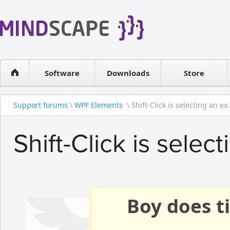
WPF Diagrams
Reseller
Simple DB management
Software license
Visual Tools for SharePoint
Software
Downloads
Contact sales
Store
Support forums
\
WPF Elements
\ Shift-Click is selecting an ex.
Shift-Click is selec
Boy does ti