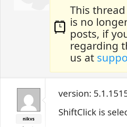
This thread
is no longe
posts, if y
regarding t
us at
suppo
version: 5.1.151
ShiftClick is sel
nikvs