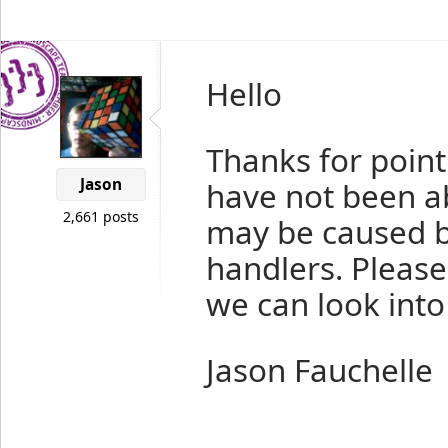
Hello
Thanks for point
Jason
have not been ab
2,661 posts
may be caused by
handlers. Please
we can look into 
Jason Fauchelle