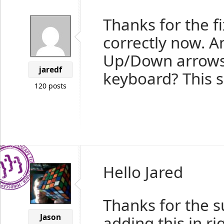
Thanks for the f
correctly now. An
Up/Down arrows 
jaredf
keyboard? This s
120 posts
Hello Jared
Thanks for the s
Jason
adding this in ri