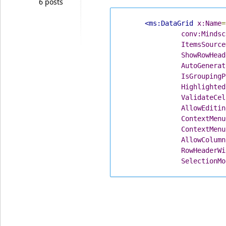
6 posts
<ms:DataGrid
x:Name
=
conv:Mindsc
ItemsSource
ShowRowHead
AutoGenerat
IsGroupingP
Highlighted
ValidateCel
AllowEditin
ContextMenu
ContextMenu
AllowColumn
RowHeaderWi
SelectionMo