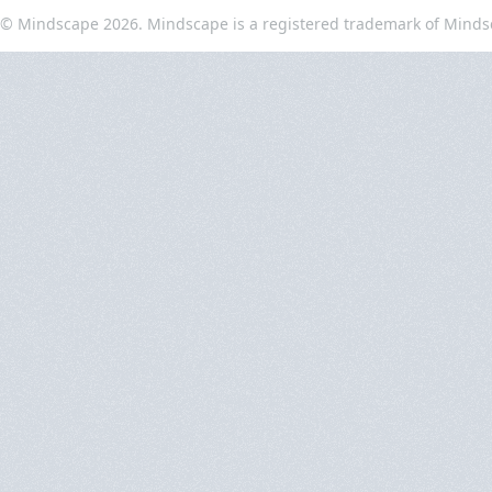
© Mindscape 2026. Mindscape is a registered trademark of Minds