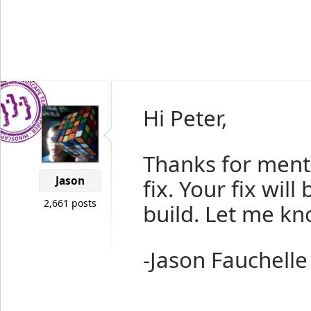
Hi Peter,
Thanks for menti
Jason
fix. Your fix will
2,661 posts
build. Let me kno
-Jason Fauchelle