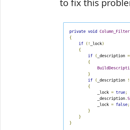
to fix this probl
private
void
Column_Filter
{
if
(!
_lock
)
{
if
(
_description 
=
{
BuildDescripti
}
if
(
_description 
!
{
            _lock 
=
true
;
            _description
.
S
            _lock 
=
false
;
}
}
}