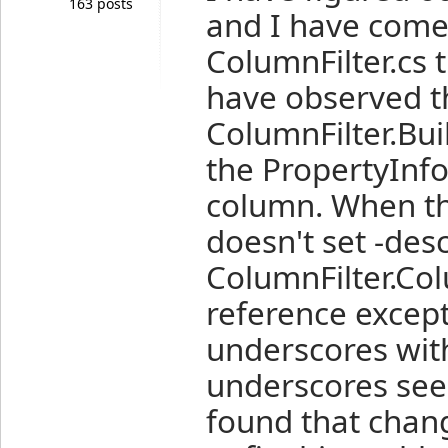
163 posts
and I have come
ColumnFilter.cs 
have observed 
ColumnFilter.Bui
the PropertyInfo
column. When th
doesn't set -des
ColumnFilter.Col
reference except
underscores wit
underscores seem
found that chan