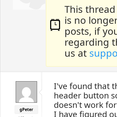
This thread
is no longe
posts, if y
regarding t
us at
suppo
I've found that t
header button 
doesn't work for
gPeter
I have figured o