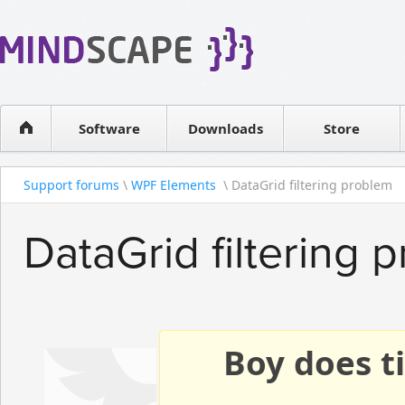
WPF Diagrams
Reseller
Simple DB management
Software license
Visual Tools for SharePoint
Software
Downloads
Contact sales
Store
Support forums
\
WPF Elements
\ DataGrid filtering problem
DataGrid filtering 
Boy does ti