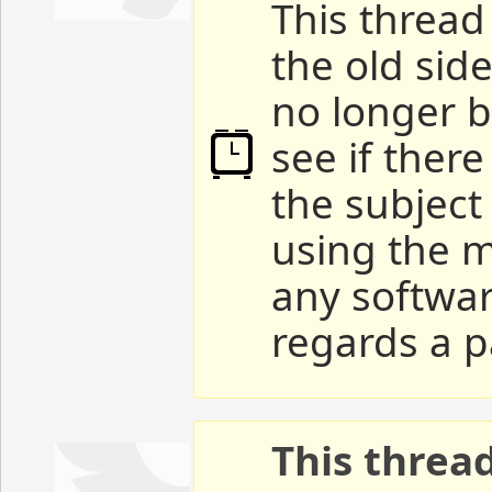
This thread 
the old sid
no longer b
see if ther
the subject
using the m
any softwar
regards a p
This threa