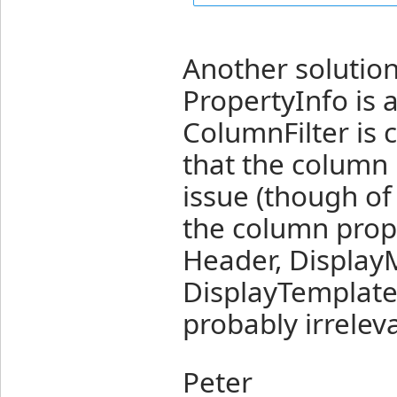
Another solution
PropertyInfo is a
ColumnFilter is 
that the column p
issue (though of 
the column prope
Header, Display
DisplayTemplate
probably irreleva
Peter