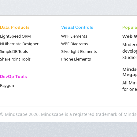
Data Products
Visual Controls
Popula
Web 
LightSpeed ORM
WPF Elements
NHibernate Designer
WPF Diagrams
Moder
develo
SimpleDB Tools
Silverlight Elements
Studio!
SharePoint Tools
Phone Elements
Minds
Mega
DevOp Tools
All Mi
Raygun
for on
© Mindscape 2026. Mindscape is a registered trademark of Minds