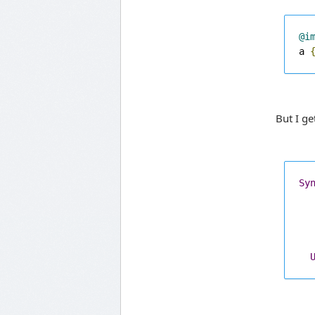
@i
a 
But I ge
Sy
  
  
  