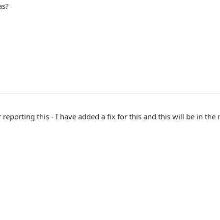
as?
 reporting this - I have added a fix for this and this will be in the