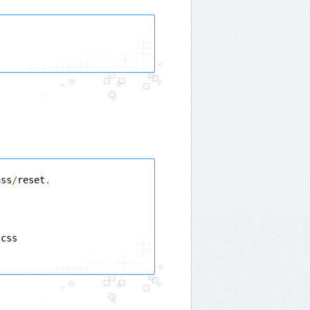
ass
/
reset
.
css
