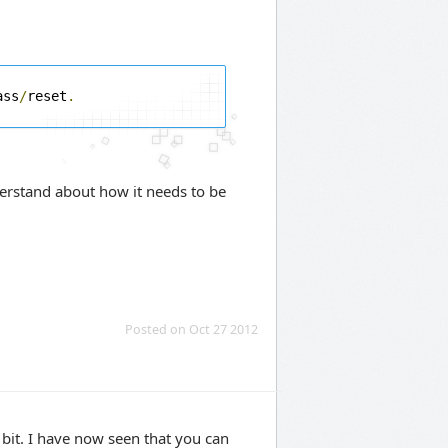
ass
/
reset
.
erstand about how it needs to be
Posted on Oct 27 2012
bit. I have now seen that you can