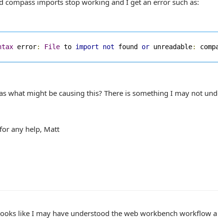
d compass imports stop working and I get an error such as:
ntax
 error
:
File
 to 
import
not
 found 
or
 unreadable
:
 comp
as what might be causing this? There is something I may not und
for any help, Matt
 looks like I may have understood the web workbench workflow a 