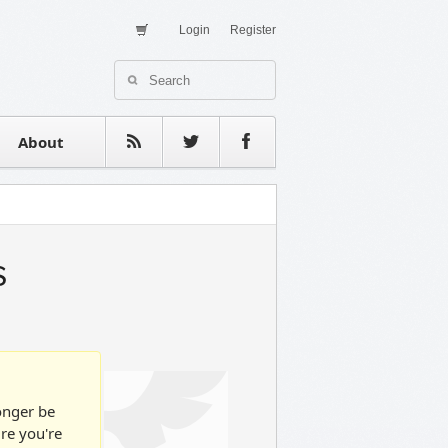
Login
Register
About Us
Contact
estimonials
About
s
longer be
ure you're