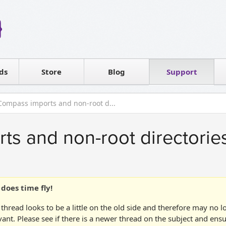
Reseller
Software license
ds
Contact sales
Store
Blog
Support
T
Compass imports and non-root d...
s and non-root directorie
does time fly!
 thread looks to be a little on the old side and therefore may no 
vant. Please see if there is a newer thread on the subject and ens