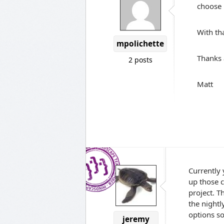
choose 
With tha
mpolichette
Thanks 
2 posts
Matt
Currently 
up those c
project. T
the nightl
options s
jeremy