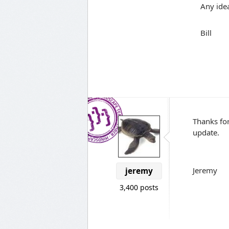
Any ide
Bill
Thanks for
update.
Jeremy
jeremy
3,400 posts