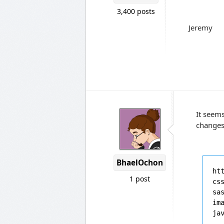
3,400 posts
Jeremy
It seem
changes 
BhaelOchon
ht
1 post
cs
sa
im
ja