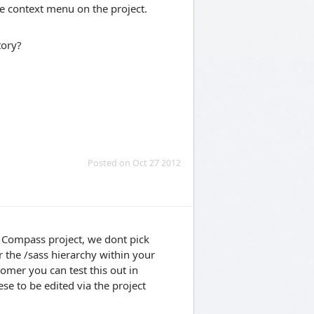
e context menu on the project.
tory?
Posted on Oct 27 2012
a Compass project, we dont pick
 the /sass hierarchy within your
tomer you can test this out in
se to be edited via the project