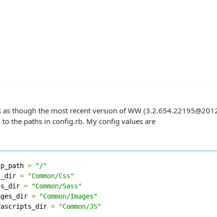
s as though the most recent version of WW (3.2.654.22195@2012-1
to the paths in config.rb. My config values are
tp_path 
=
"/"
s_dir 
=
"Common/Css"
ss_dir 
=
"Common/Sass"
ages_dir 
=
"Common/Images"
vascripts_dir 
=
"Common/JS"