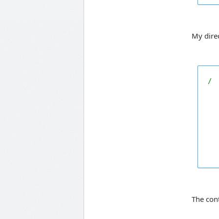
My direc
/

  
  
  
The con