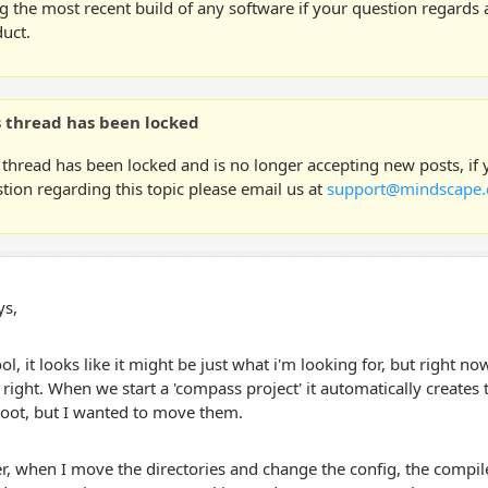
g the most recent build of any software if your question regards a
uct.
s thread has been locked
 thread has been locked and is no longer accepting new posts, if
tion regarding this topic please email us at
support@mindscape.
ys,
ol, it looks like it might be just what i'm looking for, but right n
right. When we start a 'compass project' it automatically creates 
root, but I wanted to move them.
, when I move the directories and change the config, the compile