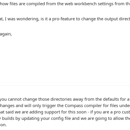
how files are compiled from the web workbench settings from th
t, I was wondering, is it a pro-feature to change the output direc
again,
you cannot change those directories away from the defaults for 
hanges and will only trigger the Compass compiler for files under
hat said we are adding support for this soon - if you are a pro cus
y builds by updating your config file and we are going to allow the
oon.