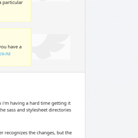
 particular
 you have a
co.nz
ow i'm having a hard time getting it
the sass and stylesheet directories
r recognizes the changes, but the