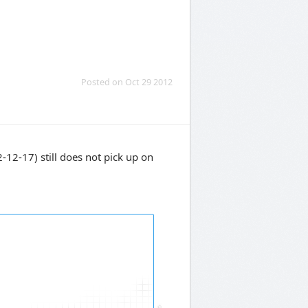
Posted on Oct 29 2012
2-17) still does not pick up on