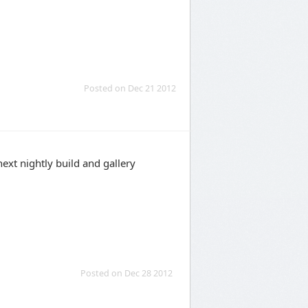
Posted on Dec 21 2012
 next nightly build and gallery
Posted on Dec 28 2012