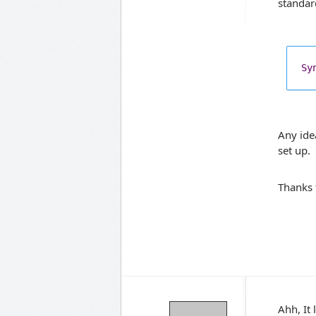
standar
Sy
Any ide
set up.
Thanks 
Ahh, It