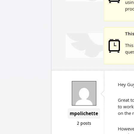
usin
prod
Thi
This
ques
Hey Gu
Great to
to work 
on the 
mpolichette
2 posts
However