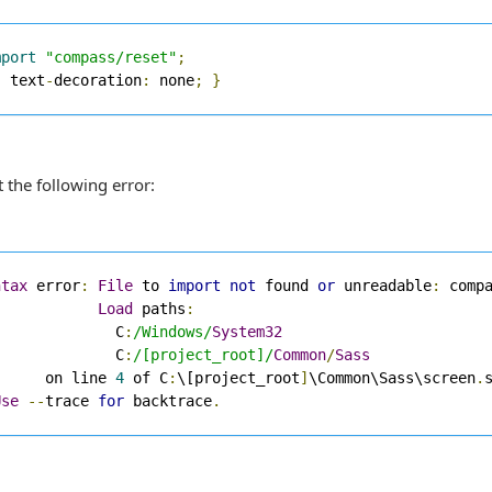
mport
"compass/reset"
;
{
 text
-
decoration
:
 none
;
}
t the following error:
ntax
 error
:
File
 to 
import
not
 found 
or
 unreadable
:
 comp
Load
 paths
:
              C
:
/Windows/
System32
              C
:
/[project_root]/
Common
/
Sass
      on line 
4
 of C
:
\[project_root
]
\Common\Sass\screen
.
s
Use
--
trace 
for
 backtrace
.