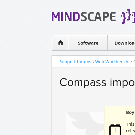
WPF Diagrams
Simple DB management
Visual Tools for SharePoint
Software
Downloa
Support forums
\
Web Workbench
\ 
Compass import
Boy 
This
rele