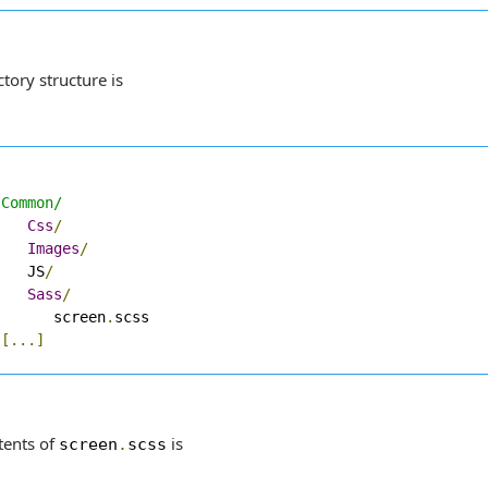
tory structure is
 Common/
Css
/
Images
/
    JS
/
Sass
/
       screen
.
scss

[...]
tents of
is
screen
.
scss