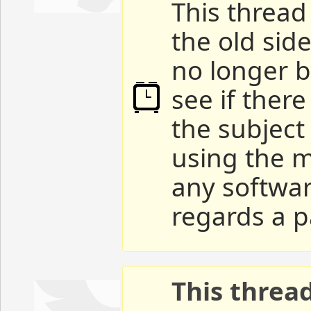
This thread 
the old sid
no longer b
see if ther
the subject
using the m
any softwar
regards a p
This threa