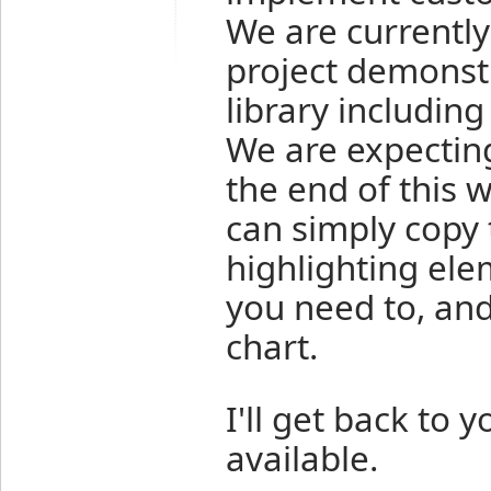
We are currentl
project demonstr
library includin
We are expecting
the end of this 
can simply copy 
highlighting elem
you need to, and
chart.
I'll get back to 
available.