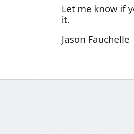
Let me know if 
it.
Jason Fauchelle