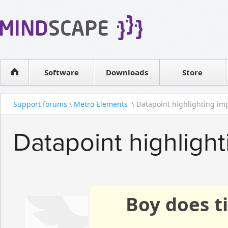
WPF Diagrams
Reseller
Simple DB management
Software license
Visual Tools for SharePoint
Software
Downloads
Contact sales
Store
Support forums
\
Metro Elements
\ Datapoint highlighting im
Datapoint highligh
Boy does ti