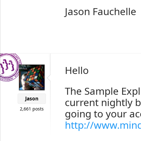
Jason Fauchelle
Hello
The Sample Explo
Jason
current nightly 
2,661 posts
going to your a
http://www.min