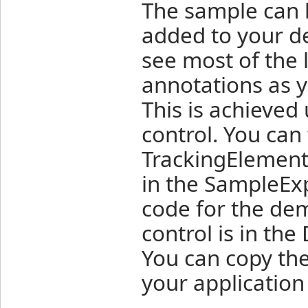
The sample can b
added to your des
see most of the 
annotations as y
This is achieved
control. You can
TrackingElement
in the SampleExp
code for the de
control is in th
You can copy the
your application