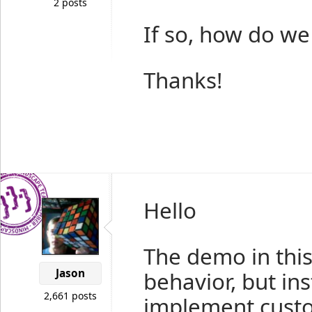
2 posts
If so, how do we
Thanks!
Hello
The demo in this 
Jason
behavior, but in
2,661 posts
implement custo