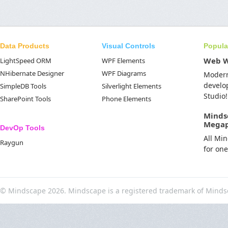
Data Products
Visual Controls
Popula
Web 
LightSpeed ORM
WPF Elements
NHibernate Designer
WPF Diagrams
Moder
develo
SimpleDB Tools
Silverlight Elements
Studio!
SharePoint Tools
Phone Elements
Minds
Mega
DevOp Tools
All Mi
Raygun
for on
© Mindscape 2026. Mindscape is a registered trademark of Minds