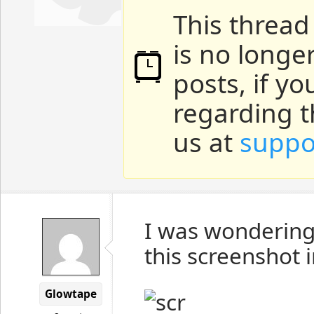
This thread
is no longe
posts, if y
regarding t
us at
suppo
I was wondering,
this screenshot
Glowtape