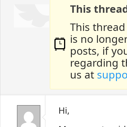
This threa
This thread
is no longe
posts, if y
regarding t
us at
suppo
Hi,