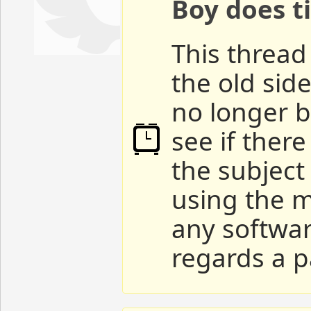
Boy does ti
This thread 
the old sid
no longer b
see if ther
the subject
using the m
any softwar
regards a p