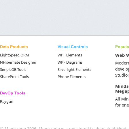
Data Products
Visual Controls
Popula
Web 
LightSpeed ORM
WPF Elements
NHibernate Designer
WPF Diagrams
Moder
develo
SimpleDB Tools
Silverlight Elements
Studio!
SharePoint Tools
Phone Elements
Minds
Mega
DevOp Tools
All Mi
Raygun
for on
© Mindscape 2026. Mindscape is a registered trademark of Minds