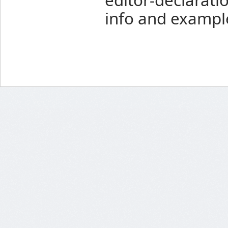
info and exampl