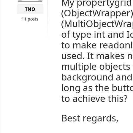
My propertygrid
TNO
(ObjectWrapper)
11 posts
(MultiObjectWrap
of type int and 
to make readonly
used. It makes n
multiple objects
background and '(
long as the butt
to achieve this?
Best regards,