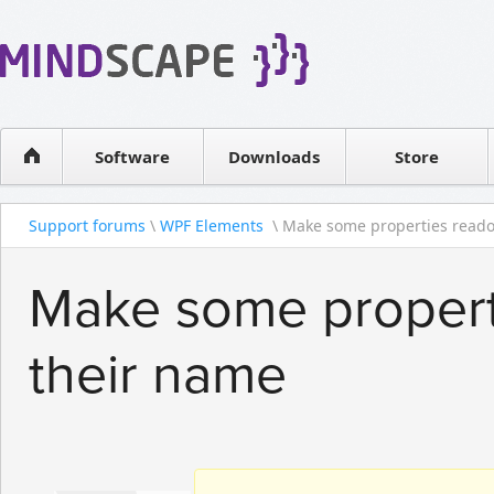
WPF Diagrams
Reseller
Simple DB management
Software license
Visual Tools for SharePoint
Software
Downloads
Contact sales
Store
Support forums
\
WPF Elements
\ Make some properties readon
Make some propert
their name