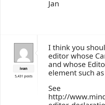
Jan
I think you shou
editor whose Ca
and whose Edito
ivan
element such as 
5,431 posts
See
http://www.min
editor-declarati