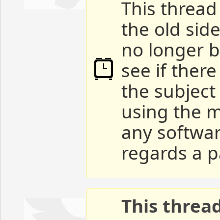
This thread 
the old sid
no longer b
see if ther
the subject
using the m
any softwar
regards a p
This threa