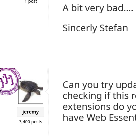
1 post
A bit very bad....
Sincerly Stefan
Can you try upda
checking if this 
extensions do yo
jeremy
have Web Essenti
3,400 posts