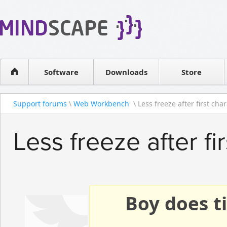
WPF Diagrams
Reseller
Simple DB management
Software license
Visual Tools for SharePoint
Software
Downloads
Contact sales
Store
Support forums
\
Web Workbench
\ Less freeze after first char
Less freeze after fi
Boy does ti