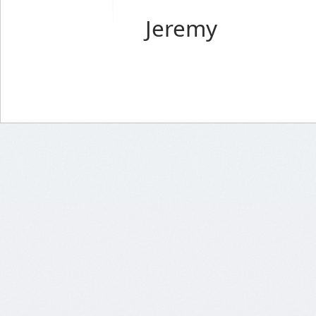
Jeremy