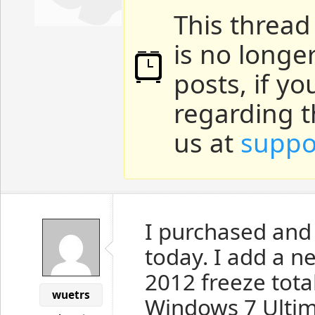
This thread
is no longe
posts, if y
regarding t
us at
suppo
I purchased and
today. I add a ne
2012 freeze tota
wuetrs
Windows 7 Ultim