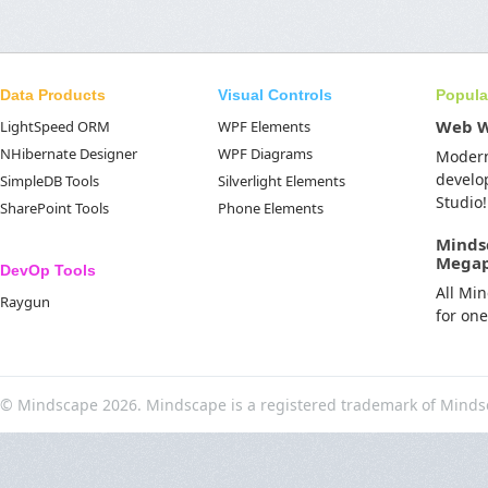
Data Products
Visual Controls
Popula
Web 
LightSpeed ORM
WPF Elements
NHibernate Designer
WPF Diagrams
Moder
develo
SimpleDB Tools
Silverlight Elements
Studio!
SharePoint Tools
Phone Elements
Minds
Mega
DevOp Tools
All Mi
Raygun
for on
© Mindscape 2026. Mindscape is a registered trademark of Minds