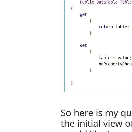
Public
DataTable
Table
{
get
{
return
 table
;
}
set
{
            table 
=
 value
;
            onPropertyChan
}
}
So here is my q
the initial view 