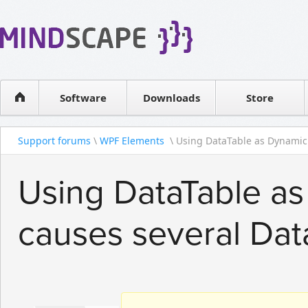
WPF Diagrams
Reseller
Simple DB management
Software license
Visual Tools for SharePoint
Software
Downloads
Contact sales
Store
Support forums
\
WPF Elements
\ Using DataTable as Dynamic 
Using DataTable a
causes several Dat