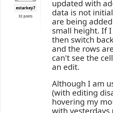
updated with ad
estarkey7
data is not initi
32 posts
are being added
small height. If 
then switch back 
and the rows are
can't see the cell
an edit.
Although I am us
(with editing dis
hovering my mous
with yesterdays n