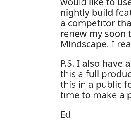
would like to use
nightly build fe
a competitor tha
renew my soon t
Mindscape. I rea
P.S. I also have 
this a full produ
this in a public
time to make a p
Ed