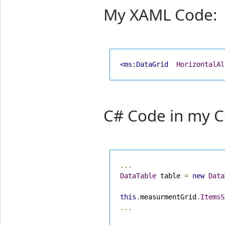
My XAML Code:
<ms:DataGrid
HorizontalAl
C# Code in my C
...
DataTable
 table 
=
new
Data
this
.
measurmentGrid
.
ItemsS
...