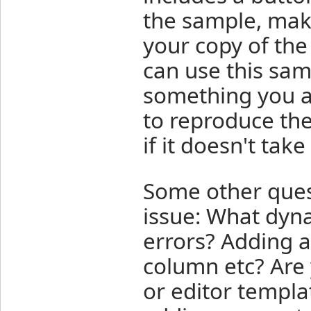
the sample, make
your copy of th
can use this samp
something you a
to reproduce th
if it doesn't take
Some other quest
issue: What dyn
errors? Adding a
column etc? Are
or editor templa