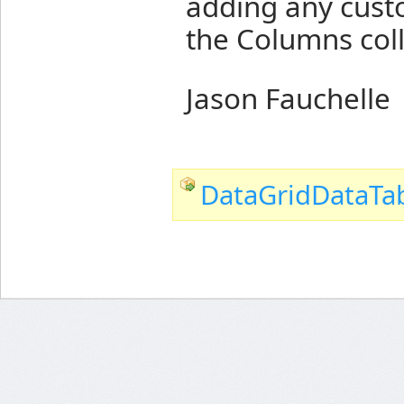
adding any cust
the Columns coll
Jason Fauchelle
DataGridDataTab