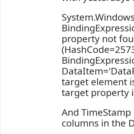
System.Windows.
BindingExpressi
property not fou
(HashCode=2573
BindingExpressi
DataItem='Data
target element i
target property i
And TimeStamp i
columns in the D