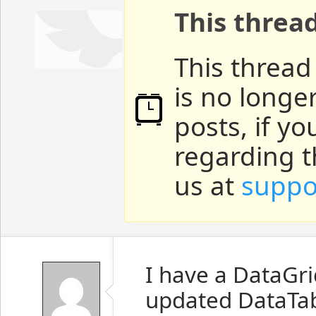
This threa
This thread
is no longe
posts, if y
regarding t
us at
suppo
I have a DataGri
updated DataTab