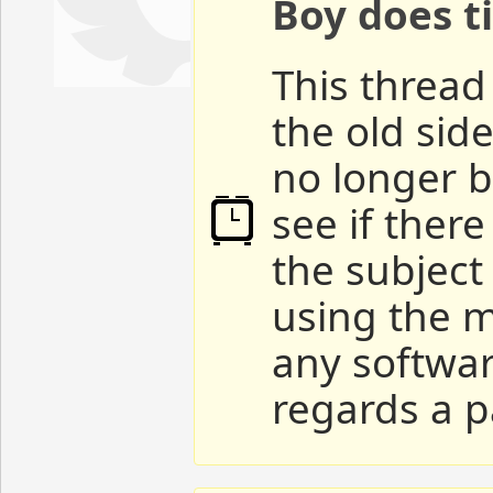
Boy does ti
This thread 
the old sid
no longer b
see if ther
the subject
using the m
any softwar
regards a p