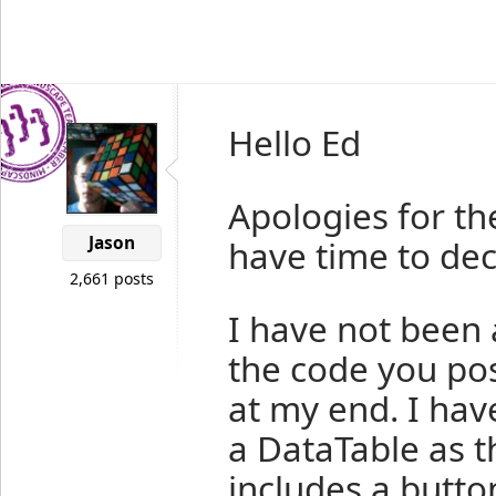
Hello Ed
Apologies for th
Jason
have time to dec
2,661 posts
I have not been 
the code you pos
at my end. I hav
a DataTable as t
includes a butto