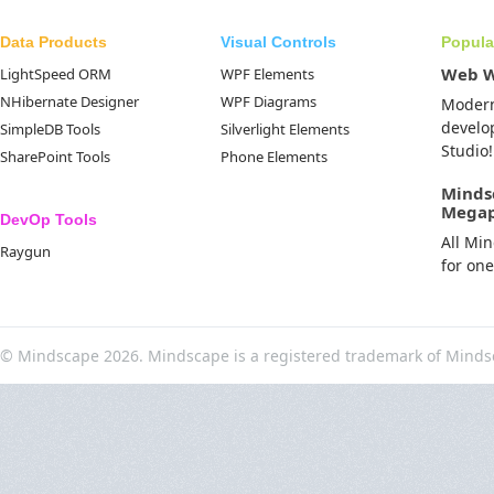
Data Products
Visual Controls
Popula
Web 
LightSpeed ORM
WPF Elements
NHibernate Designer
WPF Diagrams
Moder
develo
SimpleDB Tools
Silverlight Elements
Studio!
SharePoint Tools
Phone Elements
Minds
Mega
DevOp Tools
All Mi
Raygun
for on
© Mindscape 2026. Mindscape is a registered trademark of Minds