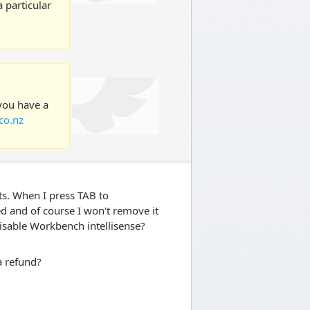
 particular
 you have a
co.nz
ts. When I press TAB to
ed and of course I won't remove it
disable Workbench intellisense?
 a refund?