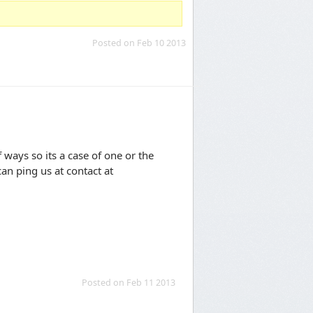
Posted on Feb 10 2013
ways so its a case of one or the
an ping us at contact at
Posted on Feb 11 2013