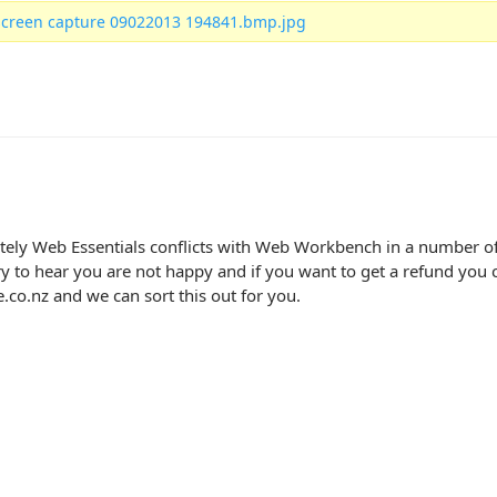
screen capture 09022013 194841.bmp.jpg
ely Web Essentials conflicts with Web Workbench in a number of 
ry to hear you are not happy and if you want to get a refund you c
co.nz and we can sort this out for you.