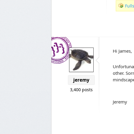
Full
Hi James,
Unfortunat
other. Sor
mindscape.
jeremy
3,400 posts
Jeremy