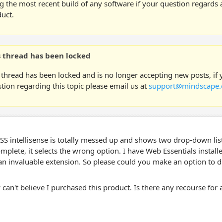
g the most recent build of any software if your question regards a
uct.
s thread has been locked
 thread has been locked and is no longer accepting new posts, if
tion regarding this topic please email us at
support@mindscape.
SS intellisense is totally messed up and shows two drop-down lis
mplete, it selects the wrong option. I have Web Essentials install
s an invaluable extension. So please could you make an option to 
ly can't believe I purchased this product. Is there any recourse for