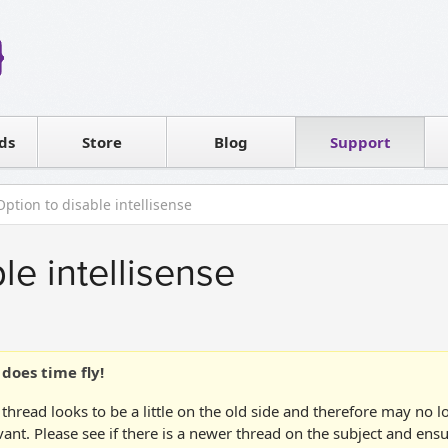
Reseller
Software license
ds
Contact sales
Store
Blog
Support
T
Option to disable intellisense
le intellisense
does time fly!
 thread looks to be a little on the old side and therefore may no 
vant. Please see if there is a newer thread on the subject and ens