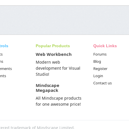
trols
Popular Products
Quick Links
Web Workbench
ts
Forums
ms
Blog
Modern web
development for Visual
Elements
Register
Studio!
ents
Login
Contact us
Mindscape
Megapack
All Mindscape products
for one awesome price!
tered trademark of Mindscape Limited.