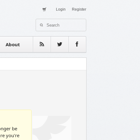
Login
Register
About Us
Contact
estimonials
About
longer be
ure you're