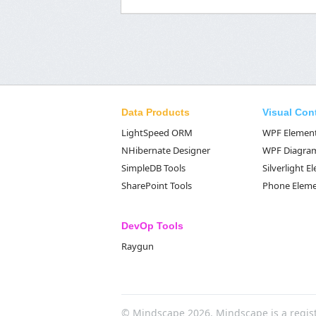
Data Products
Visual Con
LightSpeed ORM
WPF Elemen
NHibernate Designer
WPF Diagra
SimpleDB Tools
Silverlight 
SharePoint Tools
Phone Elem
DevOp Tools
Raygun
© Mindscape 2026. Mindscape is a regis