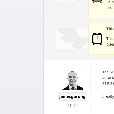
usin
prod
Thi
This
ques
The SC
autoco
as it'
I real
jamesgurung
1 post