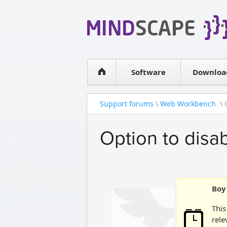
WPF Diagrams
Simple DB management
Visual Tools for SharePoint
Software
Downloa
Support forums
\
Web Workbench
\ 
Option to disab
Boy 
This
rele