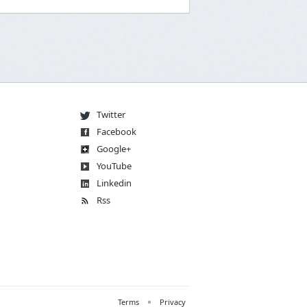
Twitter
Facebook
Go
og
le
+
You
Tube
Linkedin
Rss
Terms
Privacy