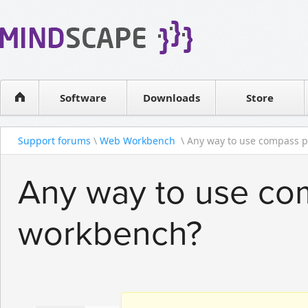
WPF Diagrams
Reseller
Simple DB management
Software license
Visual Tools for SharePoint
Software
Downloads
Contact sales
Store
Support forums
\
Web Workbench
\ Any way to use compass pl
Any way to use com
workbench?