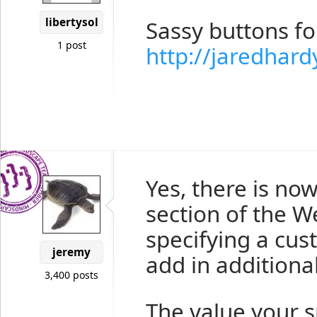
libertysol
Sassy buttons f
1 post
http://jaredhar
Yes, there is no
section of the 
specifying a cus
jeremy
add in additiona
3,400 posts
The value your s