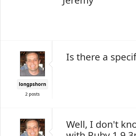
Is there a speci
longpshorn
2 posts
Well, I don't kn
with Ruby 1.9.3