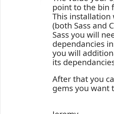
point to the bin 
This installation
(both Sass and C
Sass you will ne
dependancies ins
you will additi
its dependancies
After that you c
gems you want to
Jeremy