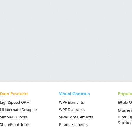
Data Products
Visual Controls
Popula
Web 
LightSpeed ORM
WPF Elements
NHibernate Designer
WPF Diagrams
Moder
develo
SimpleDB Tools
Silverlight Elements
Studio!
SharePoint Tools
Phone Elements