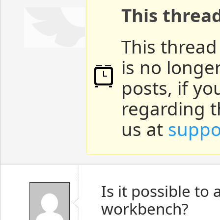
This threa
This thread
is no longe
posts, if y
regarding t
us at
suppo
Is it possible t
workbench?