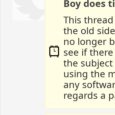
Boy does ti
This thread 
the old sid
no longer b
see if ther
the subject
using the m
any softwar
regards a p