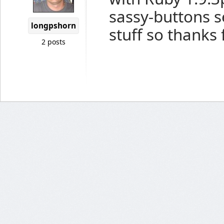
sassy-buttons se
longpshorn
stuff so thanks 
2 posts