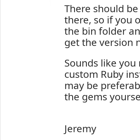
There should be 
there, so if yo
the bin folder a
get the version 
Sounds like you 
custom Ruby inst
may be preferab
the gems yoursel
Jeremy