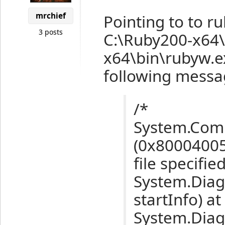
mrchief
Pointing to to r
3 posts
C:\Ruby200-x64\
x64\bin\rubyw.ex
following messag
/*
System.Com
(0x80004005
file specified
System.Diag
startInfo) at
System.Diagn