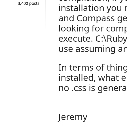
3,400 posts
installation you
and Compass gem
looking for comp
execute. C:\Ruby
use assuming an 
In terms of thin
installed, what 
no .css is gener
Jeremy