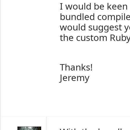
I would be keen
bundled compiler
would suggest y
the custom Ruby 
Thanks!
Jeremy