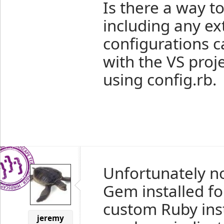
Is there a way t
including any ext
configurations 
with the VS proje
using config.rb.
Unfortunately no
Gem installed for
custom Ruby ins
jeremy