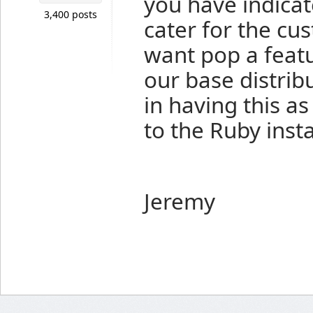
you have indicat
3,400 posts
cater for the cu
want pop a featu
our base distribu
in having this as
to the Ruby inst
Jeremy