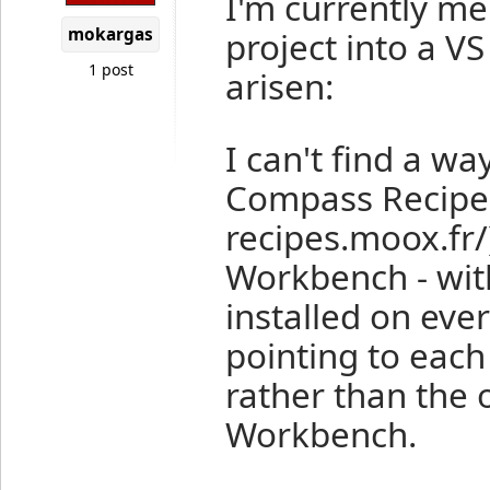
I'm currently m
mokargas
project into a V
1 post
arisen:
I can't find a wa
Compass Recipes
recipes.moox.fr/
Workbench - wit
installed on ev
pointing to each
rather than the 
Workbench.