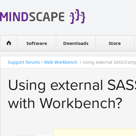
WPF Diagrams
Reseller
Simple DB management
Software license
Visual Tools for SharePoint
Software
Downloads
Contact sales
Store
Support forums
\
Web Workbench
\ Using external SASS/Compa
Using external SAS
with Workbench?