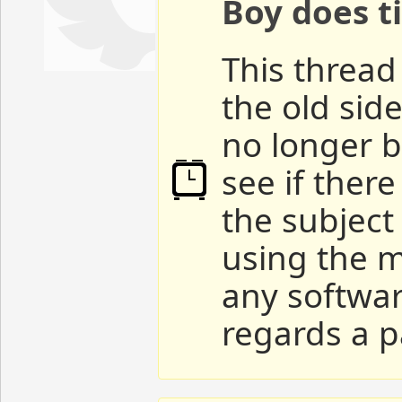
Boy does ti
This thread 
the old sid
no longer b
see if ther
the subject
using the m
any softwar
regards a p