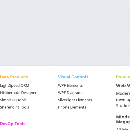
Data Products
Visual Controls
Popula
Web 
LightSpeed ORM
WPF Elements
NHibernate Designer
WPF Diagrams
Moder
develo
SimpleDB Tools
Silverlight Elements
Studio!
SharePoint Tools
Phone Elements
Minds
Mega
DevOp Tools
All Mi