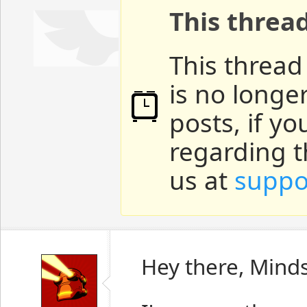
This threa
This thread
is no longe
posts, if y
regarding t
us at
suppo
Hey there, Mind