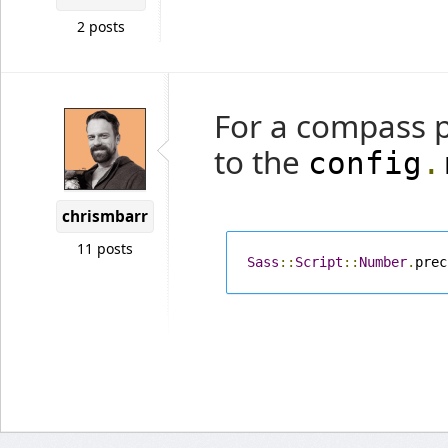
2 posts
For a compass p
to the
config
.
chrismbarr
11 posts
Sass
::
Script
::
Number
.
prec