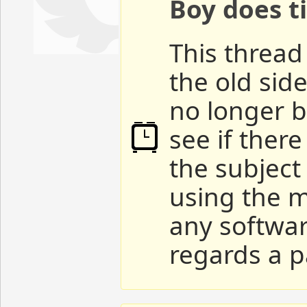
Boy does ti
This thread 
the old sid
no longer b
see if ther
the subject
using the m
any softwar
regards a p