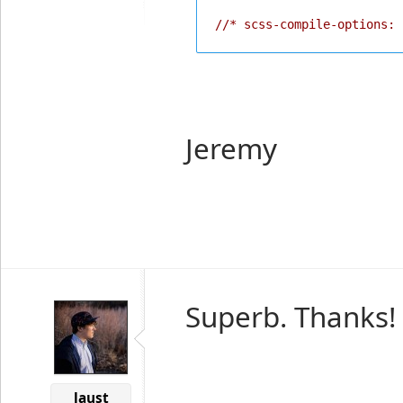
//* scss-compile-options: 
Jeremy
Superb. Thanks!
laust