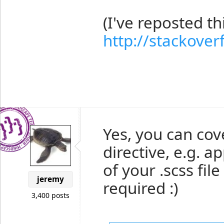
(I've reposted t
http://stackove
Yes, you can cov
directive, e.g. a
of your .scss fil
jeremy
required :)
3,400 posts