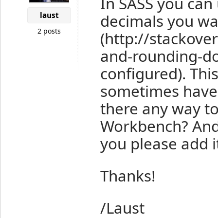
In SASS you can
laust
decimals you wan
2 posts
(http://stackov
and-rounding-d
configured). Thi
sometimes have 
there any way to
Workbench? And i
you please add it 
Thanks!
/Laust