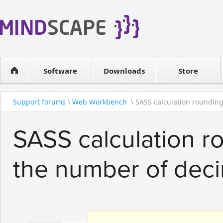
WPF Diagrams
Reseller
Simple DB management
Software license
Visual Tools for SharePoint
Software
Downloads
Contact sales
Store
Support forums
\
Web Workbench
\ SASS calculation rounding 
SASS calculation ro
the number of dec