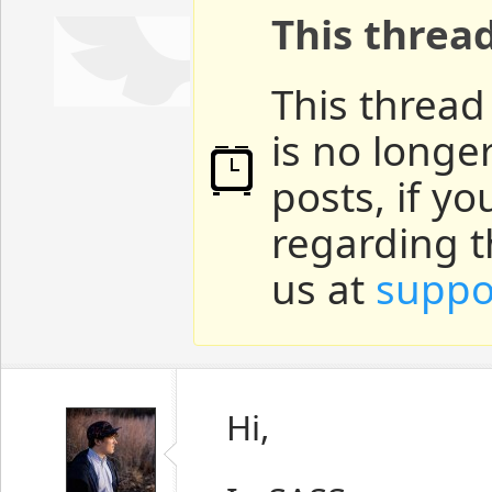
This threa
This thread
is no longe
posts, if y
regarding t
us at
suppo
Hi,