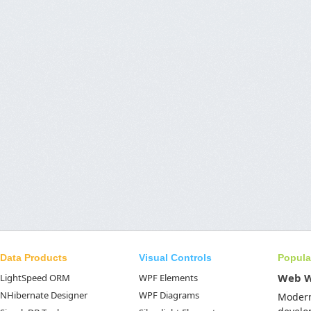
Data Products
Visual Controls
Popula
Web 
LightSpeed ORM
WPF Elements
NHibernate Designer
WPF Diagrams
Moder