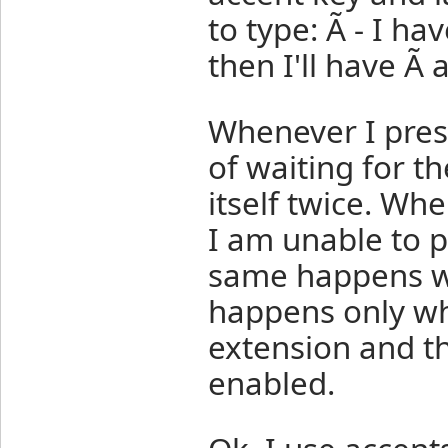
to type: Ã - I hav
then I'll have Ã 
Whenever I press
of waiting for th
itself twice. Whe
I am unable to p
same happens wi
happens only whe
extension and t
enabled.