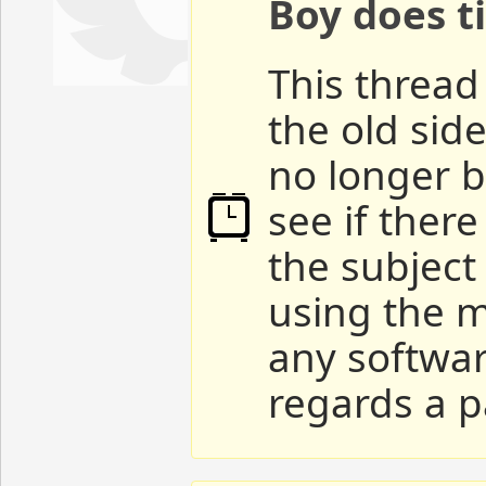
Boy does ti
This thread 
the old sid
no longer b
see if ther
the subject
using the m
any softwar
regards a p