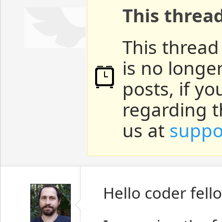
This threa
This thread
is no longe
posts, if y
regarding t
us at
suppo
Hello coder fell