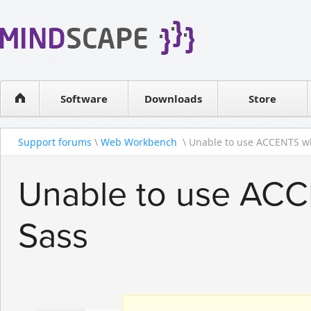
WPF Diagrams
Reseller
Simple DB management
Software license
Visual Tools for SharePoint
Software
Downloads
Contact sales
Store
Support forums
\
Web Workbench
\ Unable to use ACCENTS wh
Unable to use ACC
Sass