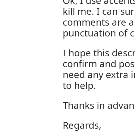
Ok, I use accen
kill me. I can su
comments are a l
punctuation of c
I hope this desc
confirm and poss
need any extra i
to help.
Thanks in advan
Regards,