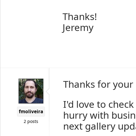
Thanks!
Jeremy
Thanks for your 
I'd love to check
fmoliveira
hurry with busine
2 posts
next gallery upd