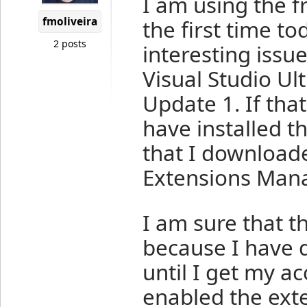
I am using the 
fmoliveira
the first time t
2 posts
interesting issu
Visual Studio Ul
Update 1. If tha
have installed t
that I downloade
Extensions Mana
I am sure that 
because I have d
until I get my a
enabled the exte