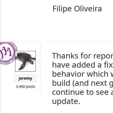
Filipe Oliveira
Thanks for report
have added a fix
behavior which wi
jeremy
build (and next g
3,400 posts
continue to see 
update.