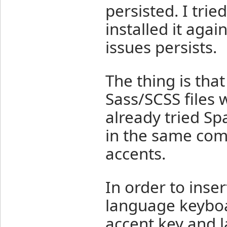
persisted. I trie
installed it aga
issues persists.
The thing is tha
Sass/SCSS files 
already tried S
in the same com
accents.
In order to inser
language keyboar
accent key and l