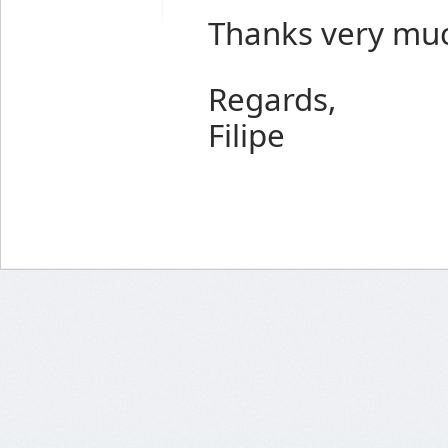
Thanks very mu
Regards,
Filipe