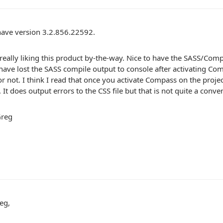
have version 3.2.856.22592.
 really liking this product by-the-way. Nice to have the SASS/Comp
have lost the SASS compile output to console after activating Com
r not. I think I read that once you activate Compass on the proj
. It does output errors to the CSS file but that is not quite a conve
Greg
eg,