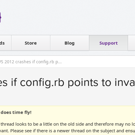
Reseller
Software license
ds
Contact sales
Store
Blog
Support
T
VS 2012 crashes if config.rb p...
 if config.rb points to inva
does time fly!
 thread looks to be a little on the old side and therefore may no 
vant. Please see if there is a newer thread on the subject and ens