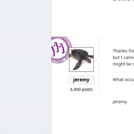
Thanks for
but I cann
might be s
What occur
jeremy
3,400 posts
Jeremy