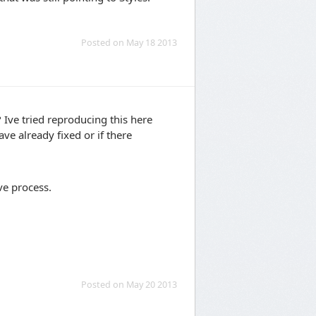
Posted on May 18 2013
Ive tried reproducing this here
ve already fixed or if there
ve process.
Posted on May 20 2013