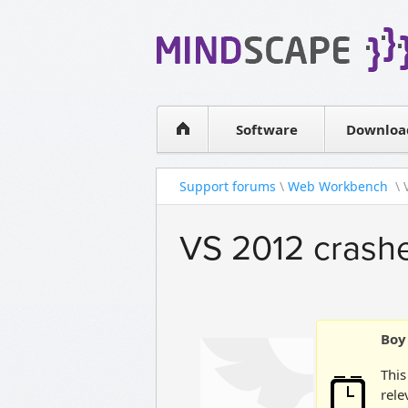
WPF Diagrams
Simple DB management
Visual Tools for SharePoint
Software
Downloa
Support forums
\
Web Workbench
\ 
VS 2012 crashes
Boy 
This
rele