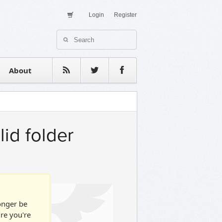
Login
Register
About Us
Contact
estimonials
About
lid folder
longer be
ure you're