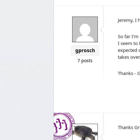
Jeremy, I 
So far I'm
I seem to 
expected o
gprosch
takes over
7 posts
Thanks - 
Thanks Gr