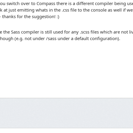
ou switch over to Compass there is a different compiler being used 
k at just emitting whats in the .css file to the console as well if w
- thanks for the suggestion! :)
e the Sass compiler is still used for any .scss files which are not 
though (e.g. not under /sass under a default configuration).