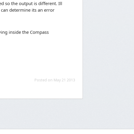
so the output is different. Ill
e can determine its an error
living inside the Compass
Posted on May 21 2013