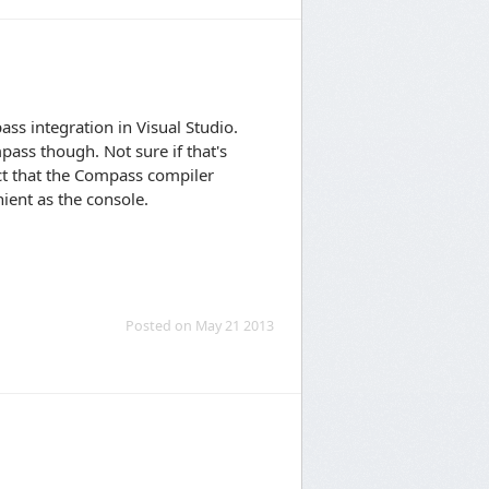
ass integration in Visual Studio.
pass though. Not sure if that's
ect that the Compass compiler
nient as the console.
Posted on May 21 2013