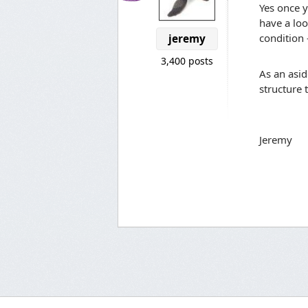
Yes once y
have a loo
condition 
jeremy
3,400 posts
As an asid
structure 
Jeremy