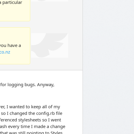
 particular
 you have a
co.nz
ce for logging bugs. Anyway,
r, I wanted to keep all of my
so I changed the config.rb file
referenced stylesheets so I went
rash every time I made a change
 that was still pointing to Styles.