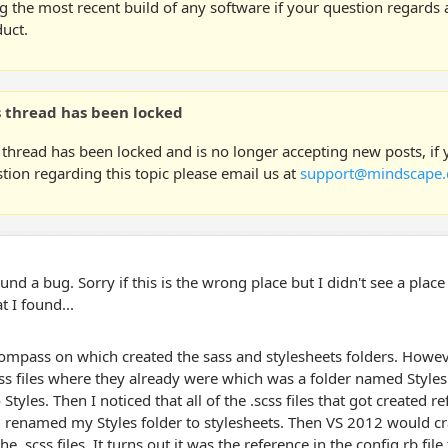
g the most recent build of any software if your question regards a
uct.
s thread has been locked
 thread has been locked and is no longer accepting new posts, if
tion regarding this topic please email us at
support@mindscape.
found a bug. Sorry if this is the wrong place but I didn't see a pla
t I found...
ompass on which created the sass and stylesheets folders. Howeve
css files where they already were which was a folder named Styles 
o Styles. Then I noticed that all of the .scss files that got created 
 renamed my Styles folder to stylesheets. Then VS 2012 would c
he .scss files. It turns out it was the reference in the config.rb file