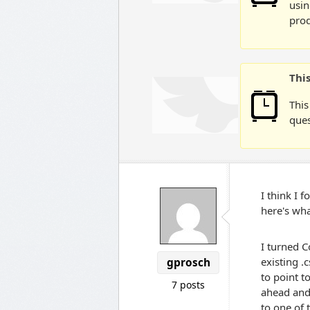
usin
prod
Thi
This
ques
I think I 
here's wha
I turned C
existing .
gprosch
to point t
7 posts
ahead and
to one of t