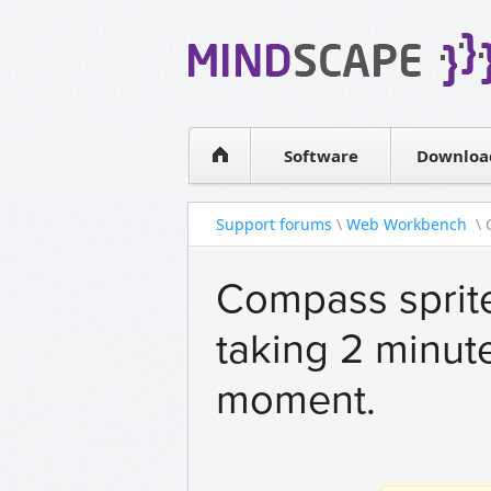
WPF Diagrams
Simple DB management
Visual Tools for SharePoint
Software
Downloa
Support forums
\
Web Workbench
\ 
Compass sprite
taking 2 minute
moment.