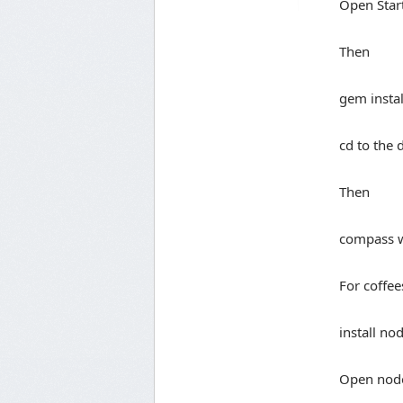
Open Sta
Then
gem insta
cd to the 
Then
compass 
For coffee
install no
Open nod