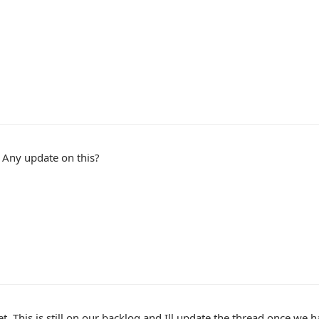
 Any update on this?
t. This is still on our backlog and Ill update the thread once w