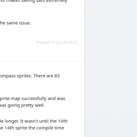
This makes saving sass extremely
the same issue.
Posted on Jun 20 2013
compass sprites. There are 85
 sprite map successfully and was
was going pretty well.
e longer. It wasn’t until the 10th
the 14th sprite the compile time