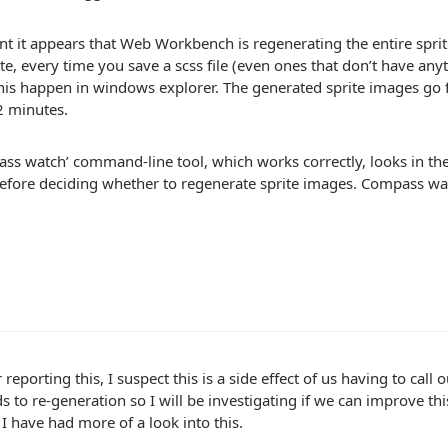
int it appears that Web Workbench is regenerating the entire spri
ite, every time you save a scss file (even ones that don’t have anyt
his happen in windows explorer. The generated sprite images go
2 minutes.
ss watch’ command-line tool, which works correctly, looks in the
efore deciding whether to regenerate sprite images. Compass wat
 reporting this, I suspect this is a side effect of us having to cal
s to re-generation so I will be investigating if we can improve this
I have had more of a look into this.