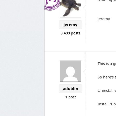
Jeremy
jeremy
3,400 posts
This is a g
So here's 
adublin
Uninstall
1 post
Install ru