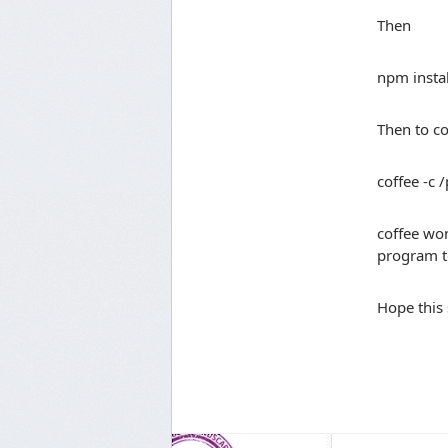
Then
npm instal
Then to co
coffee -c 
coffee won
program t
Hope this 