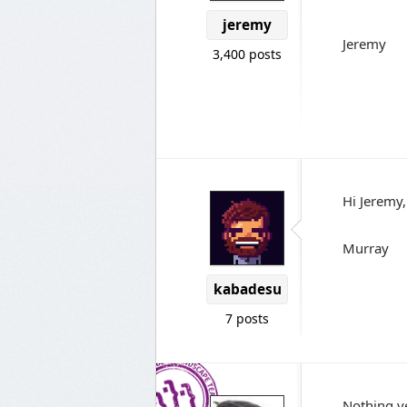
jeremy
Jeremy
3,400 posts
Hi Jeremy,
Murray
kabadesu
7 posts
Nothing ye