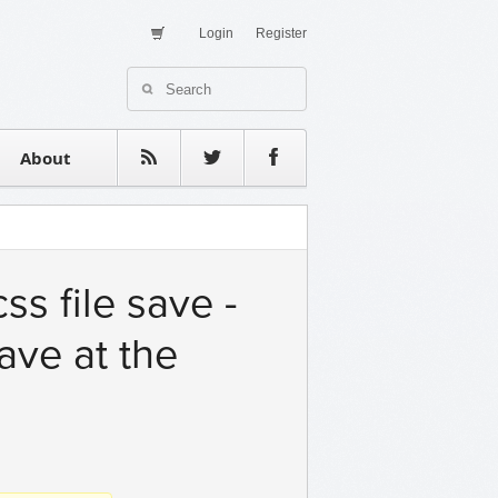
Login
Register
About Us
Contact
estimonials
About
s file save -
ave at the