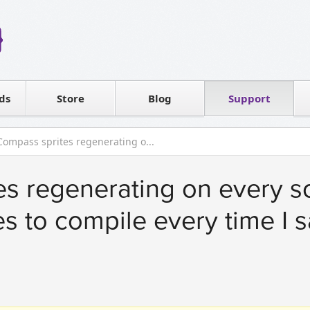
Reseller
Software license
ds
Contact sales
Store
Blog
Support
T
Compass sprites regenerating o...
s regenerating on every scs
s to compile every time I s