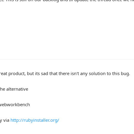
reat product, but its sad that there isn't any solution to this bug.
the alternative
 webworkbench
by via
http://rubyinstaller.org/