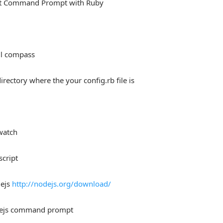
rt Command Prompt with Ruby
ll compass
directory where the your config.rb file is
watch
script
dejs
http://nodejs.org/download/
ejs command prompt