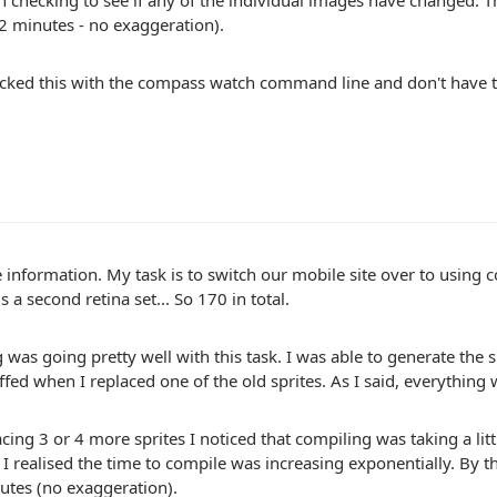
n checking to see if any of the individual images have changed. 
 2 minutes - no exaggeration).
ecked this with the compass watch command line and don't have 
 information. My task is to switch our mobile site over to using 
s a second retina set... So 170 in total.
 was going pretty well with this task. I was able to generate the
ffed when I replaced one of the old sprites. As I said, everything 
acing 3 or 4 more sprites I noticed that compiling was taking a littl
t I realised the time to compile was increasing exponentially. By 
utes (no exaggeration).