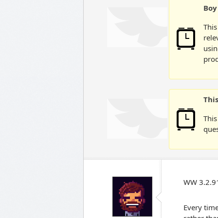
Boy 
This
rele
usin
prod
Thi
This
ques
WW 3.2.91
Every time