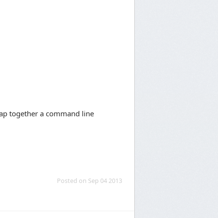
slap together a command line
Posted on Sep 04 2013