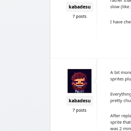
rather tha
slow (like
kabadesu
7 posts
I have ch
A bit more
sprites plu
Everything
pretty chu
kabadesu
7 posts
After repl
sprite tha
was 2 min