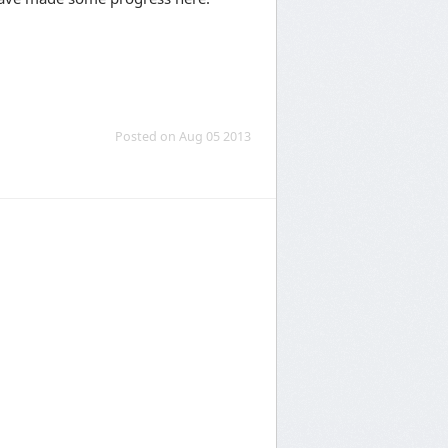
Posted on Aug 05 2013