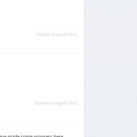
Posted on Jun 24 2013
Posted on Aug 02 2013
e have made some progress here.