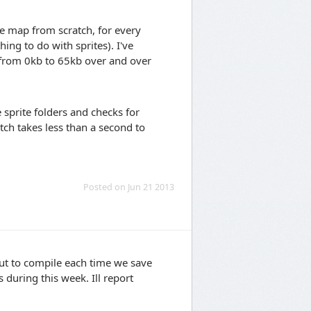
te map from scratch, for every
hing to do with sprites). I've
 from 0kb to 65kb over and over
 sprite folders and checks for
ch takes less than a second to
Posted on Jun 21 2013
l out to compile each time we save
 during this week. Ill report