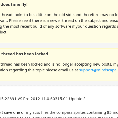
does time fly!
 thread looks to be a little on the old side and therefore may no 
vant. Please see if there is a newer thread on the subject and ens
g the most recent build of any software if your question regards a
uct.
s thread has been locked
 thread has been locked and is no longer accepting new posts, if
tion regarding this topic please email us at
support@mindscape.
5.22691 VS Pro 2012 11.0.60315.01 Update 2
 I save one of my scss files the compass sprites,containing 85 in