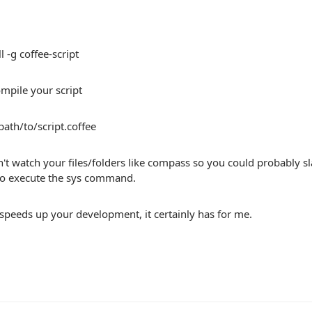
l -g coffee-script
mpile your script
/path/to/script.coffee
't watch your files/folders like compass so you could probably 
o execute the sys command.
speeds up your development, it certainly has for me.