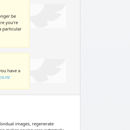
longer be
ure you're
 particular
 you have a
co.nz
dividual images, regenerate