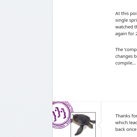
At this po
single spr
watched t
again for 
The ‘compa
changes b
compile…
Thanks for
which lead
back once 