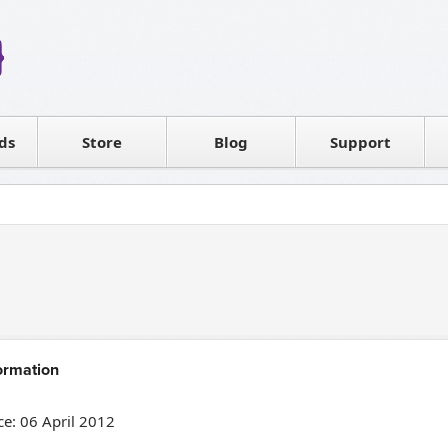
Reseller
Software license
ds
Contact sales
Store
Blog
Support
T
ormation
e: 06 April 2012