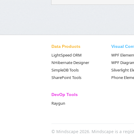
Data Products
Visual Con
LightSpeed ORM
WPF Elemen
NHibernate Designer
WPF Diagra
SimpleDB Tools
Silverlight 
SharePoint Tools
Phone Elem
DevOp Tools
Raygun
© Mindscape 2026. Mindscape is a regis