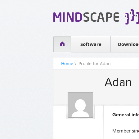
WPF Diagrams
Simple DB management
Visual Tools for SharePoint
Software
Downloa
Home
\ Profile for Adan
Adan
General inf
Member sinc