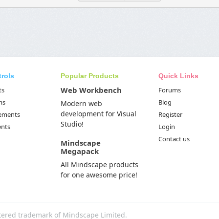
trols
Popular Products
Quick Links
Web Workbench
ts
Forums
ms
Blog
Modern web
development for Visual
Elements
Register
Studio!
ents
Login
Contact us
Mindscape
Megapack
All Mindscape products
for one awesome price!
tered trademark of Mindscape Limited.