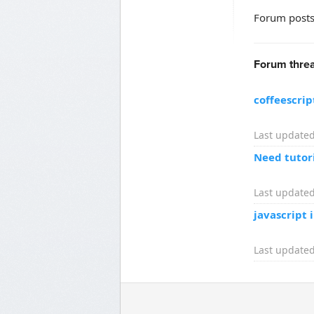
Forum posts
Forum threa
coffeescri
Last updated
Need tutori
Last updated
javascript 
Last updated