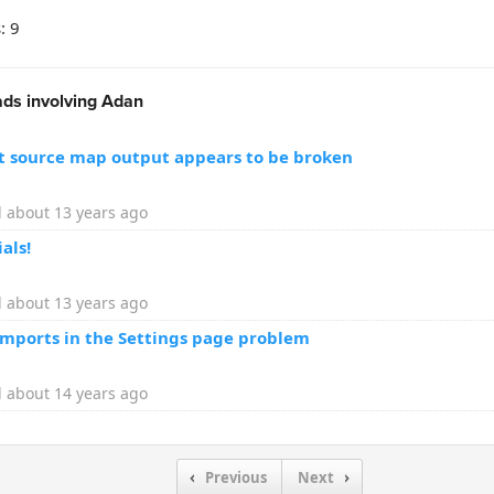
: 9
ds involving Adan
pt source map output appears to be broken
 about 13 years ago
als!
 about 13 years ago
imports in the Settings page problem
 about 14 years ago
Previous
Next