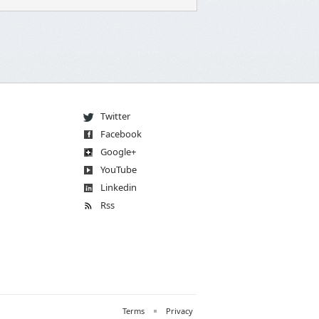
Twitter
Facebook
Go
og
le
+
You
Tube
Linkedin
Rss
Terms
Privacy