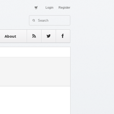
Login
Register
About Us
Contact
estimonials
About