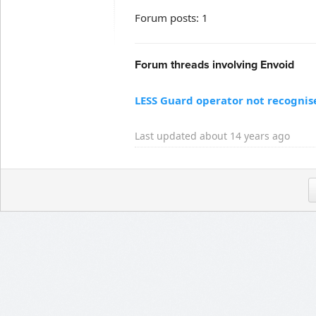
Forum posts: 1
Forum threads involving Envoid
LESS Guard operator not recognis
Last updated about 14 years ago