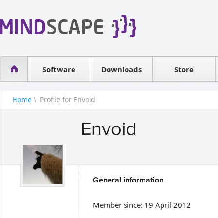
WPF Diagrams
Reseller
Simple DB management
Software license
Visual Tools for SharePoint
Software
Downloads
Contact sales
Store
Home
\ Profile for Envoid
Envoid
General information
Member since: 19 April 2012