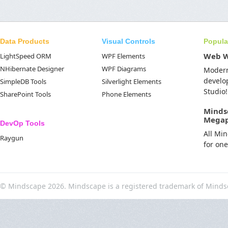
Data Products
Visual Controls
Popula
Web 
LightSpeed ORM
WPF Elements
NHibernate Designer
WPF Diagrams
Moder
develo
SimpleDB Tools
Silverlight Elements
Studio!
SharePoint Tools
Phone Elements
Minds
Mega
DevOp Tools
All Mi
Raygun
for on
© Mindscape 2026. Mindscape is a registered trademark of Minds