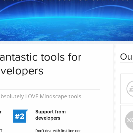
antastic tools for
Ou
velopers
absolutely
LOVE
Mindscape tools
r
Support from
developers
ST
Don't deal with first line non-