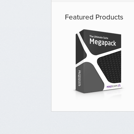
Featured Products