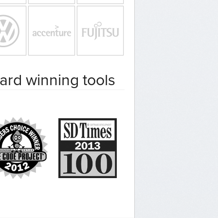
ard winning tools