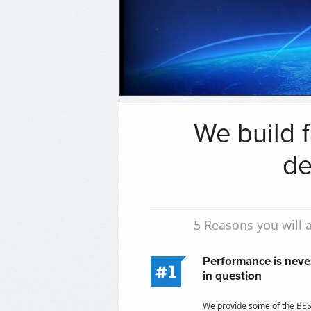
We build f
de
5 Reasons you will 
Performance is neve
in question
We provide some of the BE