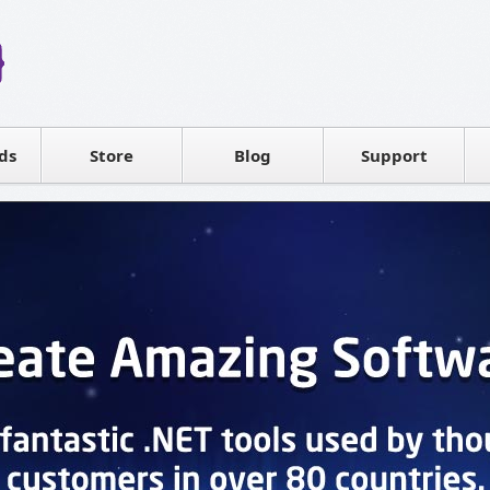
Reseller
Software license
ds
Contact sales
Store
Blog
Support
T