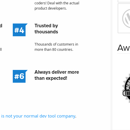
coders! Deal with the actual
product developers.
nd
Trusted by
thousands
Thousands of customers in
Aw
ll
more than 80 countries.
Always deliver more
than expected!
is not your normal dev tool company
.