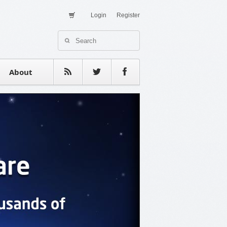
Login
Register
About Us
Contact
estimonials
About