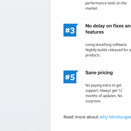
performance tools on the
market.
No delay on fixes a
features
Living breathing software.
Nightly builds released for a
products.
Sane pricing
No paying extra to get
support. Always get 12
months of updates. No
surprises.
Read more about
why Mindscape 