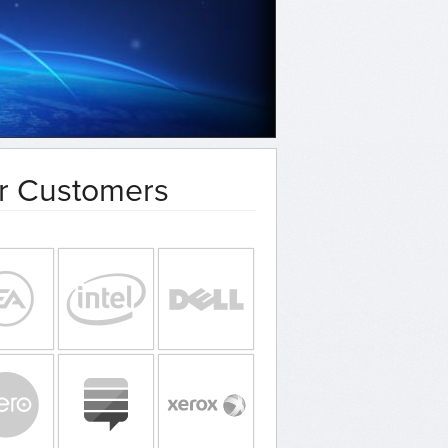
r Customers