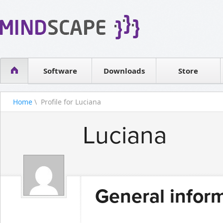
WPF Diagrams
Reseller
Simple DB management
Software license
Visual Tools for SharePoint
Software
Downloads
Contact sales
Store
Home
\ Profile for Luciana
Luciana
General infor