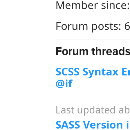
Member since:
Forum posts: 
Forum threads
SCSS Syntax Er
@if
Last updated ab
SASS Version