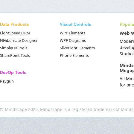
Data Products
Visual Controls
Popula
Web 
LightSpeed ORM
WPF Elements
NHibernate Designer
WPF Diagrams
Moder
develo
SimpleDB Tools
Silverlight Elements
Studio!
SharePoint Tools
Phone Elements
Minds
Mega
DevOp Tools
All Mi
Raygun
for on
© Mindscape 2026. Mindscape is a registered trademark of Minds