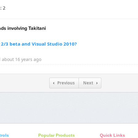
: 2
ds involving Takitani
2/3 beta and Visual Studio 2010?
 about 16 years ago
Previous
Next
trols
Popular Products
Quick Links