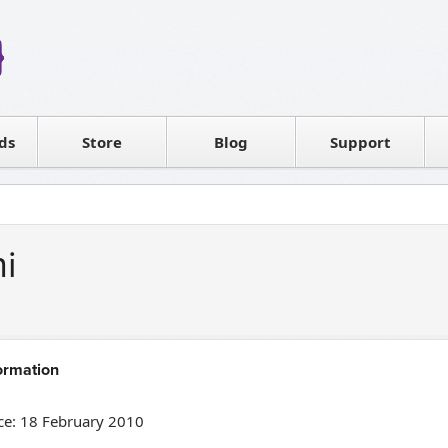
Reseller
Software license
ds
Contact sales
Store
Blog
Support
T
ni
ormation
e: 18 February 2010