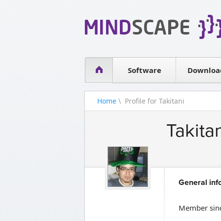
WPF Diagrams
Simple DB management
Visual Tools for SharePoint
Software
Downloa
Home
\ Profile for Takitani
Takita
General inf
Member sinc