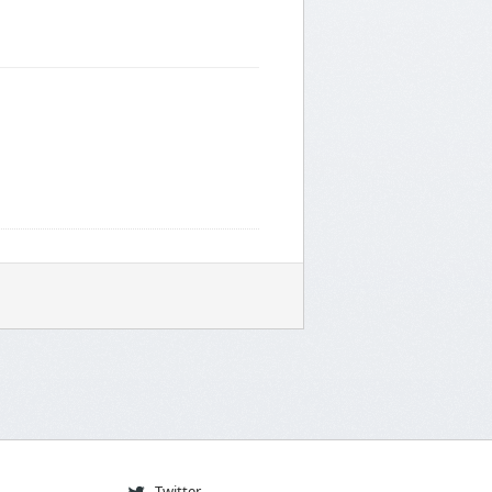
Twitter