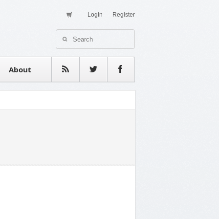
Login
Register
About Us
Contact
estimonials
About