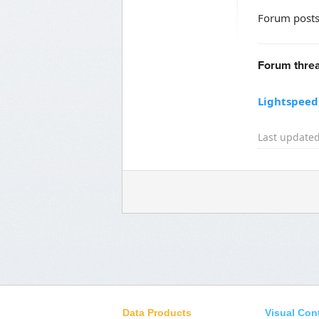
Forum posts
Forum threa
Lightspeed 
Last updated
Data Products
Visual Con