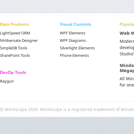
Data Products
Visual Controls
Popula
Web 
LightSpeed ORM
WPF Elements
NHibernate Designer
WPF Diagrams
Moder
develo
SimpleDB Tools
Silverlight Elements
Studio!
SharePoint Tools
Phone Elements
Minds
Mega
DevOp Tools
All Mi
Raygun
for on
© Mindscape 2026. Mindscape is a registered trademark of Minds