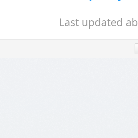
Last updated ab