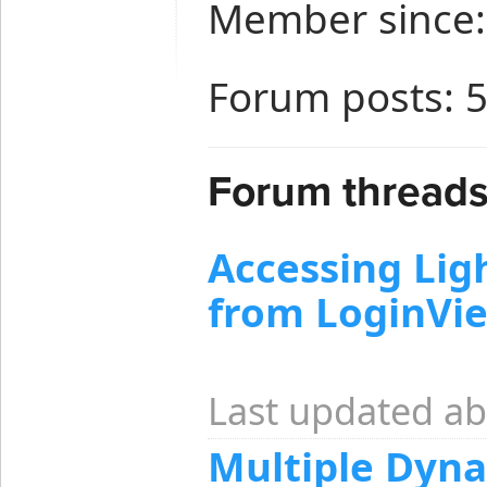
Member since:
Forum posts: 
Forum threads 
Accessing Li
from LoginVi
Last updated ab
Multiple Dyn