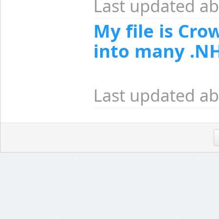
Last updated ab
My file is Cro
into many .NH
Last updated ab