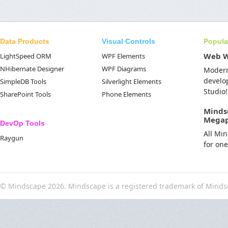
Data Products
Visual Controls
Popula
Web 
LightSpeed ORM
WPF Elements
NHibernate Designer
WPF Diagrams
Moder
develo
SimpleDB Tools
Silverlight Elements
Studio!
SharePoint Tools
Phone Elements
Minds
Mega
DevOp Tools
All Mi
Raygun
for on
© Mindscape 2026. Mindscape is a registered trademark of Minds