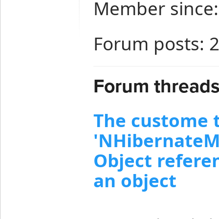
Member since:
Forum posts: 
Forum threads
The custome 
'NHibernateMo
Object referen
an object