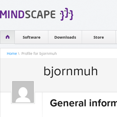
WPF Diagrams
Reseller
Simple DB management
Software license
Visual Tools for SharePoint
Software
Downloads
Contact sales
Store
Home
\ Profile for bjornmuh
bjornmuh
General infor