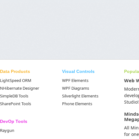
Data Products
Visual Controls
Popula
Web 
LightSpeed ORM
WPF Elements
NHibernate Designer
WPF Diagrams
Moder
develo
SimpleDB Tools
Silverlight Elements
Studio!
SharePoint Tools
Phone Elements
Minds
Mega
DevOp Tools
All Mi
Raygun
for on