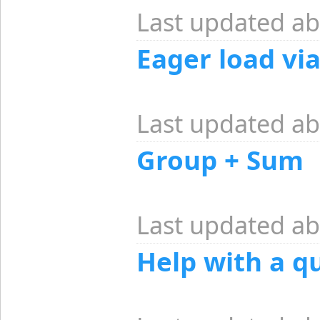
Last updated ab
Eager load vi
Last updated ab
Group + Sum
Last updated ab
Help with a q