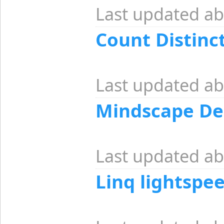
Last updated ab
Count Distinc
Last updated ab
Mindscape De
Last updated ab
Linq lightspe