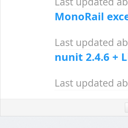
Last updated ab
MonoRail exc
Last updated ab
nunit 2.4.6 + 
Last updated ab