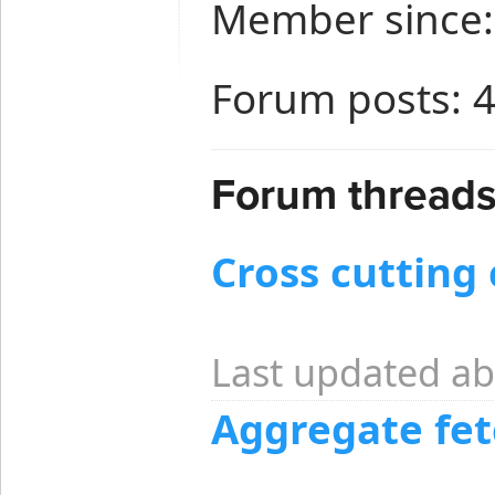
Member since:
Forum posts: 
Forum threads
Cross cutting
Last updated ab
Aggregate fet