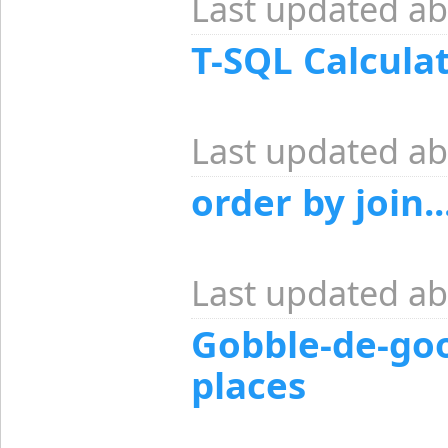
Last updated ab
T-SQL Calcula
Last updated ab
order by join..
Last updated ab
Gobble-de-goo
places