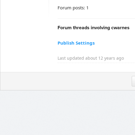
Forum posts: 1
Forum threads involving cwarnes
Publish Settings
Last updated about 12 years ago