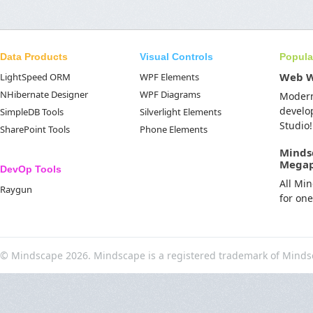
Data Products
Visual Controls
Popula
Web 
LightSpeed ORM
WPF Elements
NHibernate Designer
WPF Diagrams
Moder
develo
SimpleDB Tools
Silverlight Elements
Studio!
SharePoint Tools
Phone Elements
Minds
Mega
DevOp Tools
All Mi
Raygun
for on
© Mindscape 2026. Mindscape is a registered trademark of Minds