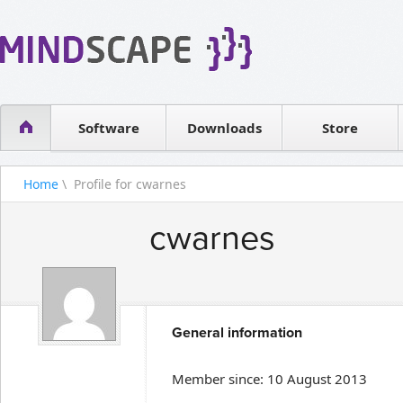
WPF Diagrams
Reseller
Simple DB management
Software license
Visual Tools for SharePoint
Software
Downloads
Contact sales
Store
Home
\ Profile for cwarnes
cwarnes
General information
Member since: 10 August 2013