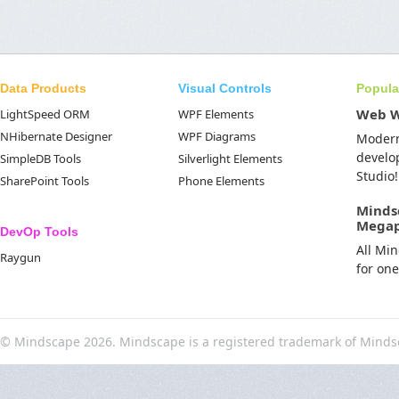
Data Products
Visual Controls
Popula
Web 
LightSpeed ORM
WPF Elements
NHibernate Designer
WPF Diagrams
Moder
develo
SimpleDB Tools
Silverlight Elements
Studio!
SharePoint Tools
Phone Elements
Minds
Mega
DevOp Tools
All Mi
Raygun
for on
© Mindscape 2026. Mindscape is a registered trademark of Minds