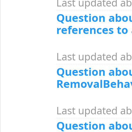
Last updated ab
Question abo
references to 
Last updated ab
Question abo
RemovalBehav
Last updated ab
Question abo