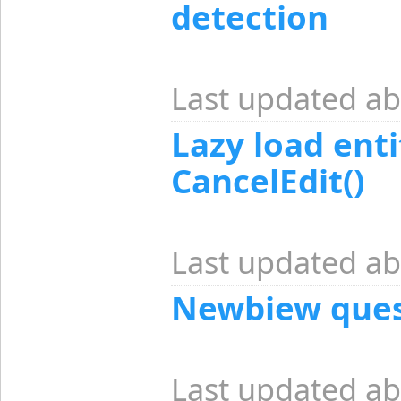
detection
Last updated ab
Lazy load enti
CancelEdit()
Last updated ab
Newbiew ques
Last updated ab