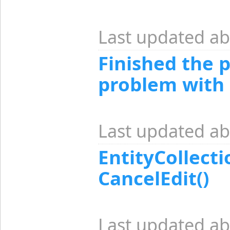
Last updated ab
Finished the 
problem with 
Last updated ab
EntityCollecti
CancelEdit()
Last updated ab