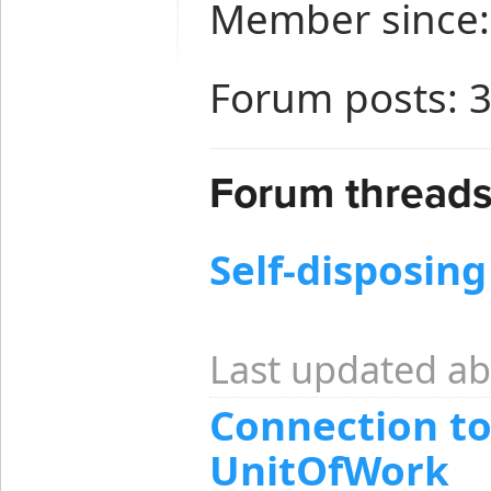
Member since:
Forum posts: 
Forum threads
Self-disposing
Last updated ab
Connection to
UnitOfWork