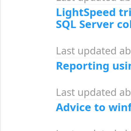
LightSpeed tr
SQL Server c
Last updated ab
Reporting usi
Last updated ab
Advice to win