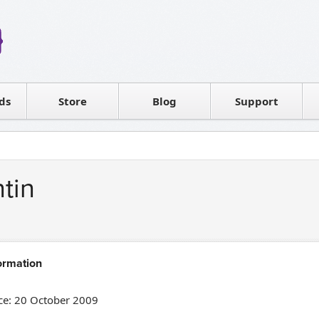
Reseller
Software license
ds
Contact sales
Store
Blog
Support
T
tin
ormation
e: 20 October 2009