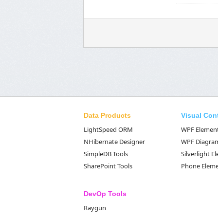
Data Products
Visual Con
LightSpeed ORM
WPF Elemen
NHibernate Designer
WPF Diagra
SimpleDB Tools
Silverlight 
SharePoint Tools
Phone Elem
DevOp Tools
Raygun