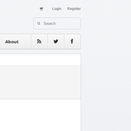
Login
Register
About Us
Contact
estimonials
About