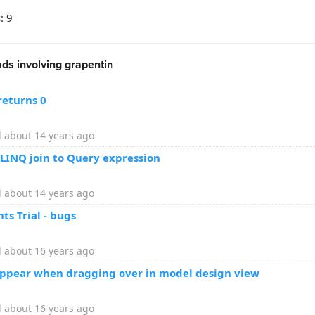
: 9
ds involving grapentin
returns 0
 about 14 years ago
 LINQ join to Query expression
 about 14 years ago
s Trial - bugs
 about 16 years ago
appear when dragging over in model design view
 about 16 years ago