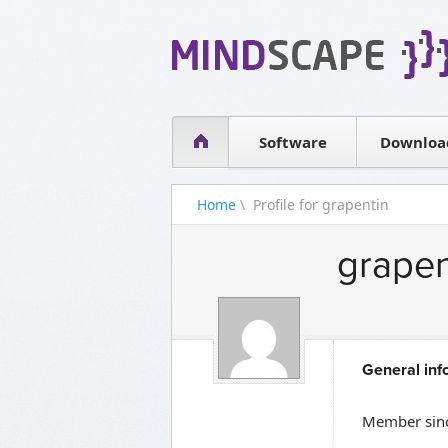
WPF Diagrams
Simple DB management
Visual Tools for SharePoint
Software
Downloa
Home
\ Profile for grapentin
grapen
General inf
Member sinc