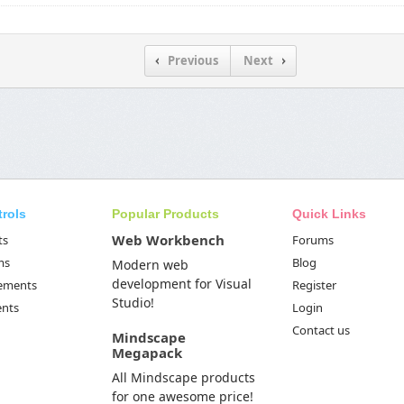
Previous
Next
trols
Popular Products
Quick Links
Web Workbench
ts
Forums
ms
Blog
Modern web
development for Visual
Elements
Register
Studio!
ents
Login
Contact us
Mindscape
Megapack
All Mindscape products
for one awesome price!