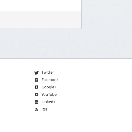
Twitter
Facebook
Go
og
le
+
You
Tube
Linkedin
Rss