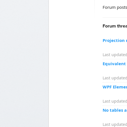
Forum posts
Forum threa
Projection 
Last updated
Equivalent
Last updated
WPF Element
Last updated
No tables 
Last updated