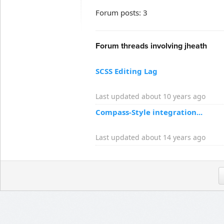
Forum posts: 3
Forum threads involving jheath
SCSS Editing Lag
Last updated about 10 years ago
Compass-Style integration...
Last updated about 14 years ago