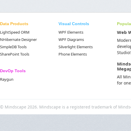
Data Products
Visual Controls
Popula
Web 
LightSpeed ORM
WPF Elements
NHibernate Designer
WPF Diagrams
Moder
develo
SimpleDB Tools
Silverlight Elements
Studio!
SharePoint Tools
Phone Elements
Minds
Mega
DevOp Tools
All Mi
Raygun
for on
© Mindscape 2026. Mindscape is a registered trademark of Minds