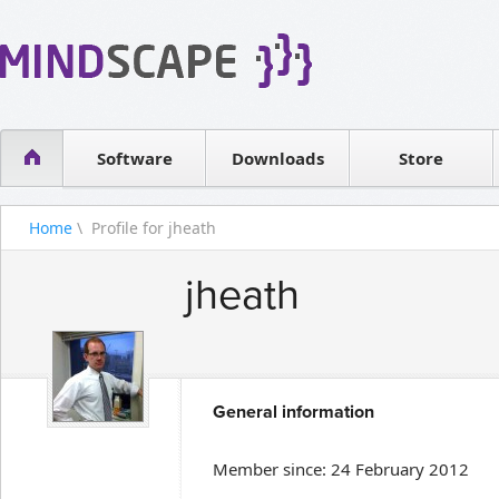
WPF Diagrams
Reseller
Simple DB management
Software license
Visual Tools for SharePoint
Software
Downloads
Contact sales
Store
Home
\ Profile for jheath
jheath
General information
Member since: 24 February 2012