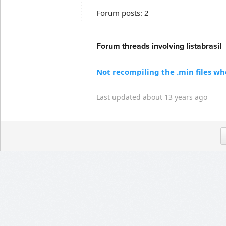
Forum posts: 2
Forum threads involving listabrasil
Not recompiling the .min files w
Last updated about 13 years ago