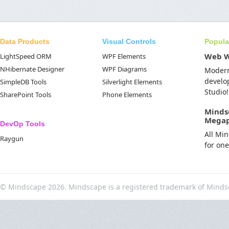
Data Products
Visual Controls
Popula
Web 
LightSpeed ORM
WPF Elements
NHibernate Designer
WPF Diagrams
Moder
develo
SimpleDB Tools
Silverlight Elements
Studio!
SharePoint Tools
Phone Elements
Minds
Mega
DevOp Tools
All Mi
Raygun
for on
© Mindscape 2026. Mindscape is a registered trademark of Minds