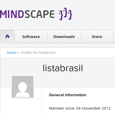
WPF Diagrams
Reseller
Simple DB management
Software license
Visual Tools for SharePoint
Software
Downloads
Contact sales
Store
Home
\ Profile for listabrasil
listabrasil
General information
Member since: 06 November 2012