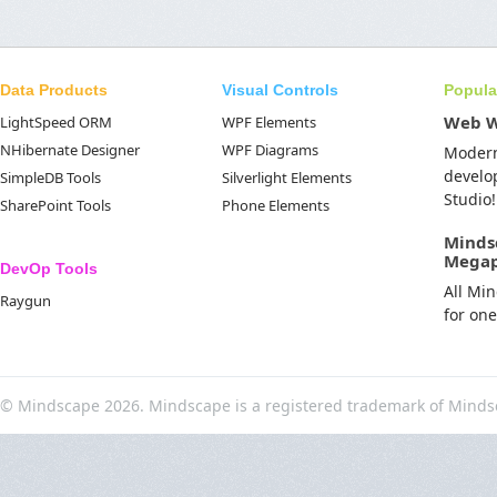
Data Products
Visual Controls
Popula
Web 
LightSpeed ORM
WPF Elements
NHibernate Designer
WPF Diagrams
Moder
develo
SimpleDB Tools
Silverlight Elements
Studio!
SharePoint Tools
Phone Elements
Minds
Mega
DevOp Tools
All Mi
Raygun
for on
© Mindscape 2026. Mindscape is a registered trademark of Minds