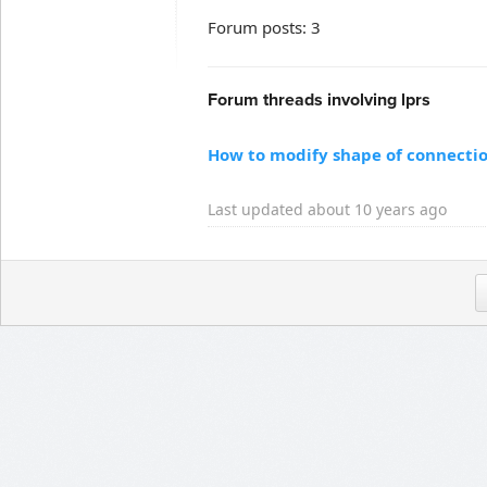
Forum posts: 3
Forum threads involving lprs
How to modify shape of connectio
Last updated about 10 years ago