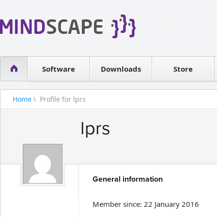
WPF Diagrams
Reseller
Simple DB management
Software license
Visual Tools for SharePoint
Software
Downloads
Contact sales
Store
Home
\ Profile for lprs
lprs
General information
Member since: 22 January 2016