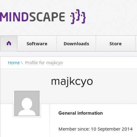
WPF Diagrams
Reseller
Simple DB management
Software license
Visual Tools for SharePoint
Software
Downloads
Contact sales
Store
Home
\ Profile for majkcyo
majkcyo
General information
Member since: 10 September 2014