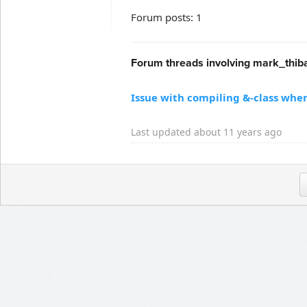
Forum posts: 1
Forum threads involving mark_thiba
Issue with compiling &-class when 
Last updated about 11 years ago