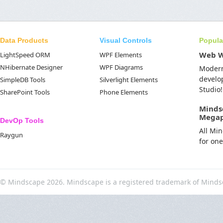
Data Products
Visual Controls
Popula
Web 
LightSpeed ORM
WPF Elements
NHibernate Designer
WPF Diagrams
Moder
develo
SimpleDB Tools
Silverlight Elements
Studio!
SharePoint Tools
Phone Elements
Minds
Mega
DevOp Tools
All Mi
Raygun
for on
© Mindscape 2026. Mindscape is a registered trademark of Minds