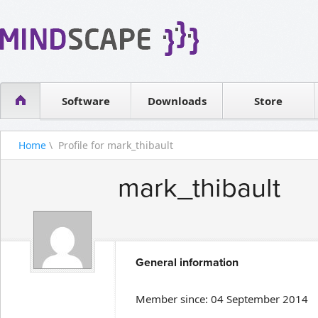
WPF Diagrams
Reseller
Simple DB management
Software license
Visual Tools for SharePoint
Software
Downloads
Contact sales
Store
Home
\ Profile for mark_thibault
mark_thibault
General information
Member since: 04 September 2014