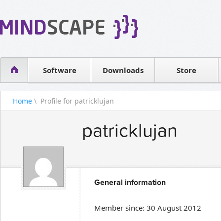
WPF Diagrams
Reseller
Simple DB management
Software license
Visual Tools for SharePoint
Software
Downloads
Contact sales
Store
Home
\ Profile for patricklujan
patricklujan
General information
Member since: 30 August 2012