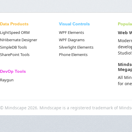
Data Products
Visual Controls
Popula
Web 
LightSpeed ORM
WPF Elements
NHibernate Designer
WPF Diagrams
Moder
develo
SimpleDB Tools
Silverlight Elements
Studio!
SharePoint Tools
Phone Elements
Minds
Mega
DevOp Tools
All Mi
Raygun
for on
© Mindscape 2026. Mindscape is a registered trademark of Minds