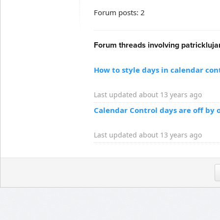
Forum posts: 2
Forum threads involving patrickluja
How to style days in calendar con
Last updated about 13 years ago
Calendar Control days are off by 
Last updated about 13 years ago