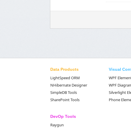
Data Products
Visual Con
LightSpeed ORM
WPF Elemen
NHibernate Designer
WPF Diagra
SimpleDB Tools
Silverlight 
SharePoint Tools
Phone Elem
DevOp Tools
Raygun