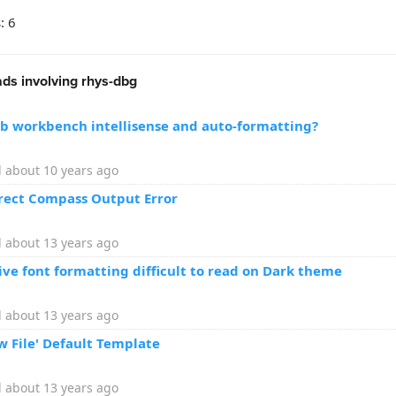
: 6
ds involving rhys-dbg
eb workbench intellisense and auto-formatting?
 about 10 years ago
rrect Compass Output Error
 about 13 years ago
ive font formatting difficult to read on Dark theme
 about 13 years ago
w File' Default Template
 about 13 years ago