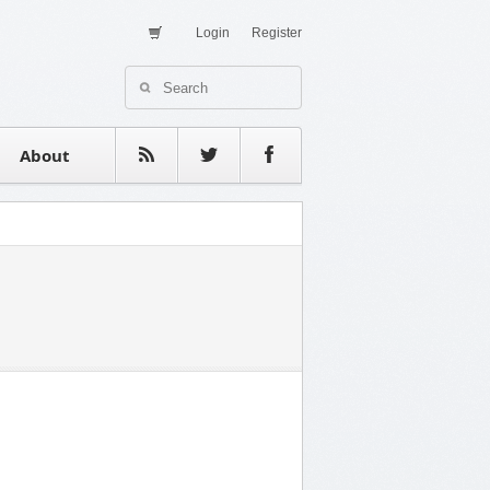
Login
Register
About Us
Contact
estimonials
About