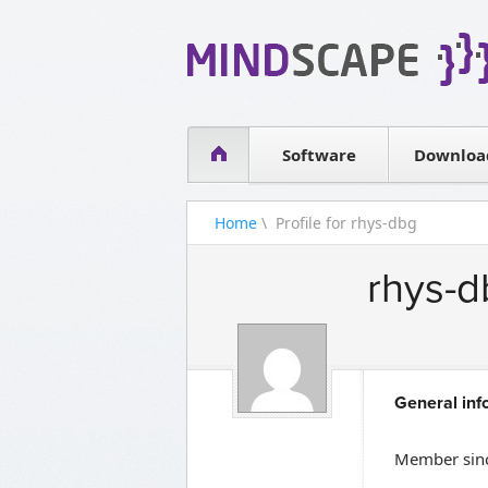
WPF Diagrams
Simple DB management
Visual Tools for SharePoint
Software
Downloa
Home
\ Profile for rhys-dbg
rhys-d
General inf
Member sin