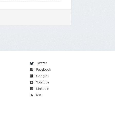
Twitter
Facebook
Go
og
le
+
You
Tube
Linkedin
Rss