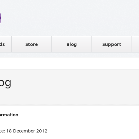
Reseller
Software license
ds
Contact sales
Store
Blog
Support
T
bg
ormation
ce: 18 December 2012