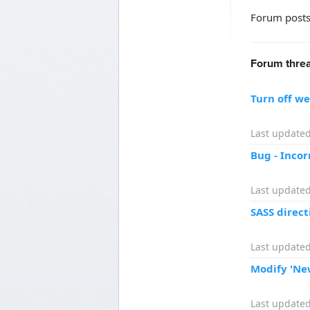
Forum posts
Forum threa
Turn off w
Last updated
Bug - Inco
Last updated
SASS direct
Last updated
Modify 'Ne
Last updated