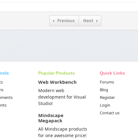
Previous
Next
trols
Popular Products
Quick Links
Web Workbench
ts
Forums
ms
Blog
Modern web
development for Visual
Elements
Register
Studio!
ents
Login
Contact us
Mindscape
Megapack
All Mindscape products
for one awesome price!