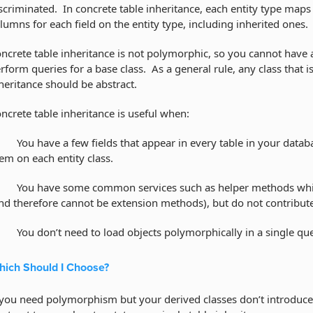
scriminated. In concrete table inheritance, each entity type maps 
lumns for each field on the entity type, including inherited ones.
ncrete table inheritance is not polymorphic, so you cannot have a
rform queries for a base class. As a general rule, any class that is
heritance should be abstract.
ncrete table inheritance is useful when:
You have a few fields that appear in every table in your databa
em on each entity class.
You have some common services such as helper methods which 
nd therefore cannot be extension methods), but do not contribute f
You don’t need to load objects polymorphically in a single que
ich Should I Choose?
 you need polymorphism but your derived classes don’t introduce e