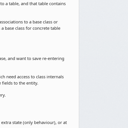
to a table, and that table contains
ssociations to a base class or
 a base class for concrete table
se, and want to save re-entering
need access to class internals
ields to the entity.
ry.
xtra state (only behaviour), or at