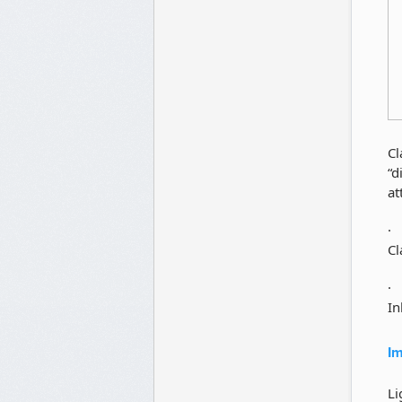
Cl
“d
at
Cl
In
Im
Li