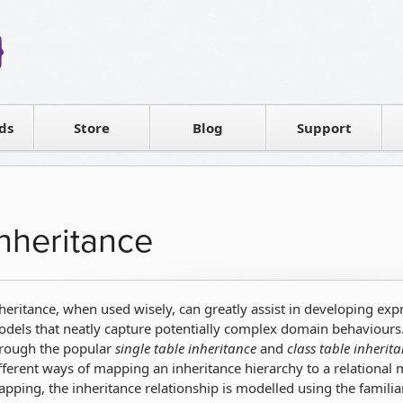
Reseller
Software license
ds
Contact sales
Store
Blog
Support
T
Inheritance
heritance, when used wisely, can greatly assist in developing ex
dels that neatly capture potentially complex domain behaviours
rough the popular
single table inheritance
and
class table inherit
fferent ways of mapping an inheritance hierarchy to a relational
pping, the inheritance relationship is modelled using the familiar