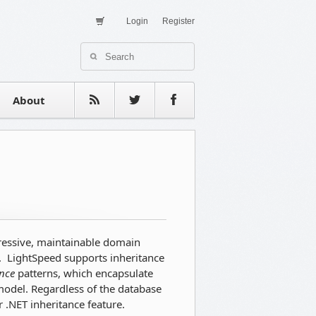
Login
Register
About Us
Contact
estimonials
About
pressive, maintainable domain
. LightSpeed supports inheritance
ance
patterns, which encapsulate
 model. Regardless of the database
 .NET inheritance feature.