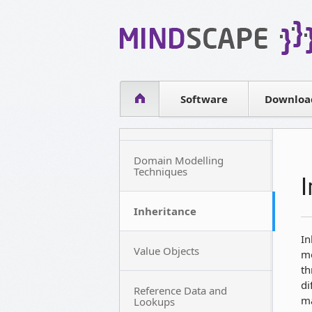
WPF Diagrams
Simple DB management
Visual Tools for SharePoint
Software
Downloa
Domain Modelling
Techniques
Inheritance
In
Value Objects
mo
th
di
Reference Data and
ma
Lookups