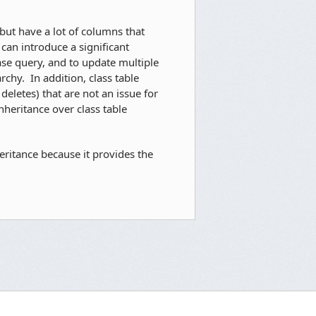
but have a lot of columns that
 can introduce a significant
ase query, and to update multiple
rchy. In addition, class table
eletes) that are not an issue for
nheritance over class table
ritance because it provides the