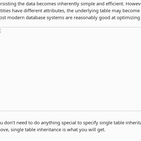
rsisting the data becomes inherently simple and efficient. Howeve
tities have different attributes, the underlying table may become
st modern database systems are reasonably good at optimizing 
u don’t need to do anything special to specify single table inherit
ove, single table inheritance is what you will get.