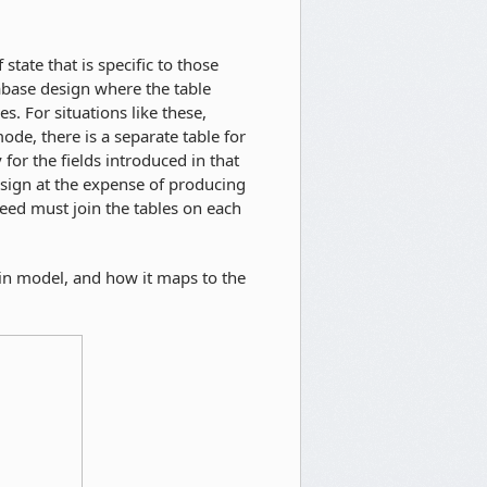
state that is specific to those
tabase design where the table
s. For situations like these,
ode, there is a separate table for
for the fields introduced in that
esign at the expense of producing
eed must join the tables on each
ain model, and how it maps to the