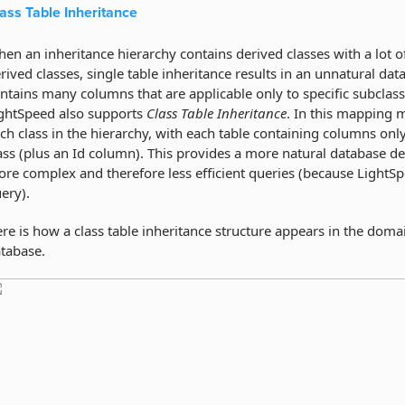
ass Table Inheritance
en an inheritance hierarchy contains derived classes with a lot of 
rived classes, single table inheritance results in an unnatural da
ntains many columns that are applicable only to specific subclasse
ghtSpeed also supports
Class Table Inheritance
. In this mapping m
ch class in the hierarchy, with each table containing columns only 
ass (plus an Id column). This provides a more natural database d
re complex and therefore less efficient queries (because LightSp
ery).
re is how a class table inheritance structure appears in the dom
tabase.