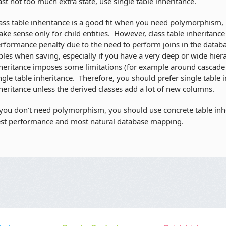
ast not too much extra state, use single table inheritance.
ass table inheritance is a good fit when you need polymorphism, 
ke sense only for child entities. However, class table inheritance
rformance penalty due to the need to perform joins in the datab
bles when saving, especially if you have a very deep or wide hiera
heritance imposes some limitations (for example around cascade d
ngle table inheritance. Therefore, you should prefer single table i
heritance unless the derived classes add a lot of new columns.
 you don’t need polymorphism, you should use concrete table inhe
st performance and most natural database mapping.