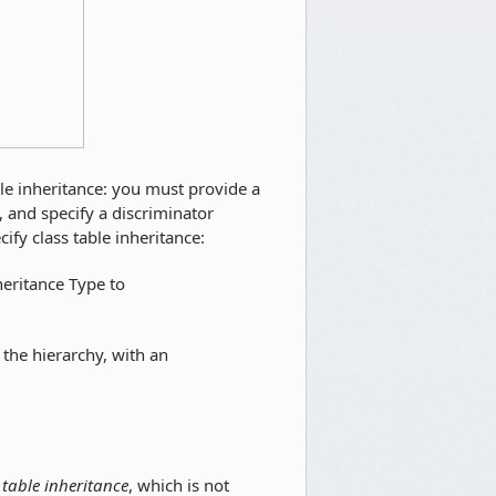
ble inheritance: you must provide a
, and specify a discriminator
ify class table inheritance:
heritance Type to
the hierarchy, with an
 table inheritance
, which is not