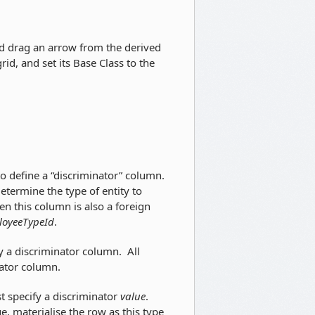
d drag an arrow from the derived
grid, and set its Base Class to the
to define a “discriminator” column.
termine the type of entity to
en this column is also a foreign
oyeeTypeId
.
fy a discriminator column. All
nator column.
st specify a discriminator
value
.
ue, materialise the row as this type