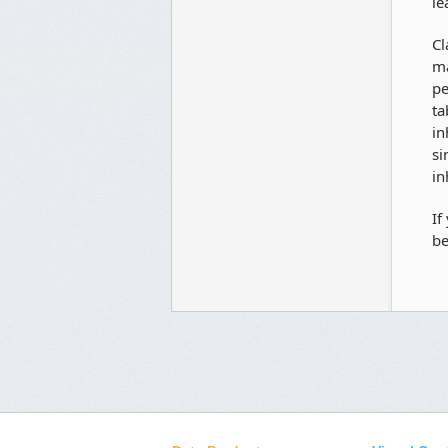
le
Cl
ma
pe
ta
in
si
in
If
be