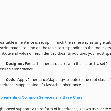
ass table inheritance is set up in much the same way as single ta
iscriminator” column on the table corresponding to the root class
tribute and value on each derived class. In addition, you must spec
·
Designer:
For each inheritance arrow in the hierarchy, set In
assTableInheritance.
·
Code:
Apply InheritanceMappingAttribute to the root class of 
heritanceMappingKind of ClassTableInheritance
plementing Common Services in a Base Class
ghtSpeed supports a third form of inheritance, known as
concrete