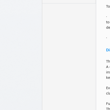
To
to
de
Di
Th
A 
in
ke
Ev
cl
Fu
Th