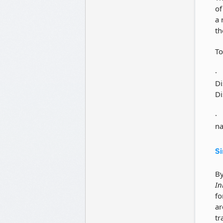
of
a 
th
To
Di
Di
na
Si
By
In
fo
ar
tr