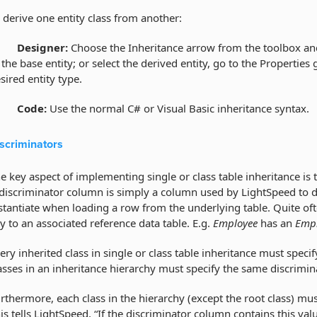
 derive one entity class from another:
·
Designer:
Choose the Inheritance arrow from the toolbox an
 the base entity; or select the derived entity, go to the Properties 
sired entity type.
·
Code:
Use the normal C# or Visual Basic inheritance syntax.
scriminators
e key aspect of implementing single or class table inheritance is 
discriminator column is simply a column used by LightSpeed to de
stantiate when loading a row from the underlying table. Quite oft
y to an associated reference data table. E.g.
Employee
has an
Empl
ery inherited class in single or class table inheritance must speci
asses in an inheritance hierarchy must specify the same discrimi
rthermore, each class in the hierarchy (except the root class) mu
is tells LightSpeed, “If the discriminator column contains this val