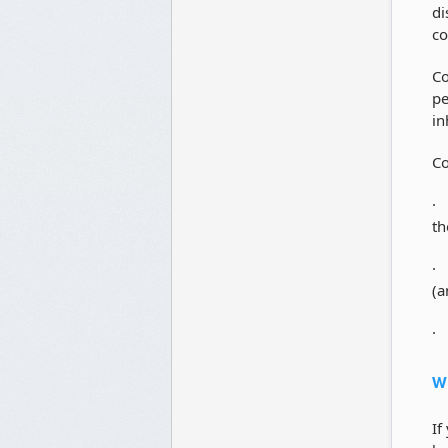
di
co
Co
pe
in
Co
· 
th
· 
(a
· 
Wh
If