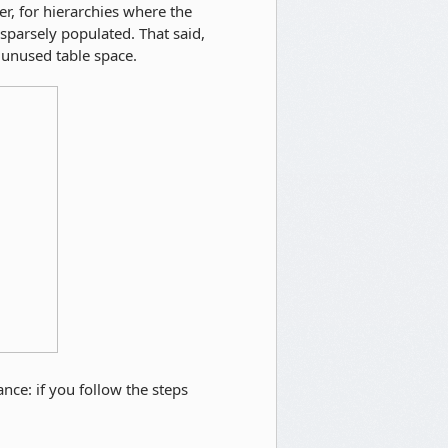
r, for hierarchies where the
 sparsely populated. That said,
unused table space.
ance: if you follow the steps