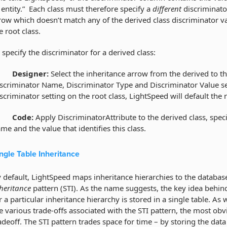
 entity.” Each class must therefore specify a
different
discriminato
row which doesn’t match any of the derived class discriminator valu
e root class.
 specify the discriminator for a derived class:
·
Designer:
Select the inheritance arrow from the derived to the
scriminator Name, Discriminator Type and Discriminator Value set
scriminator setting on the root class, LightSpeed will default the
·
Code:
Apply DiscriminatorAttribute to the derived class, speci
me and the value that identifies this class.
ngle Table Inheritance
 default, LightSpeed maps inheritance hierarchies to the databa
heritance
pattern (STI). As the name suggests, the key idea behind t
r a particular inheritance hierarchy is stored in a single table. As
e various trade-offs associated with the STI pattern, the most obv
adeoff. The STI pattern trades space for time – by storing the dat