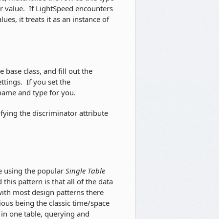
r value. If LightSpeed encounters
es, it treats it as an instance of
 base class, and fill out the
tings. If you set the
 name and type for you.
fying the discriminator attribute
se using the popular
Single Table
his pattern is that all of the data
 with most design patterns there
ious being the classic time/space
a in one table, querying and