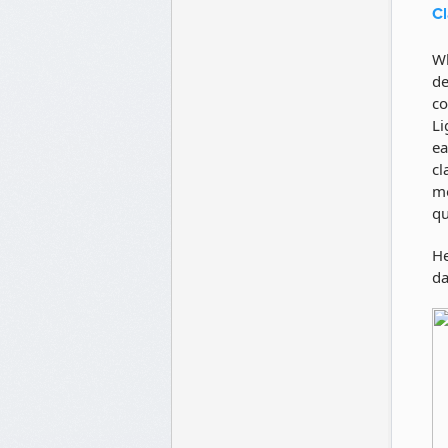
Cl
Wh
de
co
Li
ea
cl
mo
qu
He
da