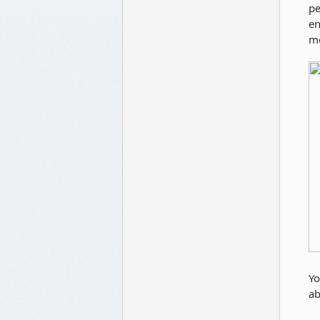
pe
en
mo
Yo
ab