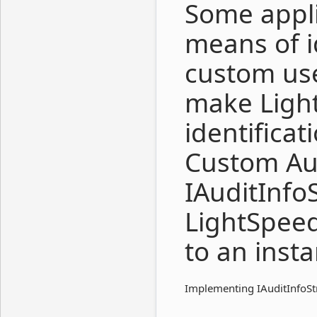
Some appli
means of i
custom use
make Ligh
identifica
Custom Au
IAuditInfo
LightSpee
to an inst
Implementing IAuditInfoStr