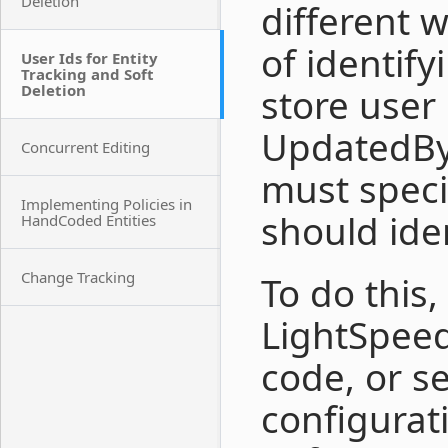
Deletion
different 
of identify
User Ids for Entity
Tracking and Soft
Deletion
store user
UpdatedBy 
Concurrent Editing
must speci
Implementing Policies in
should iden
HandCoded Entities
Change Tracking
To do this,
LightSpee
code, or se
configurat