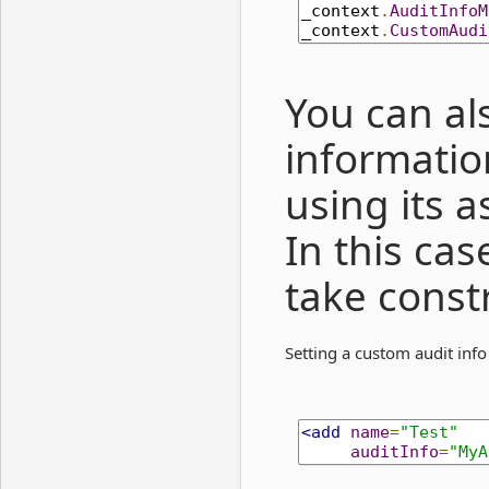
_context
.
AuditInfoM
_context
.
CustomAudi
You can al
informatio
using its 
In this cas
take const
Setting a custom audit info
<add
name
=
"Test"
auditInfo
=
"MyA