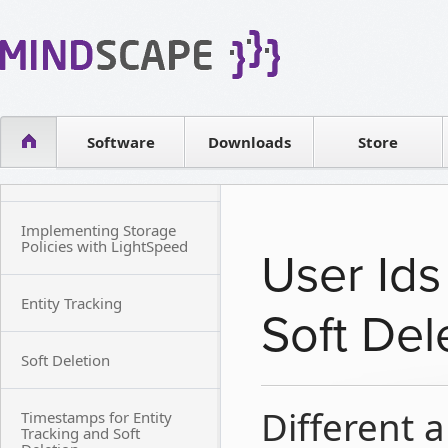
WPF Diagrams
Reseller
Simple DB management
Software license
Visual Tools for SharePoint
Software
Downloads
Contact sales
Store
Implementing Storage
Policies with LightSpeed
User Ids
Entity Tracking
Soft Del
Soft Deletion
Different a
Timestamps for Entity
Tracking and Soft