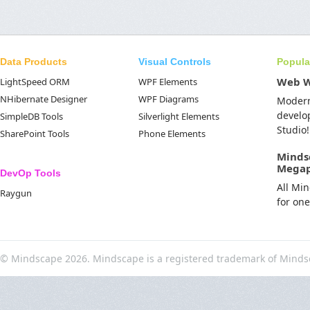
Data Products
Visual Controls
Popula
Web 
LightSpeed ORM
WPF Elements
NHibernate Designer
WPF Diagrams
Moder
develo
SimpleDB Tools
Silverlight Elements
Studio!
SharePoint Tools
Phone Elements
Minds
Mega
DevOp Tools
All Mi
Raygun
for on
© Mindscape 2026. Mindscape is a registered trademark of Minds