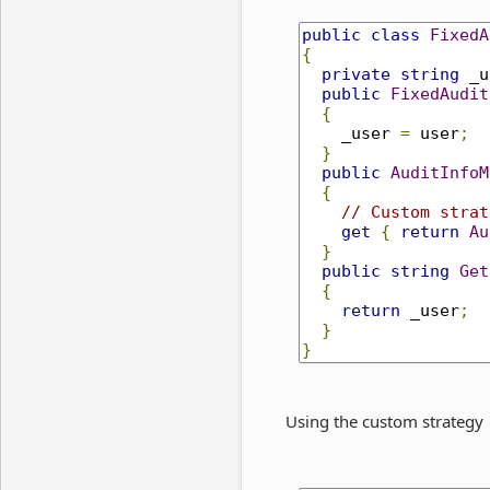
public
class
FixedA
{
private
string
 _u
public
FixedAudit
{
    _user 
=
 user
;
}
public
AuditInfoM
{
// Custom strat
get
{
return
Au
}
public
string
Get
{
return
 _user
;
}
}
Using the custom strategy