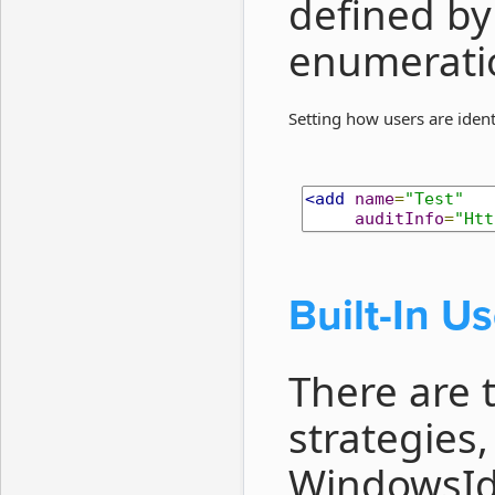
defined by
enumerati
Setting how users are ident
<add
name
=
"Test"
auditInfo
=
"Htt
Built-In Us
There are t
strategies
WindowsIde