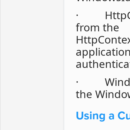
· HttpCon
from the
HttpContex
applicatio
authentica
· Windows
the Window
Using a Cu