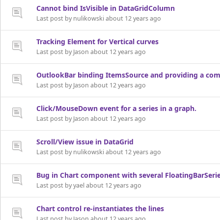
Cannot bind IsVisible in DataGridColumn
Last post by nulikowski about 12 years ago
Tracking Element for Vertical curves
Last post by Jason about 12 years ago
OutlookBar binding ItemsSource and providing a com
Last post by Jason about 12 years ago
Click/MouseDown event for a series in a graph.
Last post by Jason about 12 years ago
Scroll/View issue in DataGrid
Last post by nulikowski about 12 years ago
Bug in Chart component with several FloatingBarSeri
Last post by yael about 12 years ago
Chart control re-instantiates the lines
Last post by Jason about 12 years ago