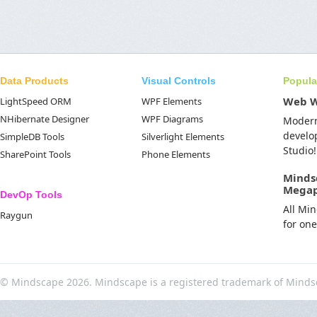
Data Products
Visual Controls
Popula
Web 
LightSpeed ORM
WPF Elements
NHibernate Designer
WPF Diagrams
Moder
develo
SimpleDB Tools
Silverlight Elements
Studio!
SharePoint Tools
Phone Elements
Minds
Mega
DevOp Tools
All Mi
Raygun
for on
© Mindscape 2026. Mindscape is a registered trademark of Minds