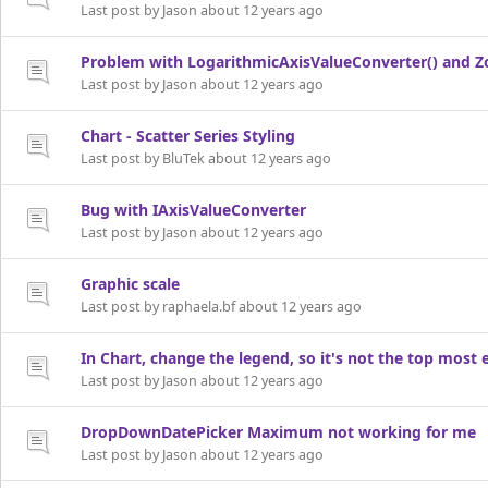
Last post by Jason about 12 years ago
Problem with LogarithmicAxisValueConverter() and 
Last post by Jason about 12 years ago
Chart - Scatter Series Styling
Last post by BluTek about 12 years ago
Bug with IAxisValueConverter
Last post by Jason about 12 years ago
Graphic scale
Last post by raphaela.bf about 12 years ago
In Chart, change the legend, so it's not the top most
Last post by Jason about 12 years ago
DropDownDatePicker Maximum not working for me
Last post by Jason about 12 years ago