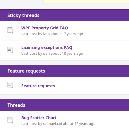
Sticky threads
WPF Property Grid FAQ
Last post by ivan about 17 years ago
Licensing exceptions FAQ
Last post by ivan about 18 years ago
Feature requests
Feature requests
Threads
Bug Scatter Chart
Last post by raphaela.bf about 12 years ago