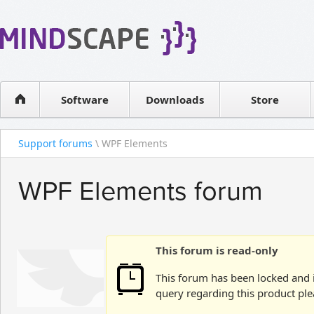
WPF Diagrams
Reseller
Simple DB management
Software license
Visual Tools for SharePoint
Software
Downloads
Contact sales
Store
Support forums
\ WPF Elements
WPF Elements forum
This forum is read-only
This forum has been locked and i
query regarding this product ple