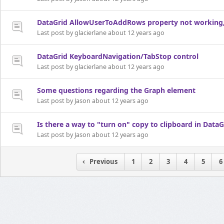
DataGrid AllowUserToAddRows property not working, n
Last post by glacierlane about 12 years ago
DataGrid KeyboardNavigation/TabStop control
Last post by glacierlane about 12 years ago
Some questions regarding the Graph element
Last post by Jason about 12 years ago
Is there a way to "turn on" copy to clipboard in DataG
Last post by Jason about 12 years ago
Previous
1
2
3
4
5
6