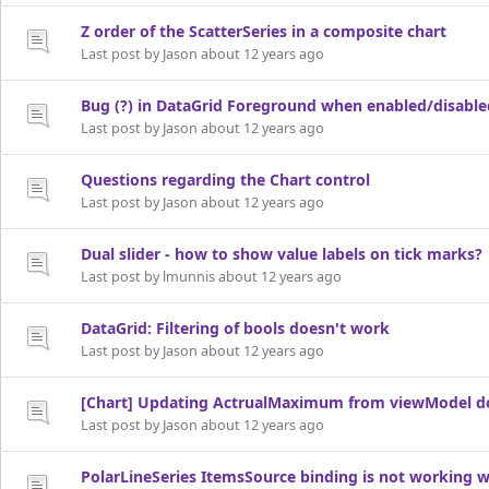
Z order of the ScatterSeries in a composite chart
Last post by Jason about 12 years ago
Bug (?) in DataGrid Foreground when enabled/disable
Last post by Jason about 12 years ago
Questions regarding the Chart control
Last post by Jason about 12 years ago
Dual slider - how to show value labels on tick marks?
Last post by lmunnis about 12 years ago
DataGrid: Filtering of bools doesn't work
Last post by Jason about 12 years ago
[Chart] Updating ActrualMaximum from viewModel do
Last post by Jason about 12 years ago
PolarLineSeries ItemsSource binding is not working 