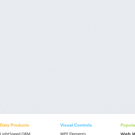
Data Products
Visual Controls
Popula
Web 
LightSpeed ORM
WPF Elements