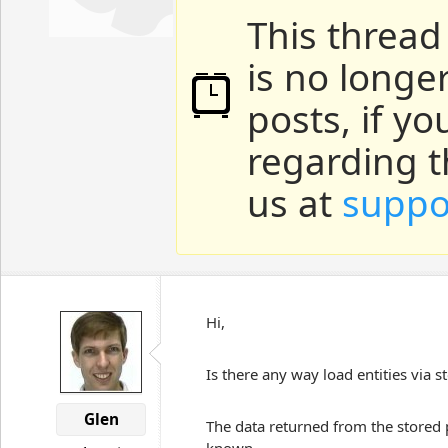
This thread
is no longe
posts, if y
regarding t
us at
suppo
Hi,
Is there any way load entities via 
Glen
The data returned from the stored p