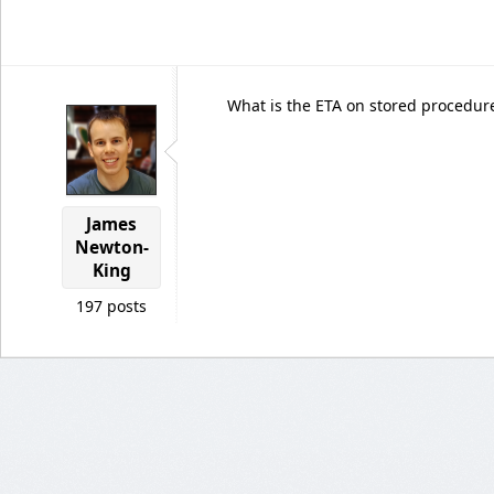
What is the ETA on stored procedur
James
Newton-
King
197 posts