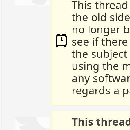
This thread 
the old sid
no longer b
see if ther
the subject
using the m
any softwar
regards a p
This threa