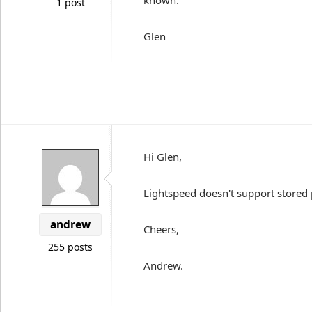
known.
1 post
Glen
Hi Glen,
Lightspeed doesn't support stored
andrew
Cheers,
255 posts
Andrew.