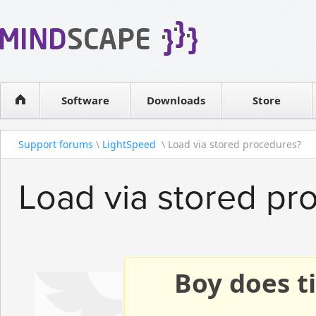
WPF Diagrams
Reseller
Simple DB management
Software license
Visual Tools for SharePoint
Software
Downloads
Contact sales
Store
Support forums
\
LightSpeed
\ Load via stored procedures?
Load via stored pr
Boy does ti