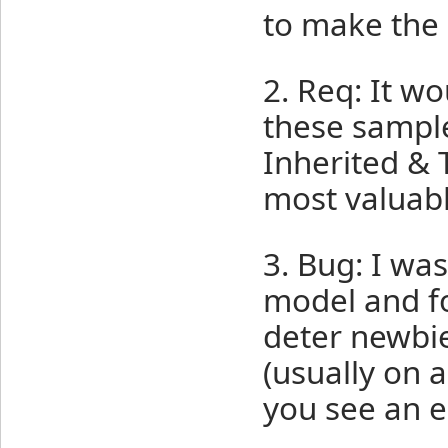
to make the
2. Req: It 
these sample
Inherited & 
most valuabl
3. Bug: I was
model and fo
deter newbies
(usually on 
you see an 