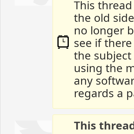
This thread 
the old sid
no longer b
see if ther
the subject
using the m
any softwar
regards a p
This threa