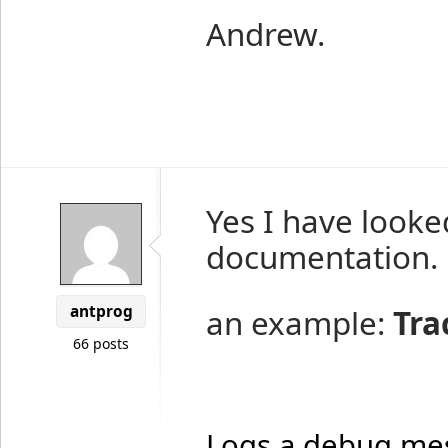
Andrew.
Yes I have looke
documentation.
antprog
an example:
Tra
66 posts
Logs a debug me