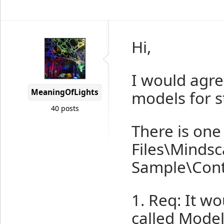
Hi,
I would agre
MeaningOfLights
models for s
40 posts
There is one
Files\Minds
Sample\Cont
1. Req: It w
called Model