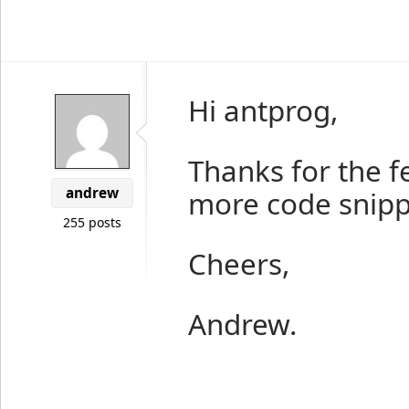
Hi antprog,
Thanks for the f
andrew
more code snippe
255 posts
Cheers,
Andrew.