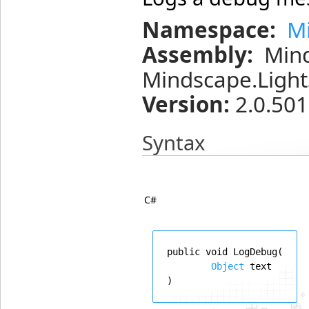
Namespace:
M
Assembly:
Min
Mindscape.Light
Version:
2.0.501
Syntax
C#
public
void
LogDebug
(
Object
text
)