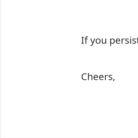
If you persis
Cheers,