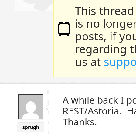
This thread
is no longe
posts, if y
regarding t
us at
suppo
A while back I 
REST/Astoria. H
Thanks.
sprugh