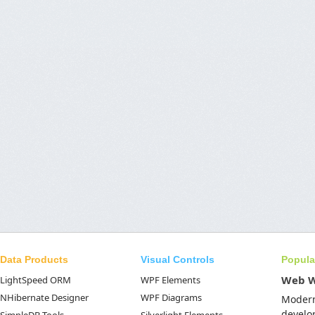
Data Products
Visual Controls
Popula
Web 
LightSpeed ORM
WPF Elements
NHibernate Designer
WPF Diagrams
Moder
develo