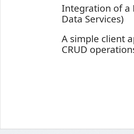
Integration of a
Data Services)
A simple client a
CRUD operation