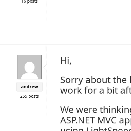
16 posts
Hi,
Sorry about the l
andrew
work for a bit aft
255 posts
We were thinking
ASP.NET MVC ap
using LightSpeed 