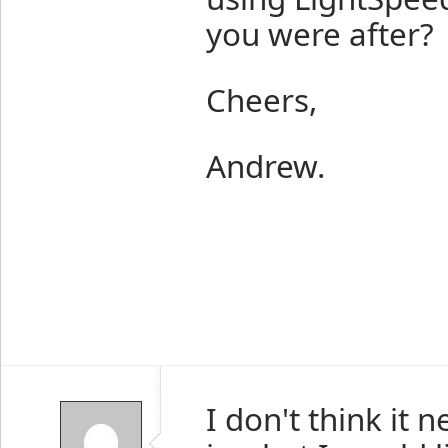
you were after?
Cheers,
Andrew.
I don't think it