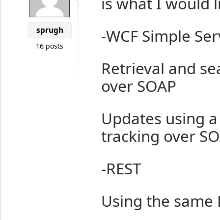
is what I would l
sprugh
-WCF Simple Ser
16 posts
Retrieval and se
over SOAP
Updates using a
tracking over S
-REST
Using the same 