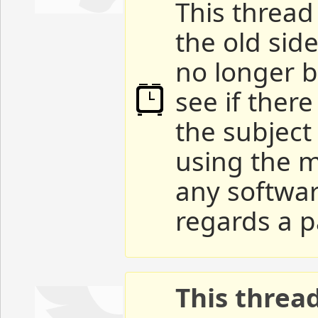
This thread 
the old sid
no longer b
see if ther
the subject
using the m
any softwar
regards a p
This threa