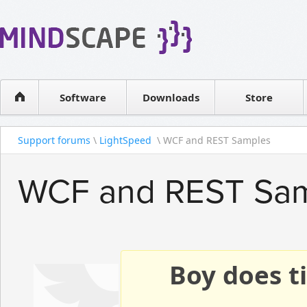
WPF Diagrams
Reseller
Simple DB management
Software license
Visual Tools for SharePoint
Software
Downloads
Contact sales
Store
Support forums
\
LightSpeed
\ WCF and REST Samples
WCF and REST Sa
Boy does ti