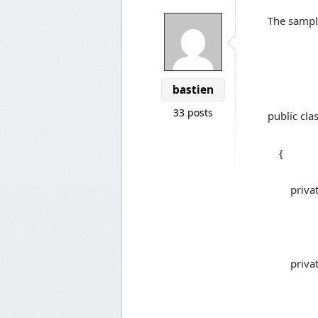
The sample
bastien
33 posts
public cla
{
private s
private 