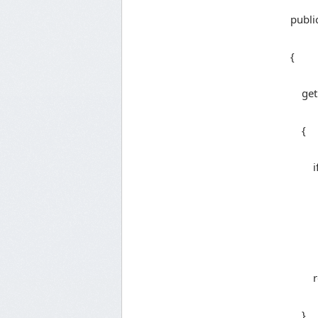
public s
{
get
{
if (_
_uow =
retur
}