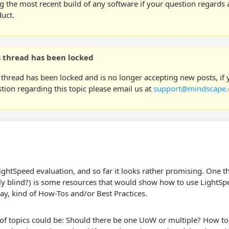
g the most recent build of any software if your question regards a
uct.
s thread has been locked
 thread has been locked and is no longer accepting new posts, if
tion regarding this topic please email us at
support@mindscape.
LightSpeed evaluation, and so far it looks rather promising. One t
ly blind?) is some resources that would show how to use LightSp
way, kind of How-Tos and/or Best Practices.
f topics could be: Should there be one UoW or multiple? How to s