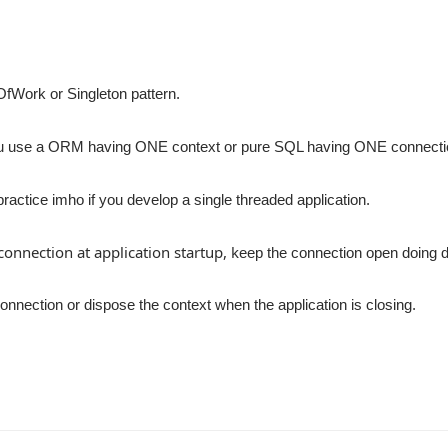
tOfWork or Singleton pattern.
u use a ORM having ONE context or pure SQL having ONE connect
 practice imho if you develop a single threaded application.
onnection at application startup, k
eep the connection open doing 
onnection or dispose the context when the application is closing.