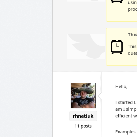
usin
prod
Thi
This
ques
Hello,
I started 
am I simp
efficient 
rhnatiuk
11 posts
Examples o