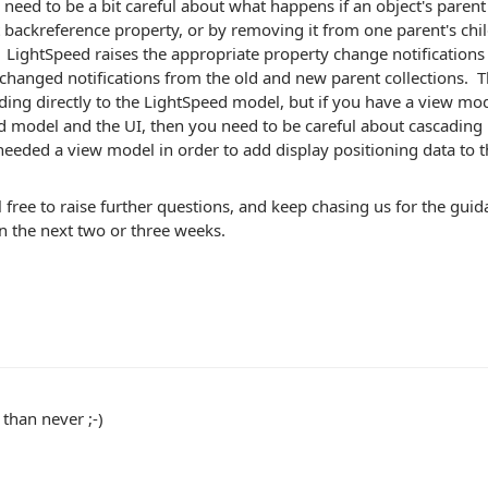
need to be a bit careful about what happens if an object's parent 
 backreference property, or by removing it from one parent's chil
 LightSpeed raises the appropriate property change notifications 
 changed notifications from the old and new parent collections. T
ding directly to the LightSpeed model, but if you have a view mo
 model and the UI, then you need to be careful about cascading 
eded a view model in order to add display positioning data to t
l free to raise further questions, and keep chasing us for the gui
n the next two or three weeks.
 than never ;-)