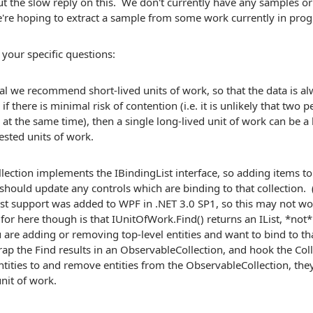
t the slow reply on this. We don't currently have any samples o
're hoping to extract a sample from some work currently in prog
 your specific questions:
al we recommend short-lived units of work, so that the data is a
 if there is minimal risk of contention (i.e. it is unlikely that two
at the same time), then a single long-lived unit of work can be a 
ested units of work.
llection implements the IBindingList interface, so adding items 
 should update any controls which are binding to that collection. (
ist support was added to WPF in .NET 3.0 SP1, so this may not w
for here though is that IUnitOfWork.Find() returns an IList, *not*
ou are adding or removing top-level entities and want to bind to tha
ap the Find results in an ObservableCollection, and hook the Col
tities to and remove entities from the ObservableCollection, th
nit of work.