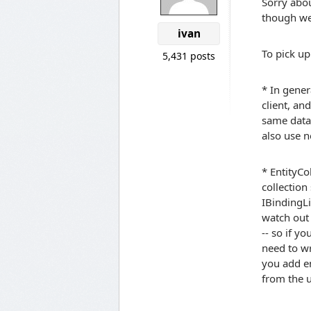
Sorry abou
though we
ivan
To pick up
5,431 posts
* In gener
client, and
same data 
also use n
* EntityCo
collection
IBindingL
watch out 
-- so if y
need to wr
you add en
from the u