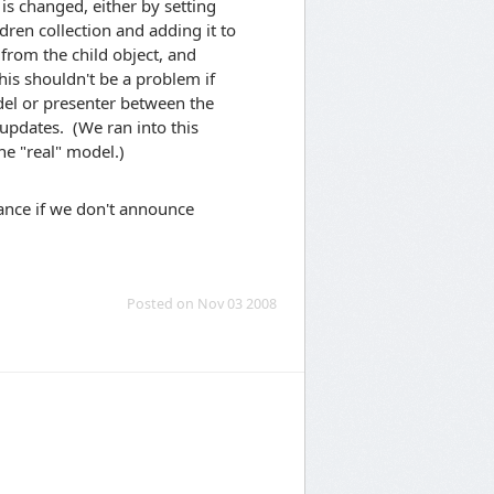
is changed, either by setting
dren collection and adding it to
from the child object, and
his shouldn't be a problem if
del or presenter between the
updates. (We ran into this
he "real" model.)
dance if we don't announce
Posted on Nov 03 2008