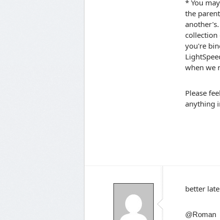
* You may 
the parent
another's.
collection
you're bin
LightSpeed
when we ne
Please fee
anything i
better late
@Roman