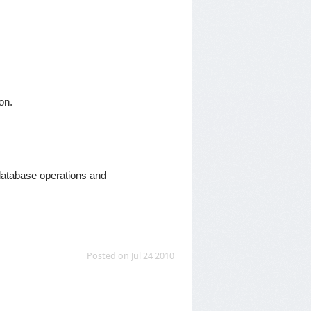
ion.
database operations and
Posted on Jul 24 2010