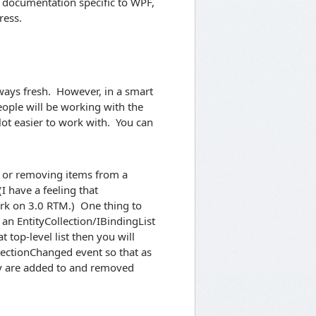
r documentation specific to WPF,
ress.
lways fresh. However, in a smart
 people will be working with the
lot easier to work with. You can
to or removing items from a
I have a feeling that
ork on 3.0 RTM.) One thing to
 an EntityCollection/IBindingList
t top-level list then you will
lectionChanged event so that as
ey are added to and removed