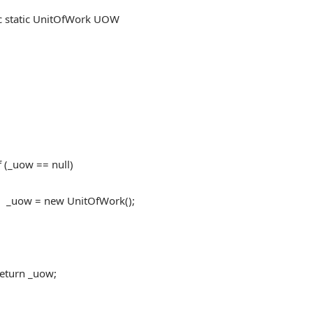
tatic UnitOfWork UOW
uow == null)
 new UnitOfWork();
n _uow;