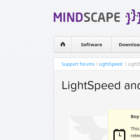
WPF Diagrams
Simple DB management
Visual Tools for SharePoint
Software
Downloa
Support forums
\
LightSpeed
\ Ligh
LightSpeed a
Boy 
This
rele