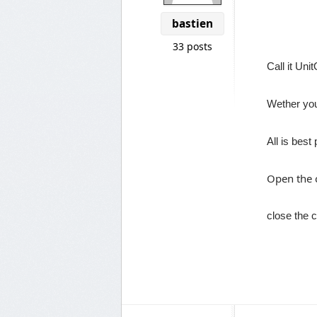
bastien
33 posts
Call it Uni
Wether yo
All is best
Open the c
close the c