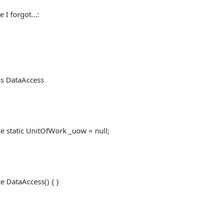
 I forgot...:
ss DataAccess
tatic UnitOfWork _uow = null;
DataAccess() { }