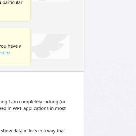
 particular
 you have a
co.nz
hing I am completely lacking (or
eed in WPF applications in most
how data in lists in a way that