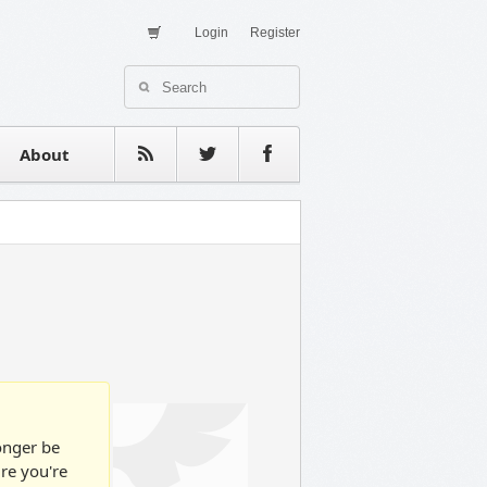
Login
Register
About Us
Contact
estimonials
About
longer be
ure you're