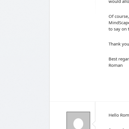
would allo
Of course,
MindScape 
to say on
Thank you
Best regar
Roman
Hello Ro