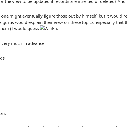
w the view to be updated if records are inserted or deleted? And 
 one might eventually figure those out by himself, but it would rea
gurus would explain their view on these topics, especially that 
 them (I would guess
).
 very much in advance.
ds,
man,