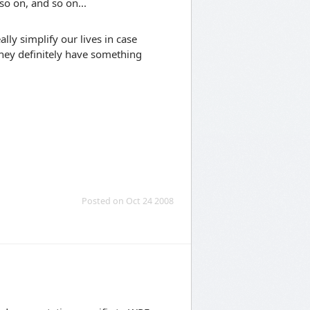
so on, and so on...
lly simplify our lives in case
they definitely have something
Posted on Oct 24 2008