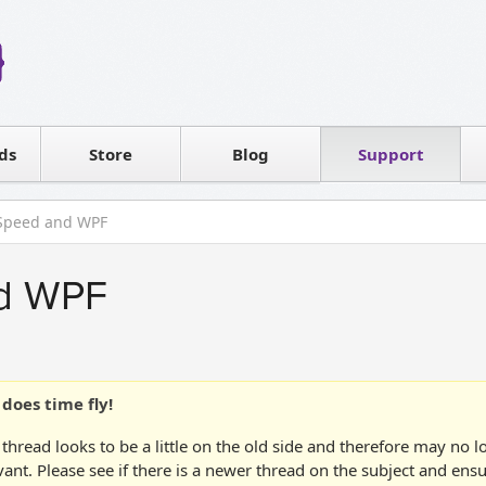
Reseller
Software license
ds
Contact sales
Store
Blog
Support
T
tSpeed and WPF
nd WPF
does time fly!
 thread looks to be a little on the old side and therefore may no 
vant. Please see if there is a newer thread on the subject and ens