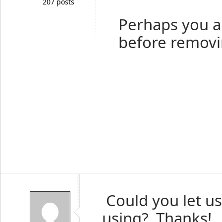
207 posts
Perhaps you a
before removi
Could you let u
using? Thanks!