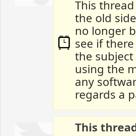
This thread 
the old sid
no longer b
see if ther
the subject
using the m
any softwar
regards a p
This threa