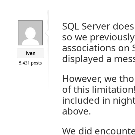
SQL Server doesn
so we previously
associations on 
ivan
displayed a messa
5,431 posts
However, we thou
of this limitatio
included in nigh
above.
We did encounter