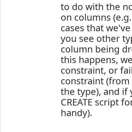
to do with the n
on columns (e.g.
cases that we've
you see other ty
column being dro
this happens, w
constraint, or fa
constraint (fro
the type), and if
CREATE script fo
handy).