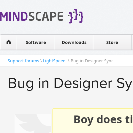
WPF Diagrams
Reseller
Simple DB management
Software license
Visual Tools for SharePoint
Software
Downloads
Contact sales
Store
Support forums
\
LightSpeed
\ Bug in Designer Sync
Bug in Designer S
Boy does ti