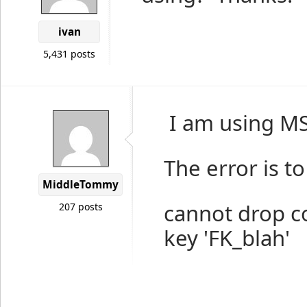
ivan
5,431 posts
I am using M
The error is to
MiddleTommy
cannot drop co
207 posts
key 'FK_blah'