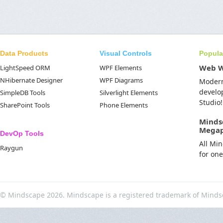
Data Products
Visual Controls
Popula
Web 
LightSpeed ORM
WPF Elements
NHibernate Designer
WPF Diagrams
Moder
develo
SimpleDB Tools
Silverlight Elements
Studio!
SharePoint Tools
Phone Elements
Minds
Mega
DevOp Tools
All Mi
Raygun
for on
© Mindscape 2026. Mindscape is a registered trademark of Minds