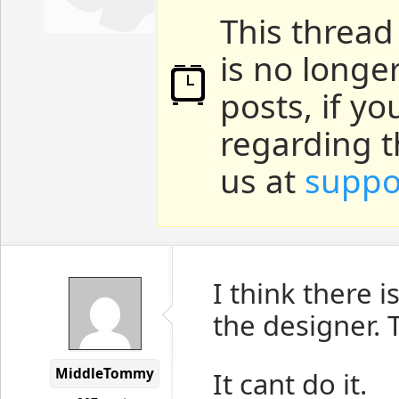
This thread
is no longe
posts, if y
regarding t
us at
suppo
I think there 
the designer.
MiddleTommy
It cant do it.