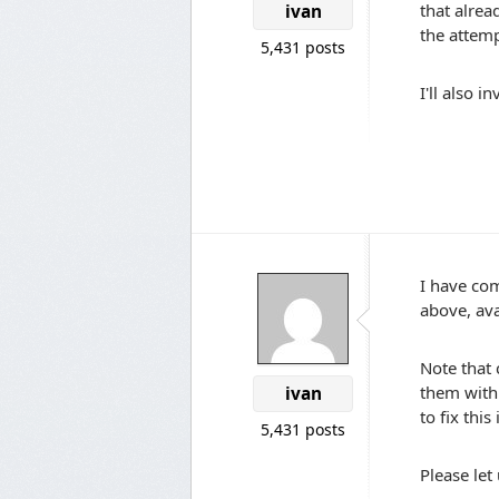
that alrea
ivan
the attempt
5,431 posts
I'll also 
I have com
above, av
Note that 
them with 
ivan
to fix this
5,431 posts
Please let