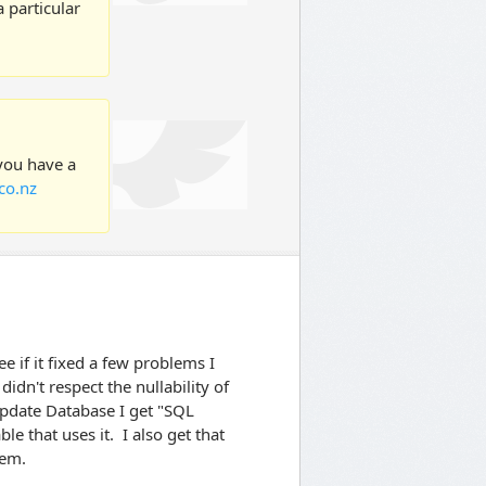
 particular
 you have a
co.nz
ee if it fixed a few problems I
didn't respect the nullability of
pdate Database I get "SQL
e that uses it. I also get that
lem.