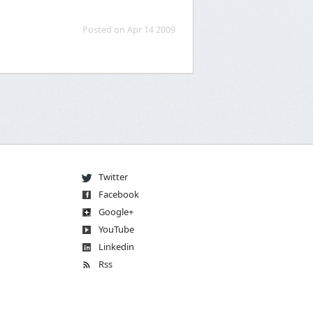
Posted on Apr 14 2009
Twitter
Facebook
Go
og
le
+
You
Tube
Linkedin
Rss