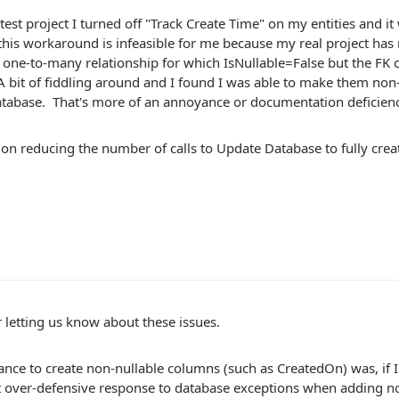
 test project I turned off "Track Create Time" on my entities and it 
his workaround is infeasible for me because my real project has
 one-to-many relationship for which IsNullable=False but the FK
A bit of fiddling around and I found I was able to make them non-
tabase. That's more of an annoyance or documentation deficien
on reducing the number of calls to Update Database to fully creat
 letting us know about these issues.
ance to create non-nullable columns (such as CreatedOn) was, if 
over-defensive response to database exceptions when adding no