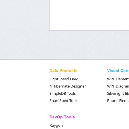
Data Products
Visual Con
LightSpeed ORM
WPF Elemen
NHibernate Designer
WPF Diagra
SimpleDB Tools
Silverlight 
SharePoint Tools
Phone Elem
DevOp Tools
Raygun