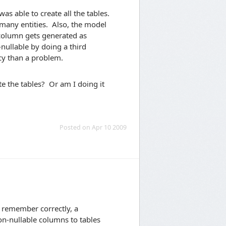
was able to create all the tables.
 many entities. Also, the model
 column gets generated as
nullable by doing a third
cy than a problem.
e the tables? Or am I doing it
Posted on Apr 10 2009
I remember correctly, a
n-nullable columns to tables