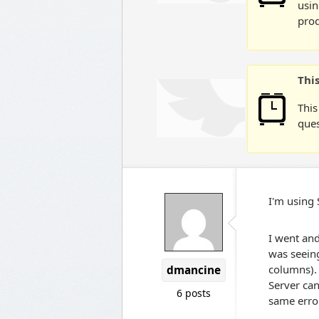
usin
prod
Thi
This
ques
I'm using
I went and
was seeing
columns).
dmancine
Server can
6 posts
same erro