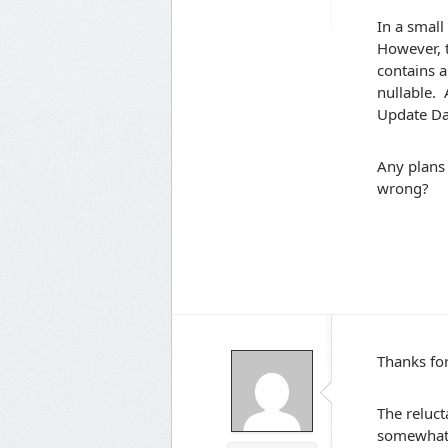
In a small
However, t
contains a
nullable. 
Update Da
Any plans 
wrong?
Thanks for
The reluct
somewhat 