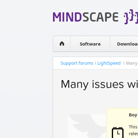
WPF Diagrams
Simple DB management
Visual Tools for SharePoint
Software
Downloa
Support forums
\
LightSpeed
\ Many 
Many issues wi
Boy 
This
rele