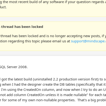
g the most recent build of any software if your question regards a
uct.
s thread has been locked
 thread has been locked and is no longer accepting new posts, if
tion regarding this topic please email us at
support@mindscape.
 SQL Server 2008.
 got the latest build (uninstalled 2.2 production version first) to s
 when I had the designer create the DB tables (specifically that it 
 I'm using the CreatedOn column, and now when I try to do an U
not add column CreatedOn unless it is made nullable" for each tabl
r for some of my own non-nullable properties. That's a big prob