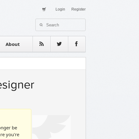
Login
Register
About Us
Contact
estimonials
About
esigner
longer be
ure you're