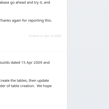
tabase go ahead and try it, and
 Thanks again for reporting this.
Posted on Apr 14 2009
y builds dated 15 Apr 2009 and
 create the tables, then update
rder of table creation. We hope