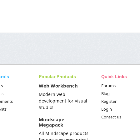
trols
Popular Products
Quick Links
Web Workbench
ts
Forums
ms
Blog
Modern web
development for Visual
Elements
Register
Studio!
ents
Login
Contact us
Mindscape
Megapack
All Mindscape products
for one awesome price!