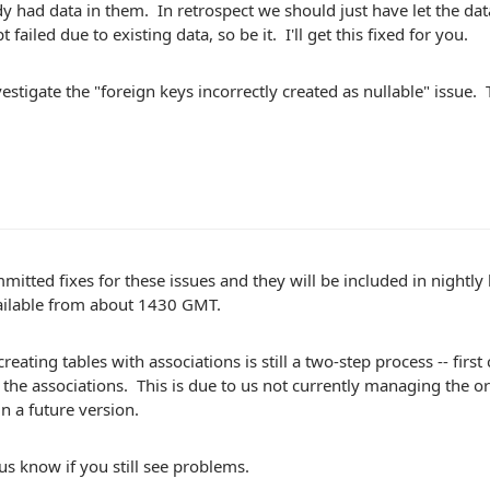
dy had data in them. In retrospect we should just have let the da
 failed due to existing data, so be it. I'll get this fixed for you.
investigate the "foreign keys incorrectly created as nullable" issue.
mitted fixes for these issues and they will be included in nightl
ailable from about 1430 GMT.
creating tables with associations is still a two-step process -- first
the associations. This is due to us not currently managing the o
 in a future version.
 us know if you still see problems.