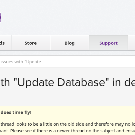
Reseller
Software license
ds
Contact sales
Store
Blog
Support
T
issues with "Update ...
th "Update Database" in d
does time fly!
 thread looks to be a little on the old side and therefore may no 
vant. Please see if there is a newer thread on the subject and ens