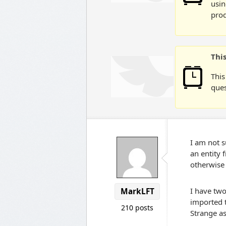
usin
prod
Thi
This
ques
I am not s
an entity 
otherwise 
I have two
MarkLFT
imported t
210 posts
Strange as