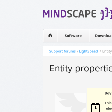
WPF Diagrams
Simple DB management
Visual Tools for SharePoint
Software
Downloa
Support forums
\
LightSpeed
\ Entity
Entity properti
Boy 
This
rele