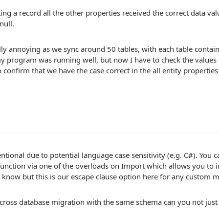
ng a record all the other properties received the correct data val
null.
ally annoying as we sync around 50 tables, with each table conta
y program was running well, but now I have to check the values 
 confirm that we have the case correct in the all entity propertie
tentional due to potential language case sensitivity (e.g. C#). Yo
unction via one of the overloads on Import which allows you to
I know but this is our escape clause option here for any custom 
 a cross database migration with the same schema can you not jus