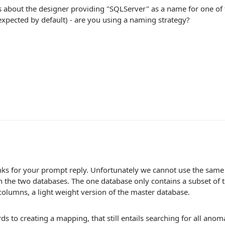
s about the designer providing "SQLServer" as a name for one of
xpected by default) - are you using a naming strategy?
ks for your prompt reply. Unfortunately we cannot use the same
in the two databases. The one database only contains a subset of t
columns, a light weight version of the master database.
ds to creating a mapping, that still entails searching for all anomal