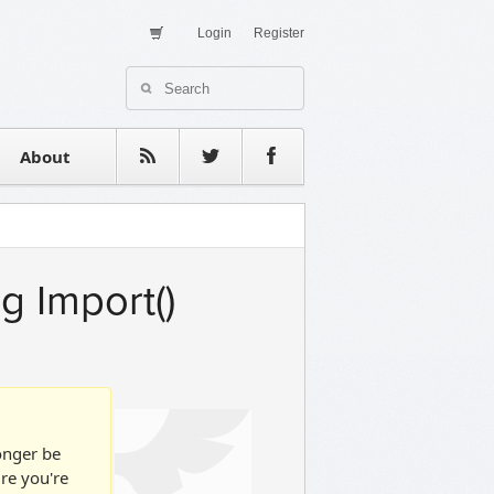
Login
Register
About Us
Contact
estimonials
About
g Import()
longer be
ure you're