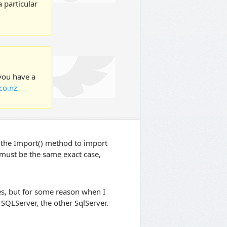
 particular
 you have a
co.nz
use the Import() method to import
 must be the same exact case,
mes, but for some reason when I
SQLServer, the other SqlServer.