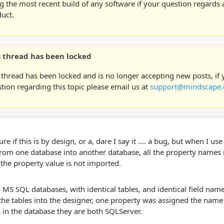
g the most recent build of any software if your question regards a
uct.
s thread has been locked
 thread has been locked and is no longer accepting new posts, if
tion regarding this topic please email us at
support@mindscape.
ure if this is by design, or a, dare I say it .... a bug, but when I 
from one database into another database, all the property names
the property value is not imported.
 MS SQL databases, with identical tables, and identical field na
he tables into the designer, one property was assigned the name 
 in the database they are both SQLServer.