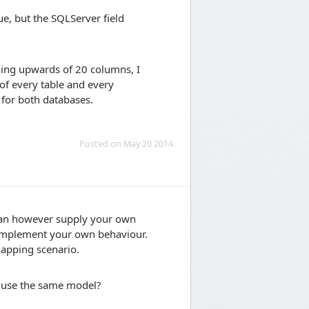
ue, but the SQLServer field
ining upwards of 20 columns, I
of every table and every
s for both databases.
Posted on May 20 2014
u can however supply your own
 implement your own behaviour.
mapping scenario.
t use the same model?