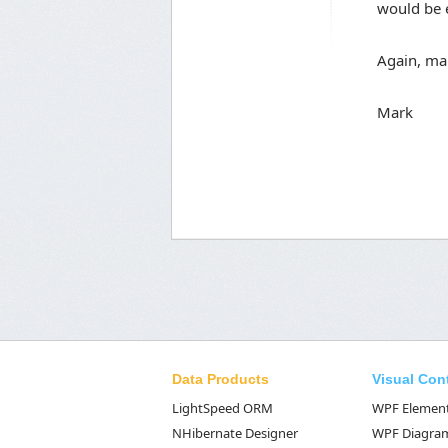
would be e
Again, ma
Mark
Data Products
Visual Con
LightSpeed ORM
WPF Elemen
NHibernate Designer
WPF Diagra