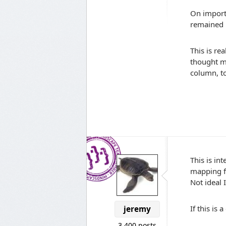
On importi
remained 
This is re
thought m
column, to
This is in
mapping f
Not ideal 
If this is
jeremy
3,400 posts