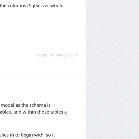
 the columns (SqlServer would
Posted on May 21 2014
 model as the schema is
ables, and within those tables a
ies in to begin with, so it