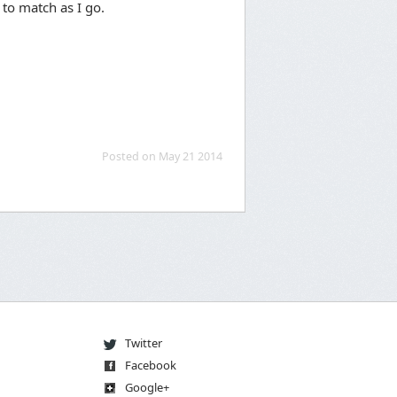
 to match as I go.
Posted on May 21 2014
Twitter
Facebook
Go
og
le
+