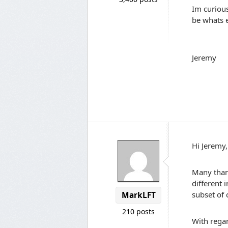
Im curiou
be whats e
Jeremy
Hi Jeremy,
Many than
different 
subset of 
MarkLFT
210 posts
With regar