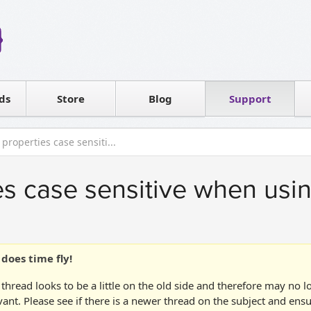
Reseller
Software license
ds
Contact sales
Store
Blog
Support
T
 properties case sensiti...
es case sensitive when usin
does time fly!
 thread looks to be a little on the old side and therefore may no 
vant. Please see if there is a newer thread on the subject and ens