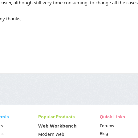
asier, although still very time consuming, to change all the cases
ny thanks,
trols
Popular Products
Quick Links
Web Workbench
ts
Forums
ms
Blog
Modern web