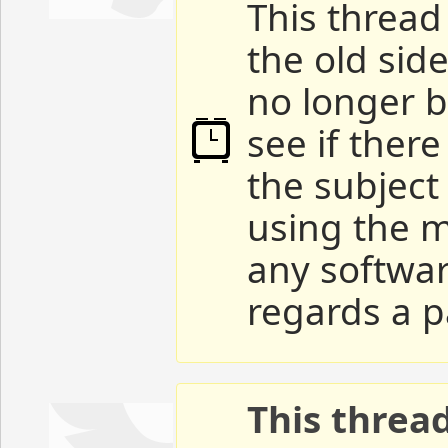
This thread 
the old sid
no longer b
see if ther
the subject
using the m
any softwar
regards a p
This threa