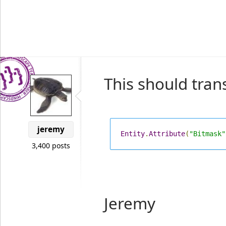
This should trans
jeremy
Entity
.
Attribute
(
"Bitmask"
3,400 posts
Jeremy