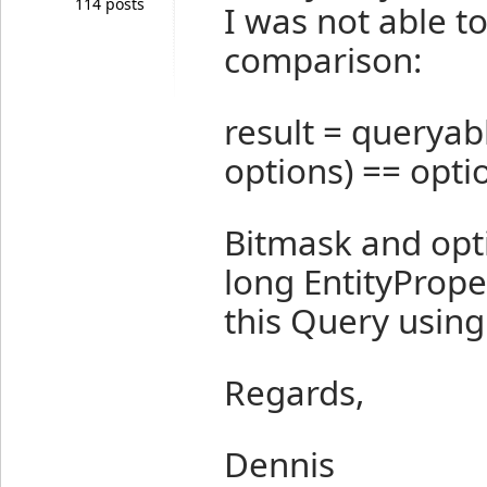
114 posts
I was not able t
comparison:
result = queryab
options) == optio
Bitmask and opt
long EntityPrope
this Query usin
Regards,
Dennis