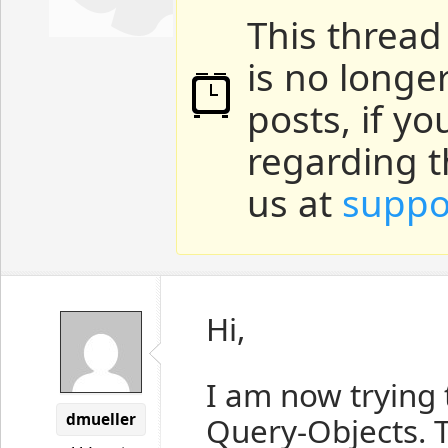
This thread
is no longe
posts, if y
regarding t
us at
suppo
Hi,
I am now trying 
dmueller
Query-Objects. T