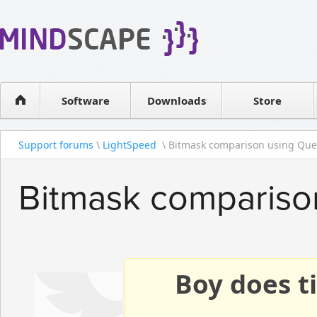
WPF Diagrams
Reseller
Simple DB management
Software license
Visual Tools for SharePoint
Software
Downloads
Contact sales
Store
Support forums
\
LightSpeed
\ Bitmask comparison using Quer
Bitmask compariso
Boy does ti