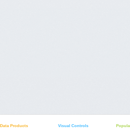
Data Products
Visual Controls
Popula