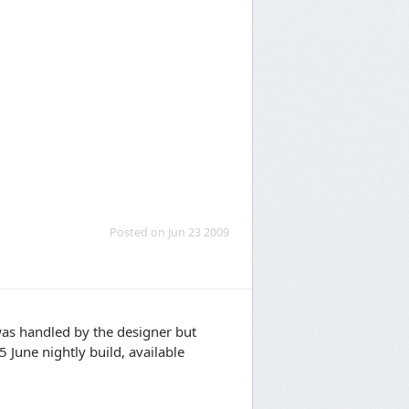
Posted on Jun 23 2009
was handled by the designer but
 June nightly build, available