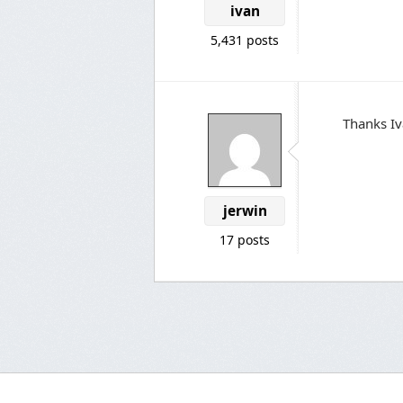
ivan
5,431 posts
Thanks Iv
jerwin
17 posts