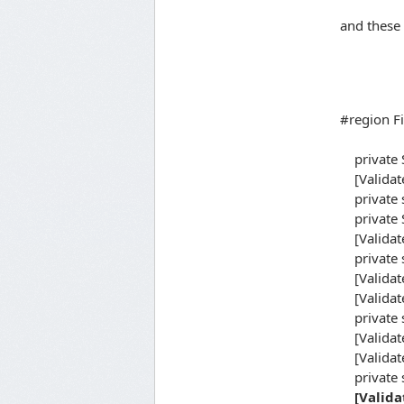
and these 
#region Fi
private S
[Validate
private s
private S
[Validate
private s
[Validat
[Validate
private s
[Validat
[Validate
private 
[Valida