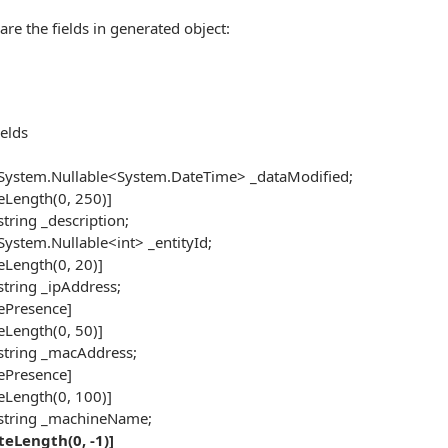
are the fields in generated object:
elds
ystem.Nullable<System.DateTime> _dataModified;
Length(0, 250)]
tring _description;
ystem.Nullable<int> _entityId;
Length(0, 20)]
tring _ipAddress;
ePresence]
Length(0, 50)]
tring _macAddress;
ePresence]
Length(0, 100)]
string _machineName;
teLength(0, -1)]