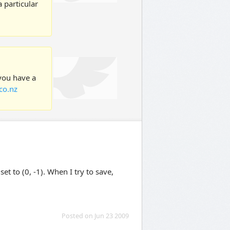
 particular
 you have a
co.nz
t to (0, -1). When I try to save,
Posted on Jun 23 2009