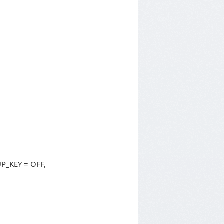
P_KEY = OFF,