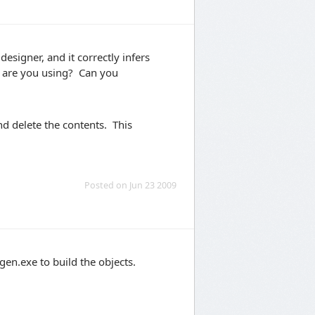
esigner, and it correctly infers
e are you using? Can you
nd delete the contents. This
Posted on Jun 23 2009
en.exe to build the objects.