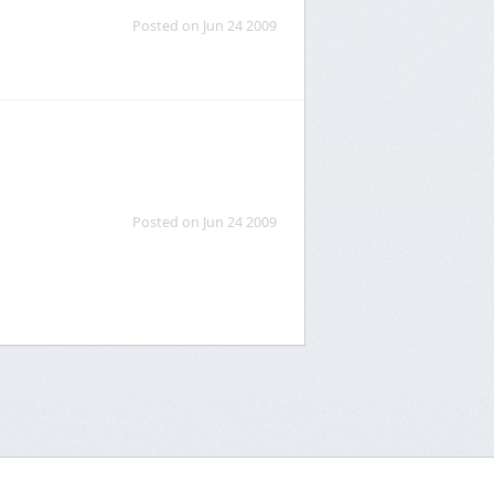
Posted on Jun 24 2009
Posted on Jun 24 2009