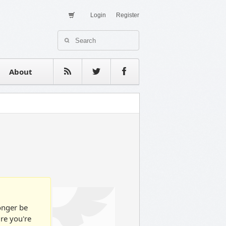
Login
Register
About Us
Contact
estimonials
About
longer be
ure you're