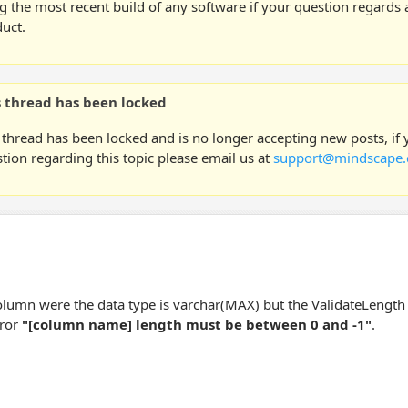
g the most recent build of any software if your question regards a
uct.
s thread has been locked
 thread has been locked and is no longer accepting new posts, if
tion regarding this topic please email us at
support@mindscape.
olumn were the data type is varchar(MAX) but the ValidateLength se
rror
"[column name] length must be between 0 and -1"
.