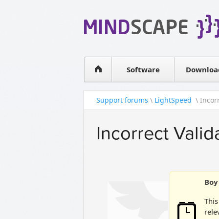
WPF Diagrams
Simple DB management
Visual Tools for SharePoint
Software
Downloa
Support forums
\
LightSpeed
\ Incorr
Incorrect Vali
Boy 
This
rele