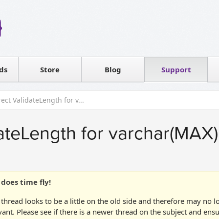
Reseller
Software license
ds
Contact sales
Store
Blog
Support
T
ect ValidateLength for v...
dateLength for varchar(MAX)
does time fly!
 thread looks to be a little on the old side and therefore may no 
vant. Please see if there is a newer thread on the subject and ens