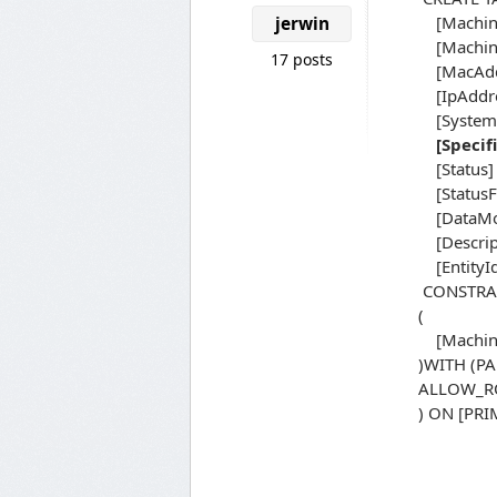
[MachineI
jerwin
[Machine
17 posts
[MacAddr
[IpAddres
[System] 
[Specif
[Status] 
[StatusFi
[DataModi
[Descript
[EntityId
CONSTRAI
(
[Machine
)WITH (P
ALLOW_RO
) ON [PR