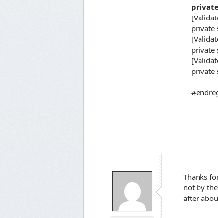
private s
[Validate
private s
[Validat
private st
[Validate
private s
#endreg
Thanks for
not by the
after abo