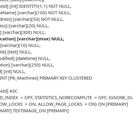
d] [int] IDENTITY(1,1) NOT NULL,
Name] [varchar](100) NOT NULL,
ess] [varchar](50) NOT NULL,
s] [varchar](20) NULL,
[varchar](300) NULL,
ication] [varchar](max) NULL,
[varchar](10) NULL,
le] [text] NULL,
fied] [datetime] NULL,
ion] [varchar](250) NULL,
] [int] NULL,
NT [PK_Machines] PRIMARY KEY CLUSTERED
Id] ASC
AD_INDEX = OFF, STATISTICS_NORECOMPUTE = OFF, IGNORE_DU
W_LOCKS = ON, ALLOW_PAGE_LOCKS = ON) ON [PRIMARY]
IMARY] TEXTIMAGE_ON [PRIMARY]