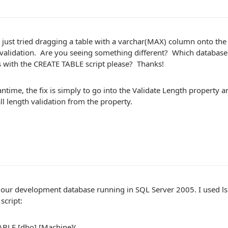
just tried dragging a table with a varchar(MAX) column onto the d
 validation. Are you seeing something different? Which databas
s with the CREATE TABLE script please? Thanks!
ntime, the fix is simply to go into the Validate Length property a
l length validation from the property.
our development database running in SQL Server 2005. I used lsg
script:
BLE [dbo].[Machine](