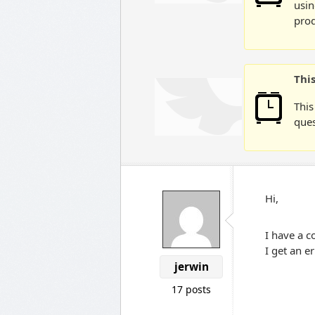
usin
prod
Thi
This
ques
Hi,
I have a c
I get an e
jerwin
17 posts