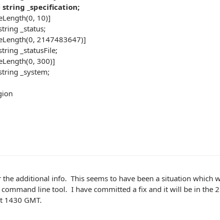
tring _specification;
Length(0, 10)]
tring _status;
eLength(0, 2147483647)]
ring _statusFile;
Length(0, 300)]
tring _system;
ion
 the additional info. This seems to have been a situation which 
 command line tool. I have committed a fix and it will be in the 25
ut 1430 GMT.