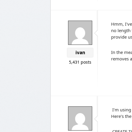
Hmm, I've 
no length
provide u
In the mea
ivan
removes al
5,431 posts
I'm using 
Here's the 
CREATE TA