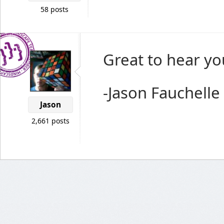
58 posts
Great to hear yo
-Jason Fauchelle
Jason
2,661 posts