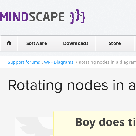
WPF Diagrams
Reseller
Simple DB management
Software license
Visual Tools for SharePoint
Software
Downloads
Contact sales
Store
Support forums
\
WPF Diagrams
\ Rotating nodes in a diagra
Rotating nodes in 
Boy does ti