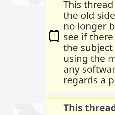
This thread 
the old sid
no longer b
see if ther
the subject
using the m
any softwar
regards a p
This threa