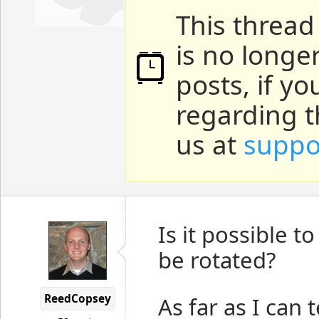
This thread
is no longe
posts, if y
regarding t
us at
suppo
Is it possible t
be rotated?
ReedCopsey
As far as I can t