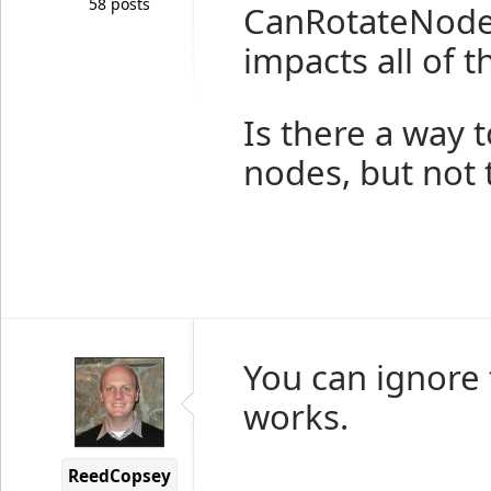
58 posts
CanRotateNodes
impacts all of t
Is there a way t
nodes, but not 
You can ignore 
works.
ReedCopsey