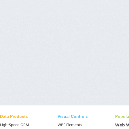
Data Products
Visual Controls
Popula
Web 
LightSpeed ORM
WPF Elements