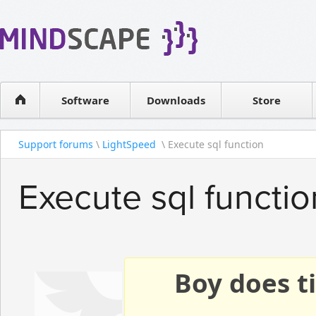
WPF Diagrams
Reseller
Simple DB management
Software license
Visual Tools for SharePoint
Software
Downloads
Contact sales
Store
Support forums
\
LightSpeed
\ Execute sql function
Execute sql functio
Boy does ti