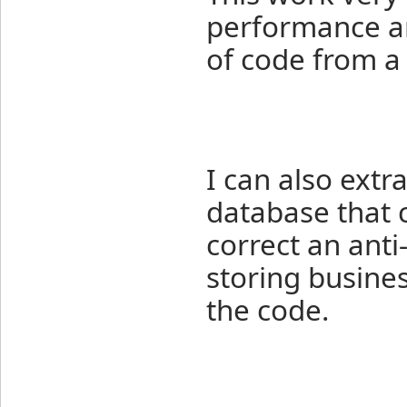
performance an
of code from a 
I can also extr
database that c
correct an anti
storing busine
the code.