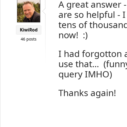
A great answer 
are so helpful - 
tens of thousan
KiwiRod
now! :)
46 posts
I had forgotton 
use that... (fun
query IMHO)
Thanks again!