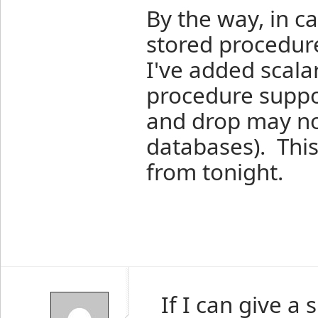
By the way, in c
stored procedure
I've added scala
procedure suppo
and drop may not
databases). This 
from tonight.
If I can give a