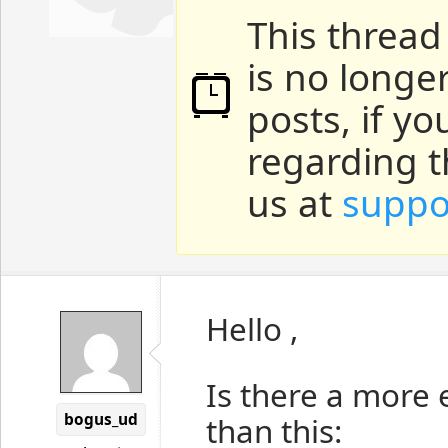
This thread
is no longe
posts, if y
regarding t
us at
suppo
Hello ,
Is there a more 
bogus_ud
than this: