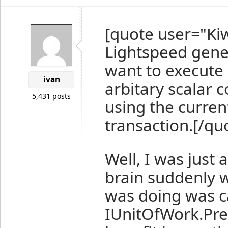
[quote user="Ki
Lightspeed gener
want to execute 
ivan
arbitary scalar
5,431 posts
using the curre
transaction.[/qu
Well, I was just
brain suddenly w
was doing was c
IUnitOfWork.Pre