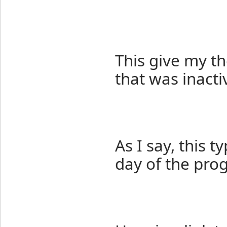
This give my th
that was inacti
As I say, this 
day of the pro