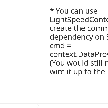
* You can use
LightSpeedConte
create the comm
dependency on
cmd =
context.DataPro
(You would stil
wire it up to th