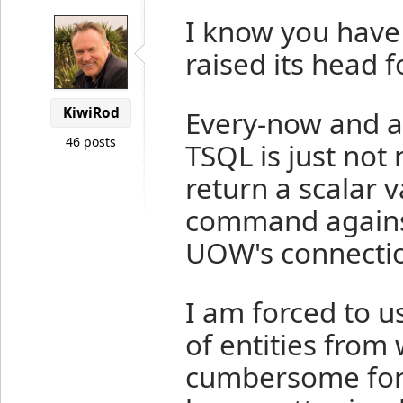
I know you have 
raised its head 
KiwiRod
Every-now and a
46 posts
TSQL is just not
return a scalar 
command against
UOW's connectio
I am forced to u
of entities from w
cumbersome for 