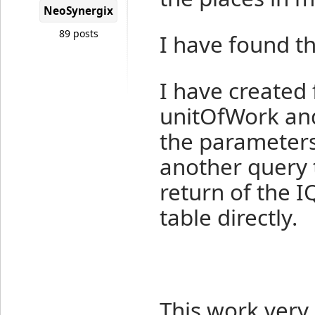
NeoSynergix
89 posts
I have found th
I have created 
unitOfWork and 
the parameters 
another query 
return of the I
table directly.
This work very 