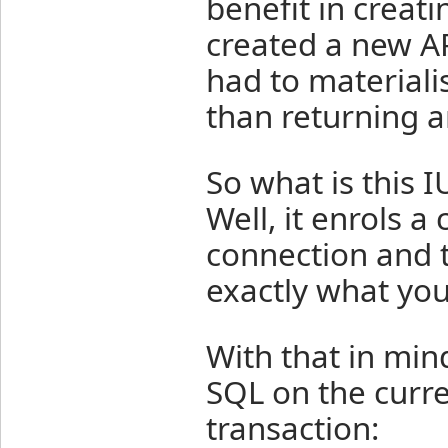
benefit in creat
created a new AP
had to materialis
than returning 
So what is thi
Well, it enrols
connection and t
exactly what you'
With that in min
SQL on the curr
transaction: