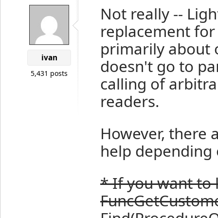
Not really -- Li
replacement for 
primarily about 
ivan
doesn't go to par
5,431 posts
calling of arbitr
readers.
However, there a
help depending 
* If you want to 
FuncGetCustomer
Find(ProcedureQu