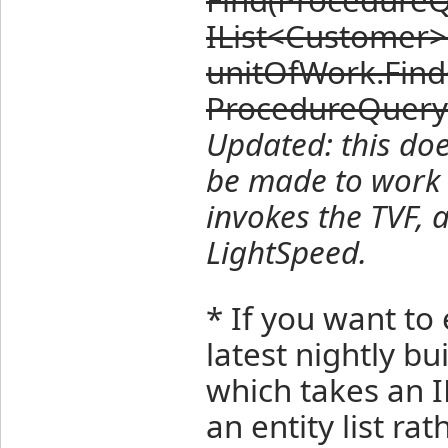
IList<Customer>
unitOfWork.Fin
ProcedureQuery
Updated: this doe
be made to work 
invokes the TVF, 
LightSpeed.
* If you want to 
latest nightly b
which takes an 
an entity list ra