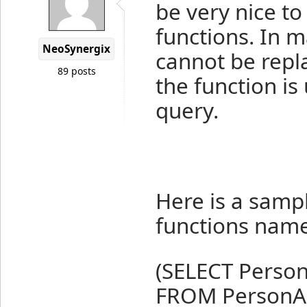
be very nice to
functions. In m
NeoSynergix
cannot be repl
89 posts
the function is
query.
Here is a sampl
functions nam
(SELECT Person
FROM PersonA