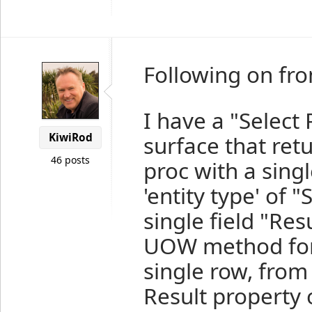
Following on from
I have a "Select
KiwiRod
surface that ret
46 posts
proc with a singl
'entity type' of 
single field "Res
UOW method for t
single row, from
Result property 