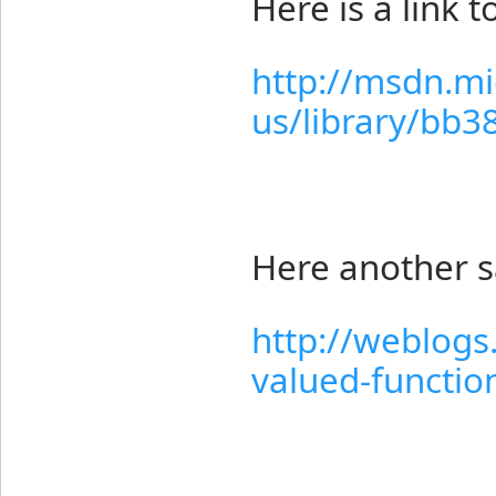
Here is a link 
http://msdn.mi
us/library/bb3
Here another 
http://weblogs
valued-function