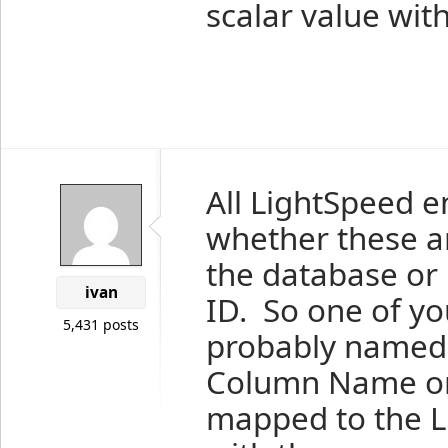
scalar value wi
All LightSpeed e
whether these a
the database or 
ivan
ID. So one of yo
5,431 posts
probably named I
Column Name on 
mapped to the L