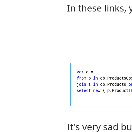
In these links, 
var
 q =
from
 p 
in
 db.ProductsCo
join
 s 
in
 db.Products 
o
select
new
 { p.ProductI
It's very sad bu