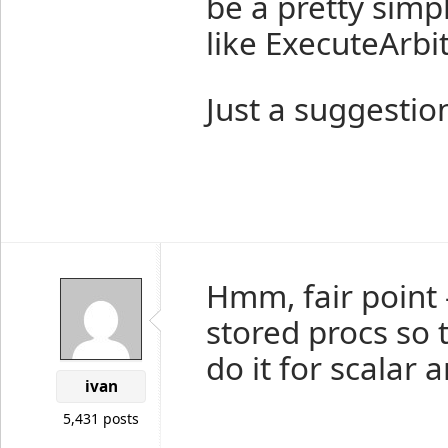
be a pretty simp
like ExecuteArbi
Just a suggestio
Hmm, fair point 
stored procs so 
do it for scalar a
ivan
5,431 posts