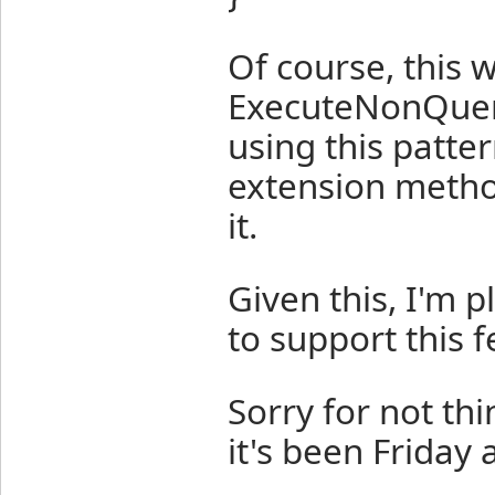
Of course, this 
ExecuteNonQuery 
using this patter
extension metho
it.
Given this, I'm 
to support this f
Sorry for not th
it's been Friday