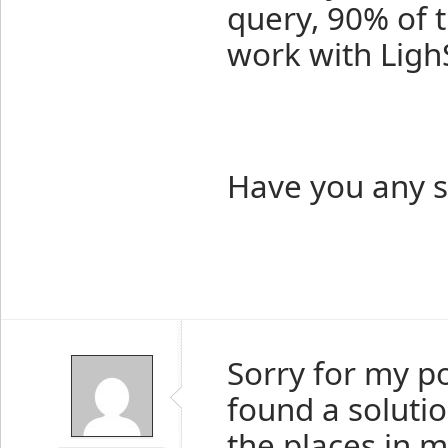
query, 90% of t
work with Ligh
Have you any s
Sorry for my p
found a solutio
the places in m