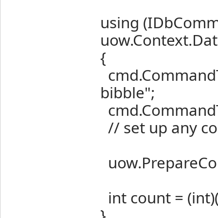
using (IDbCom
uow.Context.Dat
{
cmd.CommandTex
bibble";
cmd.CommandTy
// set up any c
uow.PrepareComma
int count = (int)
}