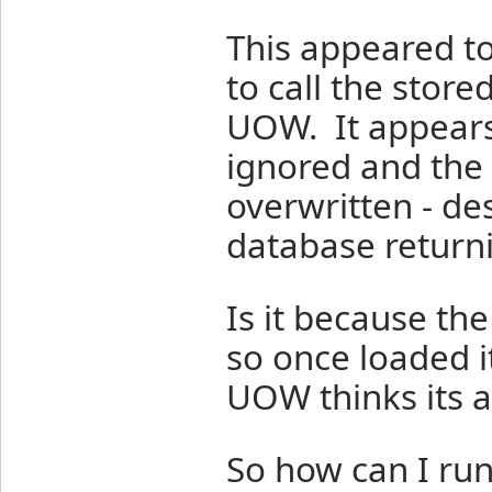
This appeared to
to call the stor
UOW. It appears
ignored and the v
overwritten - des
database returni
Is it because the
so once loaded i
UOW thinks its a
So how can I run