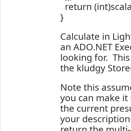
return (int)scal
}
Calculate in Li
an ADO.NET Exec
looking for. This
the kludgy Store
Note this assume
you can make it 
the current pre
your description
return the mult