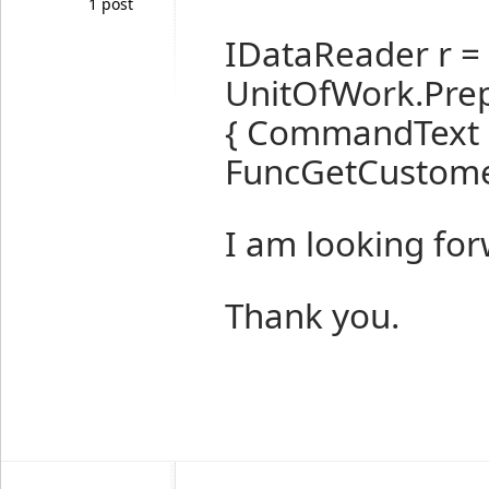
1 post
IDataReader r =
UnitOfWork.Pr
{ CommandText 
FuncGetCustomer
I am looking for
Thank you.