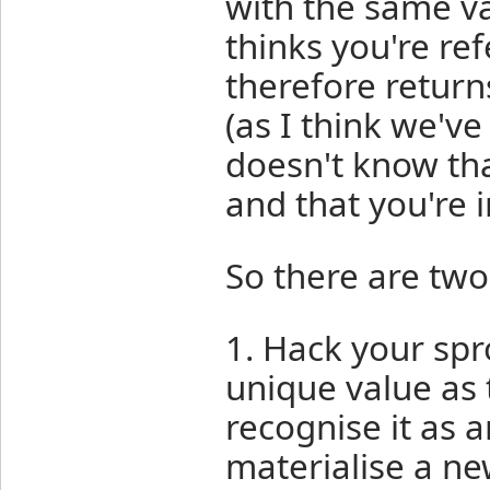
with the same va
thinks you're re
therefore return
(as I think we'v
doesn't know that
and that you're i
So there are two
1. Hack your spr
unique value as
recognise it as a
materialise a ne