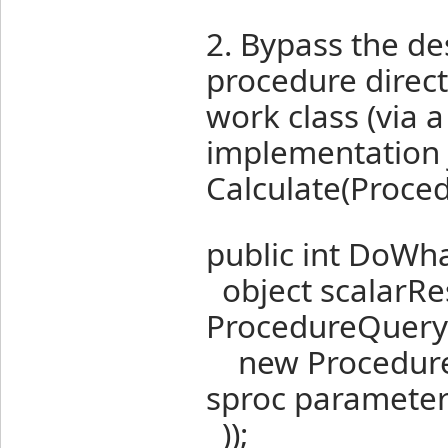
2. Bypass the d
procedure direct
work class (via a
implementation j
Calculate(Proced
public int DoWha
object scalarRes
ProcedureQuery(
new ProcedurePa
sproc paramete
));