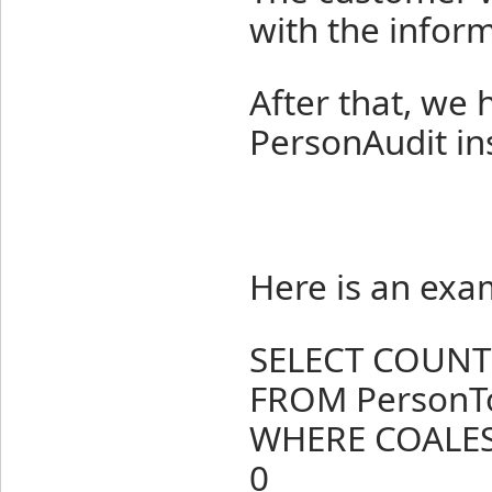
with the inform
After that, we
PersonAudit in
Here is an exa
SELECT COUNT(
FROM PersonT
WHERE COALESC
0