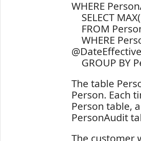
WHERE PersonA
SELECT MAX(Pe
FROM Person
WHERE PersonA
@DateEffectiv
GROUP BY Pers
The table Perso
Person. Each t
Person table, a
PersonAudit ta
The customer w