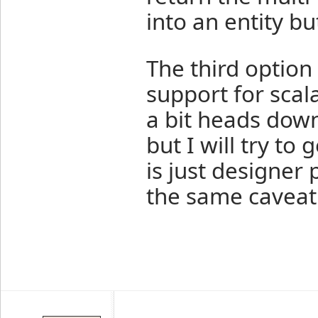
into an entity b
The third option
support for scal
a bit heads dow
but I will try to 
is just designer 
the same caveat 