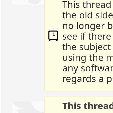
This thread 
the old sid
no longer b
see if ther
the subject
using the m
any softwar
regards a p
This threa