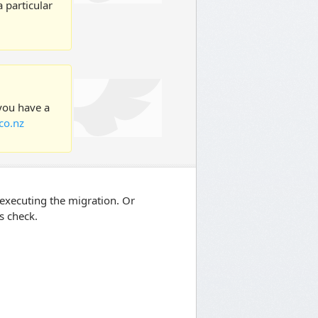
 particular
 you have a
co.nz
re executing the migration. Or
ts check.