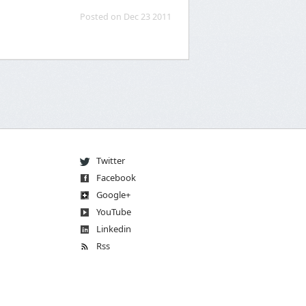
Posted on Dec 23 2011
Twitter
Facebook
Go
og
le
+
You
Tube
Linkedin
Rss