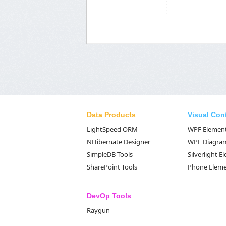
Data Products
Visual Con
LightSpeed ORM
WPF Elemen
NHibernate Designer
WPF Diagra
SimpleDB Tools
Silverlight 
SharePoint Tools
Phone Elem
DevOp Tools
Raygun