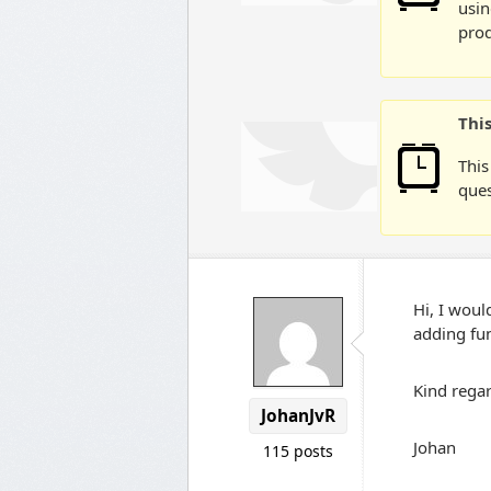
usin
prod
Thi
This
ques
Hi, I would
adding fun
Kind regar
JohanJvR
Johan
115 posts