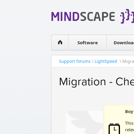
WPF Diagrams
Simple DB management
Visual Tools for SharePoint
Software
Downloa
Support forums
\
LightSpeed
\ Migrat
Migration - Che
Boy 
This
rele