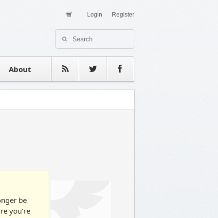
Login
Register
About Us
Contact
estimonials
About
longer be
ure you're