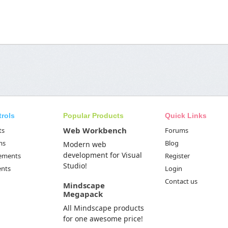
trols
Popular Products
Quick Links
Web Workbench
ts
Forums
ms
Blog
Modern web
development for Visual
Elements
Register
Studio!
ents
Login
Contact us
Mindscape
Megapack
All Mindscape products
for one awesome price!