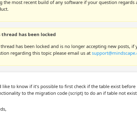
g the most recent build of any software if your question regards a
uct.
s thread has been locked
 thread has been locked and is no longer accepting new posts, if
tion regarding this topic please email us at
support@mindscape.
 like to know if it's possible to first check if the table exist befo
ctionality to the migration code (script) to do an if table not exis
ds,