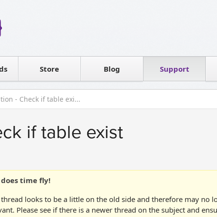
Reseller
Software license
ds
Contact sales
Store
Blog
Support
T
ion - Check if table exi...
ck if table exist
does time fly!
 thread looks to be a little on the old side and therefore may no 
vant. Please see if there is a newer thread on the subject and ens