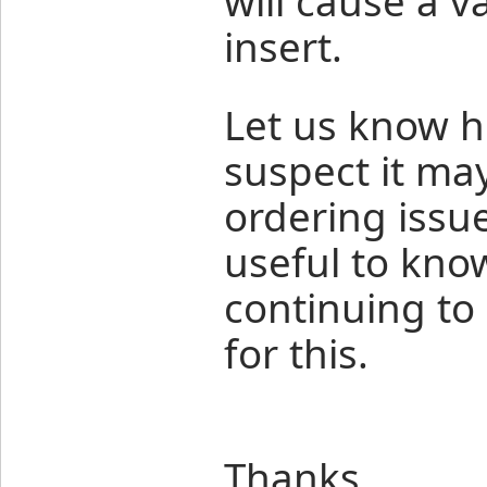
will cause a v
insert.
Let us know h
suspect it m
ordering issu
useful to kno
continuing to
for this.
Thanks,