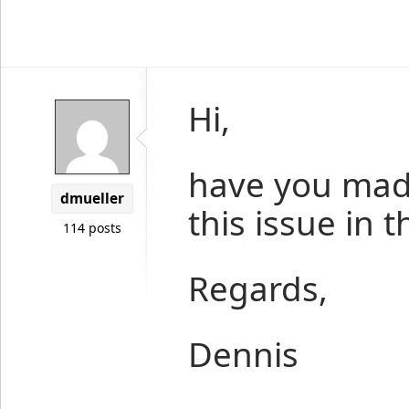
Hi,
have you mad
dmueller
this issue in 
114 posts
Regards,
Dennis