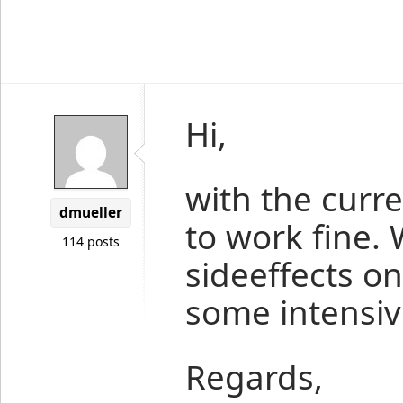
Hi,
with the curr
dmueller
to work fine. 
114 posts
sideeffects o
some intensiv
Regards,