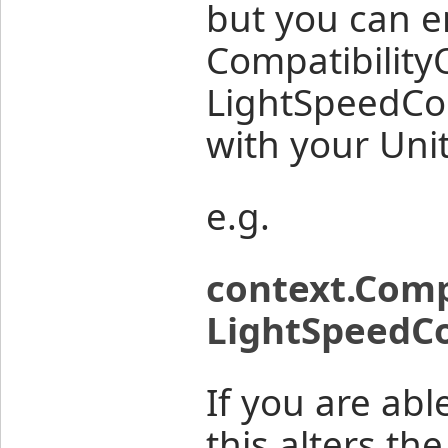
but you can e
Compatibility
LightSpeedCon
with your Uni
e.g.
context.Comp
LightSpeedCo
If you are abl
this alters th