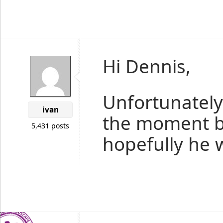
Hi Dennis,
Unfortunately 
ivan
the moment b
5,431 posts
hopefully he w