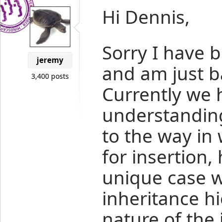
Hi Dennis,
Sorry I have 
jeremy
and am just ba
3,400 posts
Currently we 
understanding
to the way in 
for insertion,
unique case 
inheritance h
nature of the 