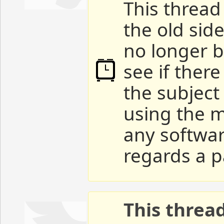
This thread 
the old sid
no longer b
see if ther
the subject
using the m
any softwar
regards a p
This threa