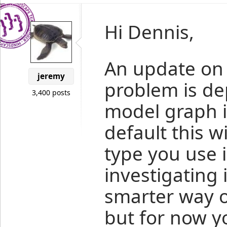
Hi Dennis,
An update on t
jeremy
problem is d
3,400 posts
model graph is
default this wi
type you use i
investigating 
smarter way of
but for now y