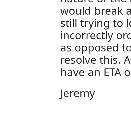
would break al
still trying t
incorrectly or
as opposed to
resolve this. 
have an ETA on
Jeremy