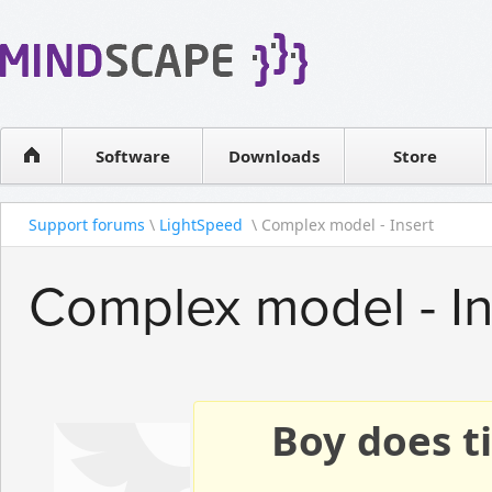
WPF Diagrams
Reseller
Simple DB management
Software license
Visual Tools for SharePoint
Software
Downloads
Contact sales
Store
Support forums
\
LightSpeed
\ Complex model - Insert
Complex model - In
Boy does ti