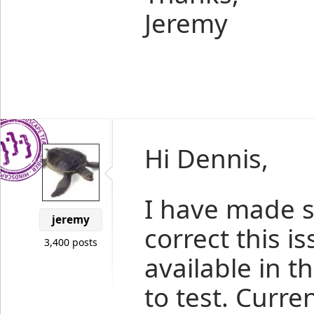
Jeremy
Hi Dennis,
I have made 
jeremy
correct this i
3,400 posts
available in t
to test. Curre