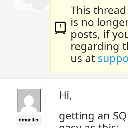
This thread
is no longe
posts, if y
regarding t
us at
suppo
Hi,
getting an SQ
dmueller
easy as this: